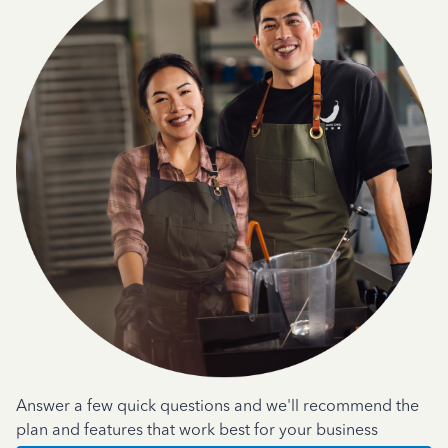
Answer a few quick questions and we'll recommend the
plan and features that work best for your business