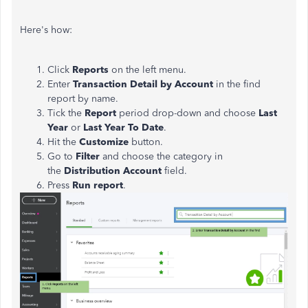
Here's how:
Click
Reports
on the left menu.
Enter
Transaction Detail by Account
in the find
report by name.
Tick the
Report
period drop-down and choose
Last
Year
or
Last Year To Date
.
Hit the
Customize
button.
Go to
Filter
and choose the category in
the
Distribution Account
field.
Press
Run report
.