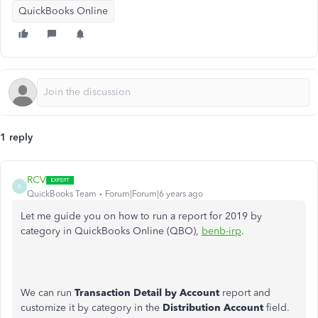
QuickBooks Online
1 reply
RCV
R
QuickBooks Team
Forum|Forum|6 years ago
Let me guide you on how to run a report for 2019 by
category in QuickBooks Online (QBO),
benb-irp
.
We can run
Transaction Detail by Account
report and
customize it by category in the
Distribution Account
field.