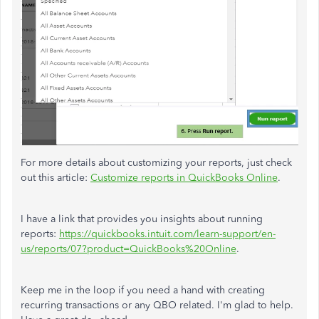
For more details about customizing your reports, just check
out this article:
Customize reports in QuickBooks Online
.
I have a link that provides you insights about running
reports:
https://quickbooks.intuit.com/learn-support/en-
us/reports/07?product=QuickBooks%20Online
.
Keep me in the loop if you need a hand with creating
recurring transactions or any QBO related. I'm glad to help.