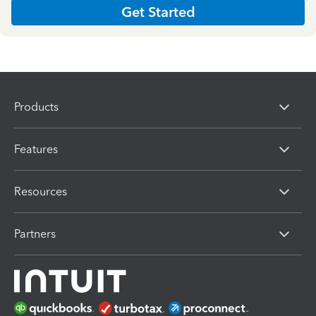
Get Started
Products
Features
Resources
Partners