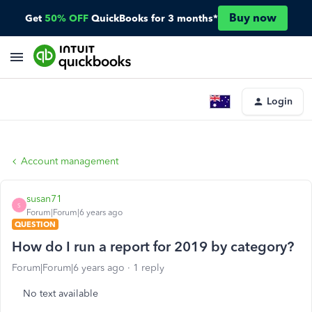
Buy now
Get
50% OFF
QuickBooks for 3 months*
Login
Account management
susan71
S
Forum|Forum|6 years ago
QUESTION
How do I run a report for 2019 by category?
Forum|Forum|6 years ago
1 reply
No text available