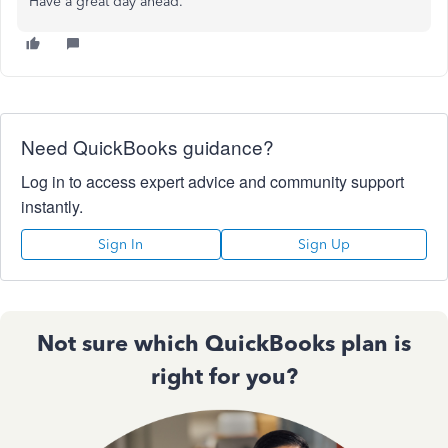
Have a great day ahead.
Need QuickBooks guidance?
Log in to access expert advice and community support
instantly.
Sign In
Sign Up
Not sure which QuickBooks plan is
right for you?