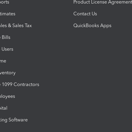
orts
Product License Agreemen
timates
Contact Us
les & Sales Tax
QuickBooks Apps
Bills
e Users
ime
nventory
1099 Contractors
ployees
ital
ing Software