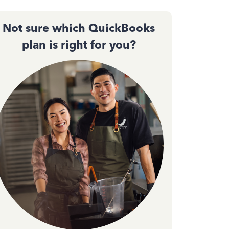
Not sure which QuickBooks
plan is right for you?