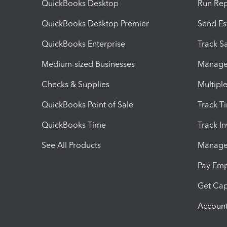
QuickBooks Desktop
Run Rep
QuickBooks Desktop Premier
Send Es
QuickBooks Enterprise
Track Sa
Medium-sized Businesses
Manage 
Checks & Supplies
Multipl
QuickBooks Point of Sale
Track T
QuickBooks Time
Track I
See All Products
Manage 
Pay Em
Get Cap
Account