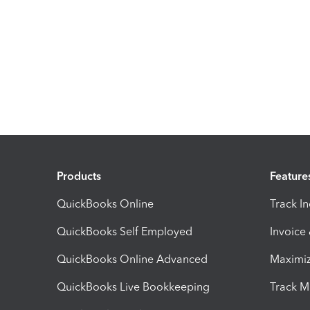
Products
Feature
QuickBooks Online
Track I
QuickBooks Self Employed
Invoice
QuickBooks Online Advanced
Maximiz
QuickBooks Live Bookkeeping
Track M