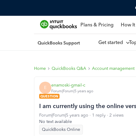
Plans & Pricing
How It
Get started
To
Home
QuickBooks Q&A
Account management
enamoski-gmail-c
E
Forum|Forum|5 years ago
QUESTION
I am currently using the online ver
Forum|Forum|5 years ago
1 reply
2 views
No text available
QuickBooks Online