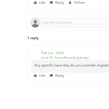
Like
Reply
Follow
1 reply
Fiat Lux - ASIA
Level 14
Forum|Forum|5 years ago
Any specific issue why do you consider migrat
Like
Reply