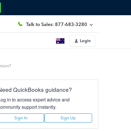
Talk to Sales: 877-683-3280
Login
rsion?
Need QuickBooks guidance?
Log in to access expert advice and
community support instantly.
Sign In
Sign Up