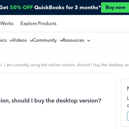
Get
50% OFF
QuickBooks for 3 months*
Buy now
 Works
Explore Products
pics
Videos
Community
Resources
I am currently using the online version, should I buy the desktop ve
sion, should I buy the desktop version?