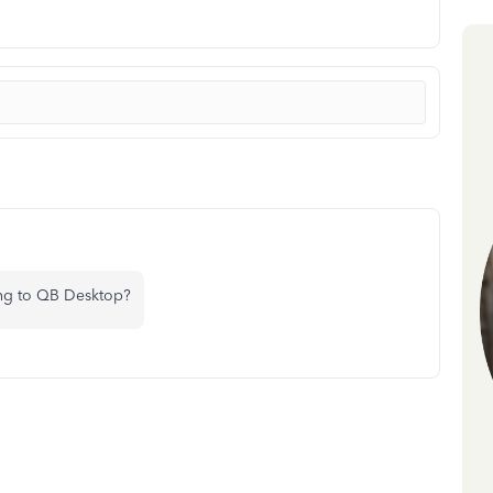
ing to QB Desktop?