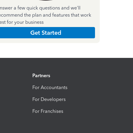
nswer a few quick questions and we'll
ecommend the plan and features that work
est for your business
Get Started
Partners
For Accountants
For Developers
For Franchises