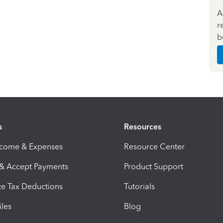
A
r
b
s
Resources
ncome & Expenses
Resource Center
 & Accept Payments
Product Support
e Tax Deductions
Tutorials
iles
Blog