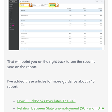
That will point you on the right track to see the specific
year on the report.
I've added these articles for more guidance about 940
report:
How QuickBooks Populates The 940
Relation between State unemployment (SUI) and FUTA