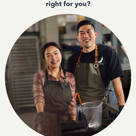
right for you?