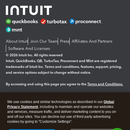
About Intuit
Join Our Team
Press
Affiliates And Partners
Software And Licenses
© 2026 Intuit Inc. All rights reserved
Intuit, QuickBooks, QB, TurboTax, Proconnect and Mint are registered
trademarks of Intuit Inc. Terms and conditions, features, support, pricing,
and service options subject to change without notice.
By accessing and using this page you agree to the
Terms and Conditions.
Manage cookies
About cookies
|
We use cookies and similar technologies as described in our
Global
Legal
Privacy
Security
Privacy Statement
, including to maintain and operate our websites
and services, measure traffic, and deliver marketing content to you on
and off our sites. You can decline our use of third party advertising
cookies by going to "Customize Settings".