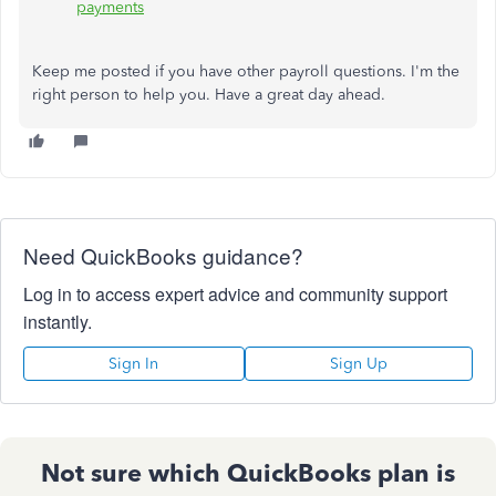
payments
Keep me posted if you have other payroll questions. I'm the
right person to help you. Have a great day ahead.
Need QuickBooks guidance?
Log in to access expert advice and community support
instantly.
Sign In
Sign Up
Not sure which QuickBooks plan is