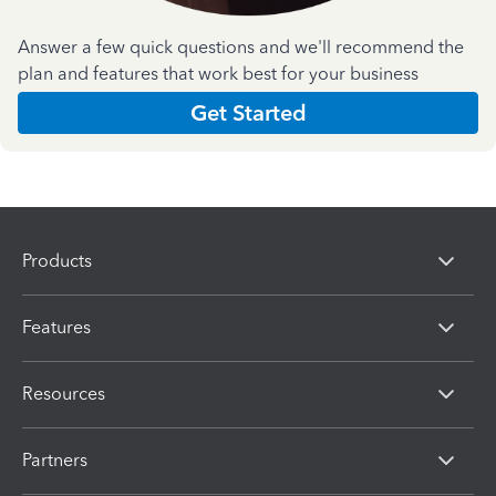
Answer a few quick questions and we'll recommend the
plan and features that work best for your business
Get Started
Products
Features
Resources
Partners