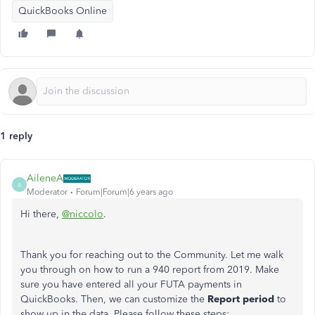
QuickBooks Online
1 reply
AileneA
A
Moderator
Forum|Forum|6 years ago
Hi there,
@niccolo
.
Thank you for reaching out to the Community. Let me walk
you through on how to run a 940 report from 2019. Make
sure you have entered all your FUTA payments in
QuickBooks. Then, we can customize the
Report period
to
show up in the data. Please follow these steps: