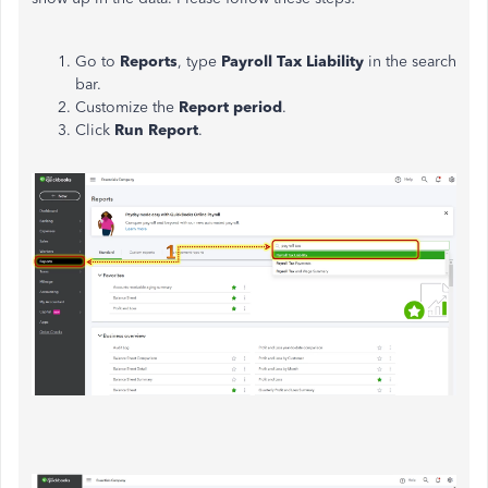
Go to
Reports
, type
Payroll
Tax Liability
in the search
bar.
Customize the
Report period
.
Click
Run Report
.