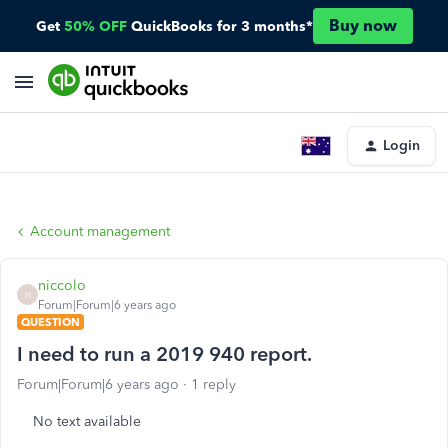
Buy now
Get
50% OFF
QuickBooks for 3 months*
Login
Account management
niccolo
N
Forum|Forum|6 years ago
QUESTION
I need to run a 2019 940 report.
Forum|Forum|6 years ago
1 reply
No text available