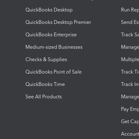
QuickBooks Desktop
Run Rep
QuickBooks Desktop Premier
Send Es
QuickBooks Enterprise
Track Sa
Medium-sized Businesses
Manage 
Checks & Supplies
Multipl
QuickBooks Point of Sale
Track T
QuickBooks Time
Track I
See All Products
Manage 
Pay Em
Get Cap
Account