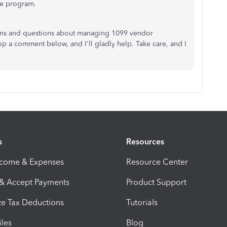
he program.
erns and questions about managing 1099 vendor
op a comment below, and I'll gladly help. Take care, and I
s
Resources
ncome & Expenses
Resource Center
 & Accept Payments
Product Support
e Tax Deductions
Tutorials
iles
Blog