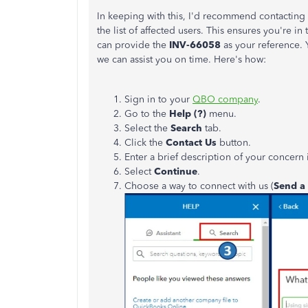
In keeping with this, I'd recommend contactin
the list of affected users. This ensures you're in 
can provide the
INV-66058
as your reference. 
we can assist you on time. Here's how:
Sign in to your
QBO company
.
Go to the
Help (?)
menu.
Select the
Search
tab.
Click the
Contact Us
button.
Enter a brief description of your concern 
Select
Continue
.
Choose a way to connect with us (
Send a