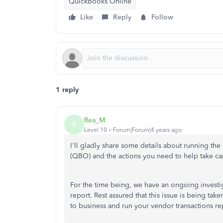
QuickBooks Online
Like
Reply
Follow
1 reply
Rea_M
R
Level 10
Forum|Forum|4 years ago
I'll gladly share some details about running th
(QBO) and the actions you need to help take car
For the time being, we have an ongoing investi
report. Rest assured that this issue is being ta
to business and run your vendor transactions re