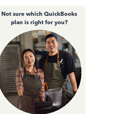
Not sure which QuickBooks
plan is right for you?