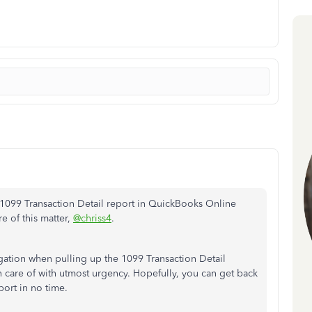
e 1099 Transaction Detail report in QuickBooks Online
e of this matter,
@chriss4
.
gation when pulling up the 1099 Transaction Detail
ken care of with utmost urgency. Hopefully, you can get back
port in no time.