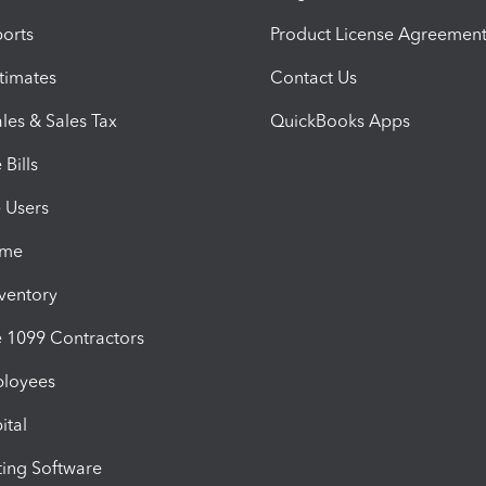
orts
Product License Agreemen
timates
Contact Us
les & Sales Tax
QuickBooks Apps
Bills
e Users
ime
nventory
1099 Contractors
ployees
ital
ing Software