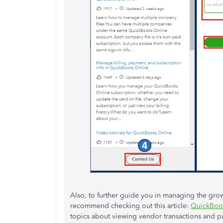
Also, to further guide you in managing the grow
recommend checking out this article:
QuickBook
topics about viewing vendor transactions and p