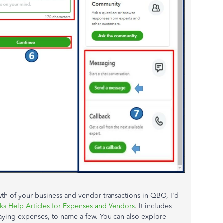
th of your business and vendor transactions in QBO, I'd
s Help Articles for Expenses and Vendors
. It includes
aying expenses, to name a few. You can also explore