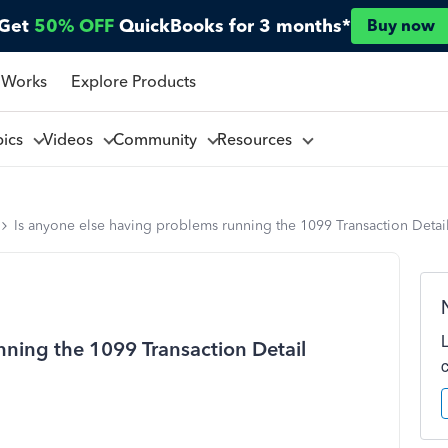
Get
50% OFF
QuickBooks for 3 months*
Buy now
 Works
Explore Products
pics
Videos
Community
Resources
Is anyone else having problems running the 1099 Transaction Detai
nning the 1099 Transaction Detail