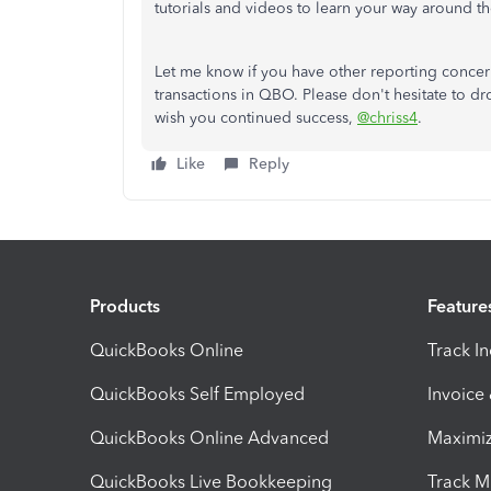
tutorials and videos to learn your way around t
Let me know if you have other reporting conc
transactions in QBO. Please don't hesitate to dr
wish you continued success,
@chriss4
.
Like
Reply
Products
Feature
QuickBooks Online
Track I
QuickBooks Self Employed
Invoice
QuickBooks Online Advanced
Maximiz
QuickBooks Live Bookkeeping
Track M