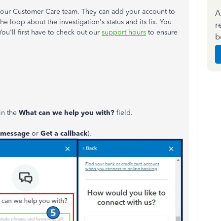
g our Customer Care team. They can add your account to
A
the loop about the investigation's status and its fix. You
r
You'll first have to check out our
support hours
to ensure
b
in the
What can we help you with?
field.
 message
or
Get a callback
).