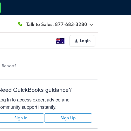
Talk to Sales: 877-683-3280
Login
l Report?
Need QuickBooks guidance?
Log in to access expert advice and
community support instantly.
Sign In
Sign Up