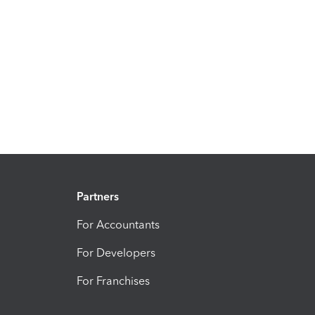
Partners
For Accountants
For Developers
For Franchises