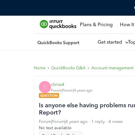
Plans & Pricing
How It
Get started
To
Home
QuickBooks Q&A
Account management
chriss4
C
Forum|Forum|4 years ago
QUESTION
Is anyone else having problems ru
Report?
Forum|Forum|4 years ago
1 reply
4 views
No text available