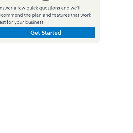
nswer a few quick questions and we'll
ecommend the plan and features that work
est for your business
Get Started