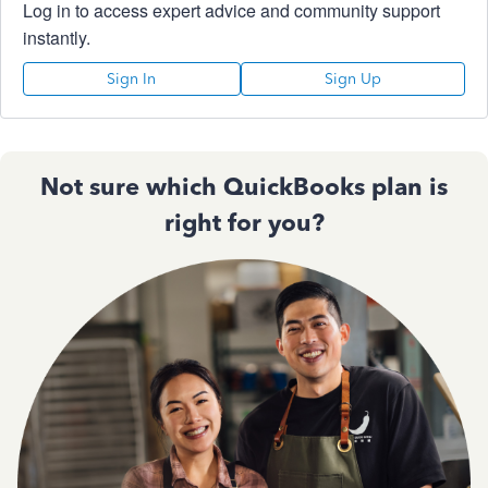
Log in to access expert advice and community support
instantly.
Sign In
Sign Up
Not sure which QuickBooks plan is
right for you?