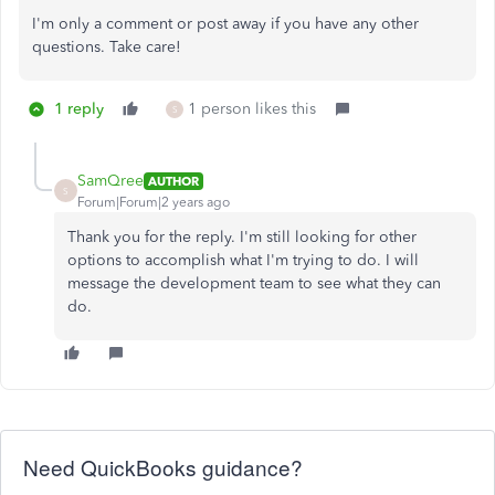
I'm only a comment or post away if you have any other
questions. Take care!
1 reply
1 person likes this
S
SamQree
AUTHOR
S
Forum|Forum|2 years ago
Thank you for the reply. I'm still looking for other
options to accomplish what I'm trying to do. I will
message the development team to see what they can
do.
Need QuickBooks guidance?