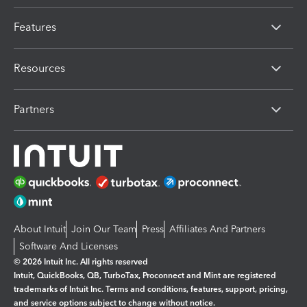
Features
Resources
Partners
About Intuit
Join Our Team
Press
Affiliates And Partners
Software And Licenses
© 2026 Intuit Inc. All rights reserved
Intuit, QuickBooks, QB, TurboTax, Proconnect and Mint are registered
trademarks of Intuit Inc. Terms and conditions, features, support, pricing,
and service options subject to change without notice.