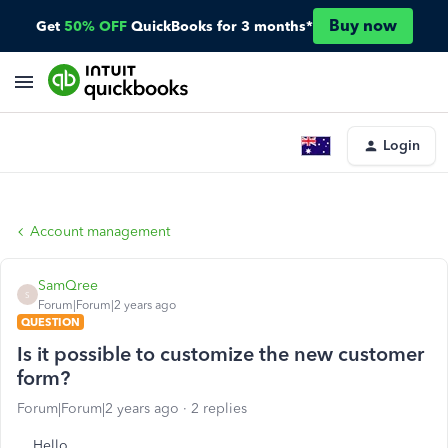
Buy now
Get
50% OFF
QuickBooks for 3 months*
Login
Account management
SamQree
S
Forum|Forum|2 years ago
QUESTION
Is it possible to customize the new customer
form?
Forum|Forum|2 years ago
2 replies
Hello,