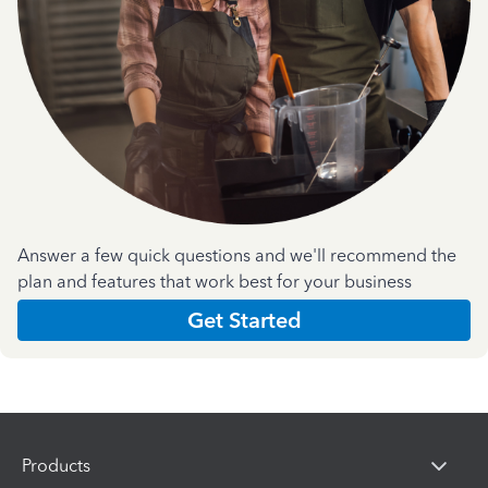
Answer a few quick questions and we'll recommend the
plan and features that work best for your business
Get Started
Products