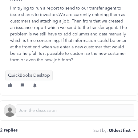
I'm trying to run a report to send to our transfer agent to
issue shares to investors.We are currently entering them as
customers and attaching a job. Then from that we created
an issuance report which we send to the transfer agent. The
problem is we still have to add columns and data manually
which is time consuming. If that information could be enter
at the front end when we enter a new customer that would
be so helpful. Is it possible to customize the new customer
form or even the new job form?
QuickBooks Desktop
2 replies
Sort by
:
Oldest first