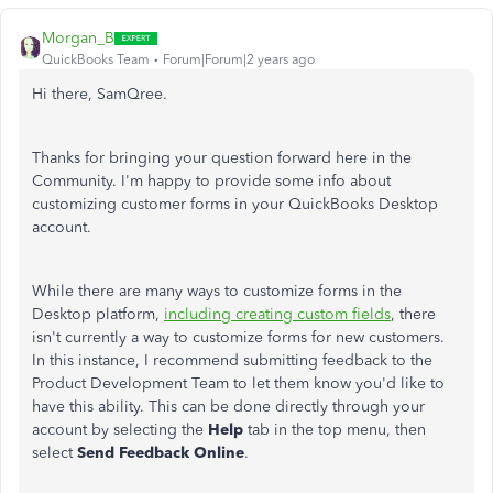
Morgan_B
QuickBooks Team
Forum|Forum|2 years ago
Hi there, SamQree.
Thanks for bringing your question forward here in the
Community. I'm happy to provide some info about
customizing customer forms in your QuickBooks Desktop
account.
While there are many ways to customize forms in the
Desktop platform,
including creating custom fields
, there
isn't currently a way to customize forms for new customers.
In this instance, I recommend submitting feedback to the
Product Development Team to let them know you'd like to
have this ability. This can be done directly through your
account by selecting the
Help
tab in the top menu, then
select
Send Feedback Online
.