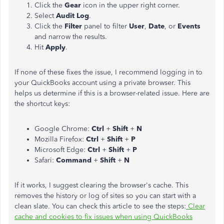
Click the
Gear
icon in the upper right corner.
Select
Audit Log
.
Click the
Filter
panel to filter
User
,
Date
, or
Events
and narrow the results.
Hit
Apply
.
If none of these fixes the issue, I recommend logging in to
your QuickBooks account using a private browser. This
helps us determine if this is a browser-related issue. Here are
the shortcut keys:
Google Chrome:
Ctrl
+
Shift
+
N
Mozilla Firefox:
Ctrl
+
Shift
+
P
Microsoft Edge:
Ctrl
+
Shift
+
P
Safari:
Command
+
Shift
+
N
If it works, I suggest clearing the browser's cache. This
removes the history or log of sites so you can start with a
clean slate. You can check this article to see the steps:
Clear
cache and cookies to fix issues when using QuickBooks