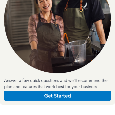
Answer a few quick questions and we'll recommend the
plan and features that work best for your business
Get Started