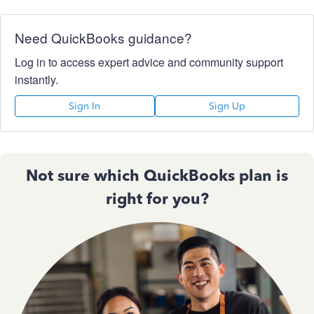
Need QuickBooks guidance?
Log in to access expert advice and community support
instantly.
Sign In
Sign Up
Not sure which QuickBooks plan is
right for you?