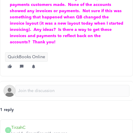
payments customers made. None of the accounts
showed any invoices or payments. Not sure if this was
something that happened when QB changed the
invoice layout (it was a new layout today when I started
invoicing). Any ideas? Is there a way to get these
invoices and payments to reflect back on the
accounts? Thank you!
QuickBooks Online
1 reply
TirzahC
T