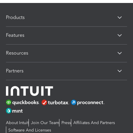
Products
Features
Resources
Partners
About Intuit
Join Our Team
Press
Affiliates And Partners
Software And Licenses