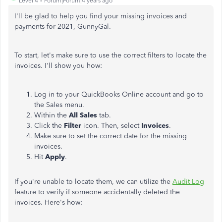
Level 4
Forum|Forum|4 years ago
I'll be glad to help you find your missing invoices and
payments for 2021, GunnyGal.
To start, let's make sure to use the correct filters to locate the
invoices. I'll show you how:
Log in to your QuickBooks Online account and go to
the Sales menu.
Within the
All Sales
tab.
Click the
Filter
icon. Then, select
Invoices
.
Make sure to set the correct date for the missing
invoices.
Hit
Apply
.
If you're unable to locate them, we can utilize the
Audit Log
feature to verify if someone accidentally deleted the
invoices. Here's how: