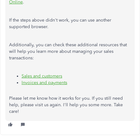
Online
.
If the steps above didn't work, you can use another
supported browser.
Additionally, you can check these additional resources that
will help you learn more about managing your sales
transactions:
Sales and customers
Invoices and payments
Please let me know how it works for you. If you still need
help, please visit us again. I'll help you some more. Take
care!