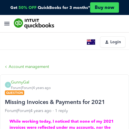
Buy now
Get
50% OFF
QuickBooks for 3 months*
Login
Account management
GunnyGal
G
Forum|Forum|4 years ago
QUESTION
Missing Invoices & Payments for 2021
Forum|Forum|4 years ago
1 reply
While working today, I noticed that none of my 2021
invoices were reflected under my accounts, nor the