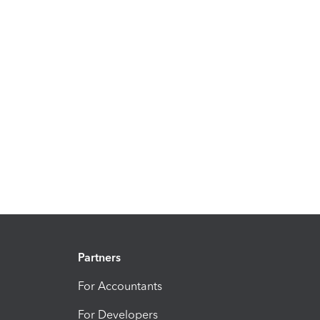
Partners
For Accountants
For Developers