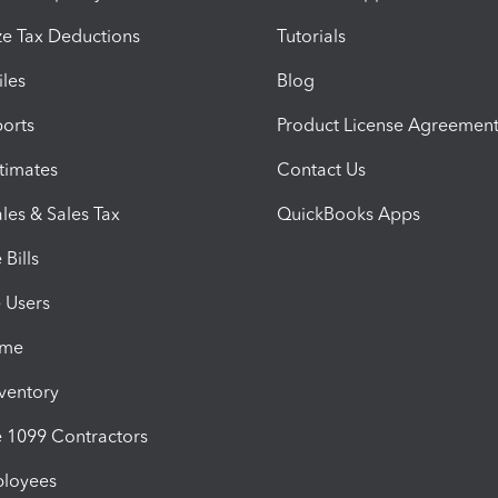
e Tax Deductions
Tutorials
iles
Blog
orts
Product License Agreemen
timates
Contact Us
les & Sales Tax
QuickBooks Apps
Bills
e Users
ime
nventory
1099 Contractors
ployees