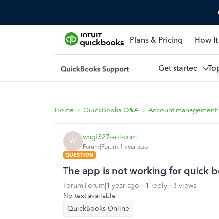
Plans & Pricing
How It
Get started
To
Home
QuickBooks Q&A
Account management
wngf327-aol-com
W
Forum|Forum|1 year ago
QUESTION
The app is not working for quick 
Forum|Forum|1 year ago
1 reply
3 views
No text available
QuickBooks Online