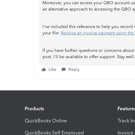
Moreover, you can access your QBO account u
an alternative approach to accessing the QBO a
I've included this reference to help you record
your file:
Receive an invoice payment using th
If you have further questions or concerns about
post. I'll be available to offer support. Stay well.
Like
Reply
Products
Feature
QuickBooks Online
Track I
QuickBooks Self Employed
Invoice