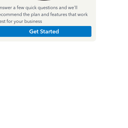
nswer a few quick questions and we'll
ecommend the plan and features that work
est for your business
Get Started