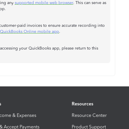
sing any
supported mobile web browser
. This can serve as
pp.
 customer-paid invoices to ensure accurate recording into
e QuickBooks Online mobile app
.
 accessing your QuickBooks app, please return to this
s
Resources
ncome & Expenses
Resource Center
 & Accept Payments
Product Support