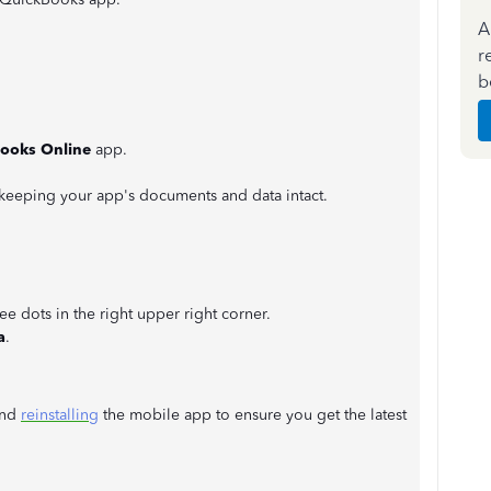
A
r
b
ooks Online
app.
e keeping your app's documents and data intact.
ee dots in the right upper right corner.
a
.
and
reinstalling
the mobile app to ensure you get the latest