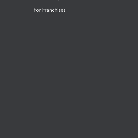
For Franchises
t