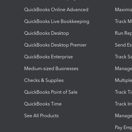
QuickBooks Online Advanced
Maximiz
QuickBooks Live Bookkeeping
Track M
QuickBooks Desktop
Run Rep
QuickBooks Desktop Premier
Send Es
QuickBooks Enterprise
Track Sa
Medium-sized Businesses
Manage 
Checks & Supplies
Multipl
QuickBooks Point of Sale
Track T
QuickBooks Time
Track I
See All Products
Manage 
Pay Em