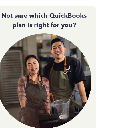
Not sure which QuickBooks
plan is right for you?