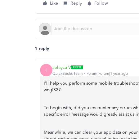
Like
Reply
Follow
1 reply
Jelayca V
J
QuickBooks Team
Forum|Forum|1 year ago
I'll help you perform some mobile troubleshoo
wngf327.
To begin with, did you encounter any errors wh
specific error message would greatly assist us in
Meanwhile, we can clear your app data on your m
stored cache can cause unusual behavior in th