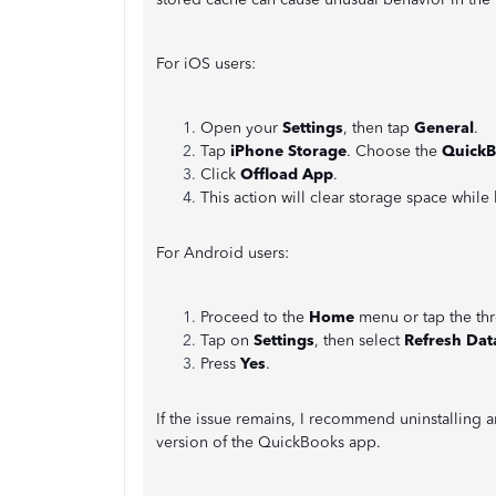
For iOS users:
Open your
Settings
, then tap
General
.
Tap
iPhone Storage
. Choose the
QuickB
Click
Offload App
.
This action will clear storage space whil
For Android users:
Proceed to the
Home
menu or tap the thr
Tap on
Settings
, then select
Refresh Dat
Press
Yes
.
If the issue remains, I recommend uninstalling 
version of the QuickBooks app.