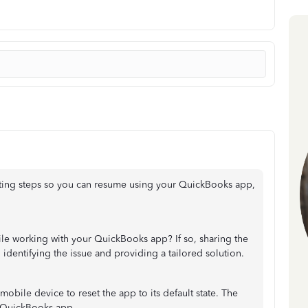
ting steps so you can resume using your QuickBooks app,
ile working with your QuickBooks app? If so, sharing the
 identifying the issue and providing a tailored solution.
obile device to reset the app to its default state. The
e QuickBooks app.