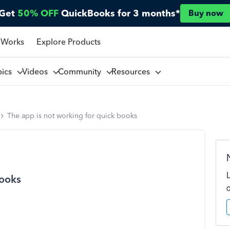
Get
50% OFF
QuickBooks for 3 months*
Buy now
 Works
Explore Products
pics
Videos
Community
Resources
The app is not working for quick books
books