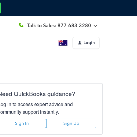
Talk to Sales: 877-683-3280
Login
Need QuickBooks guidance?
Log in to access expert advice and
community support instantly.
Sign In
Sign Up