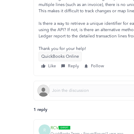
multiple lines (such as an invoice), there is no uni
This makes it difficult to track changes or map l
Is there a way to retrieve a unique identifier for e
using the API? If not, is there an alternative met
Ledger report to the detailed transaction lines fr
Thank you for your help!
QuickBooks Online
Like
Reply
Follow
1 reply
RCV
R
QuickBooks Team
Forum|Forum|1 year ago