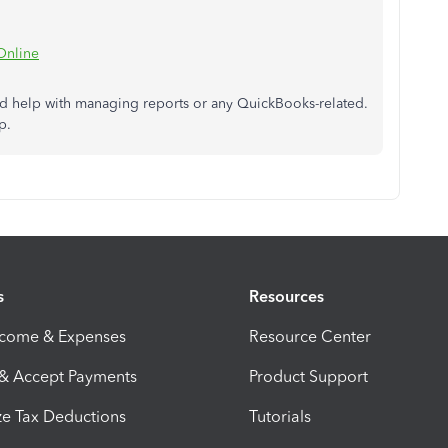
Online
ed help
with
managing reports or
any
QuickBooks-related.
p.
s
Resources
ncome & Expenses
Resource Center
 & Accept Payments
Product Support
e Tax Deductions
Tutorials