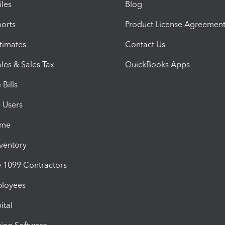
iles
Blog
orts
Product License Agreemen
timates
Contact Us
les & Sales Tax
QuickBooks Apps
Bills
e Users
ime
nventory
1099 Contractors
ployees
ital