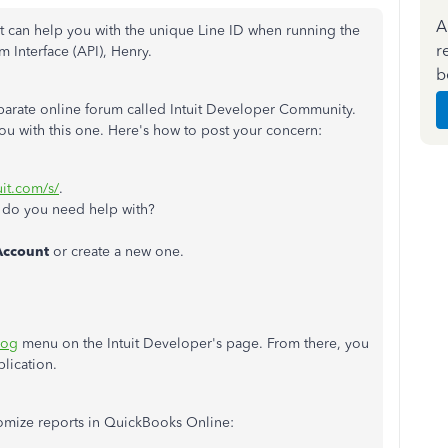
A
t can
help you with the unique Line ID when running the
r
 Interface (API), Henry.
b
arate online forum called Intuit Developer Community.
you with this one. Here's how to post your concern:
uit.com/s/
.
do you need help with?
Account
or create a new one.
log
menu on the Intuit Developer's page. From there, you
plication.
tomize reports in QuickBooks Online: