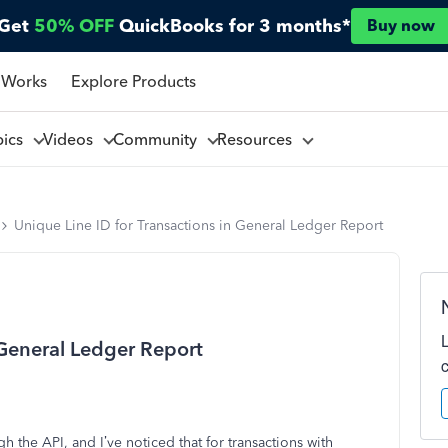
Get
50% OFF
QuickBooks for 3 months*
Buy now
 Works
Explore Products
pics
Videos
Community
Resources
Unique Line ID for Transactions in General Ledger Report
 General Ledger Report
 the API, and I’ve noticed that for transactions with