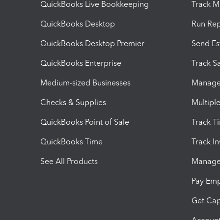
QuickBooks Live Bookkeeping
Track M
QuickBooks Desktop
Run Rep
QuickBooks Desktop Premier
Send Es
QuickBooks Enterprise
Track Sa
Medium-sized Businesses
Manage 
Checks & Supplies
Multipl
QuickBooks Point of Sale
Track T
QuickBooks Time
Track I
See All Products
Manage 
Pay Em
Get Cap