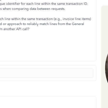
que identifier for each line within the same transaction ID.
ines when comparing data between requests.
ach line within the same transaction (e.g., invoice line items)
hod or approach to reliably match lines from the General
om another API call?