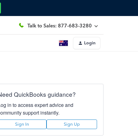
Talk to Sales: 877-683-3280
Login
Need QuickBooks guidance?
Log in to access expert advice and
community support instantly.
Sign In
Sign Up