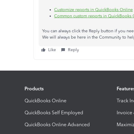
Customize reports in QuickBooks Online
Common custom reports in QuickBooks 
You can always click the Reply button
if you ne
We will always be here in the Community to hel
Like
Reply
Products
Feature
QuickBooks Online
Track I
QuickBooks Self Employed
Invoice
QuickBooks Online Advanced
Maximiz