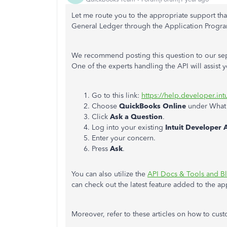
Let me route you to the appropriate support
tha
General Ledger through the Application Program
We recommend posting this question to our sep
One of the experts handling the API will assist 
Go to this link:
https://help.developer.int
Choose
QuickBooks Online
under What 
Click
Ask a Question
.
Log into your existing
Intuit Developer 
Enter your concern.
Press
Ask
.
You can also utilize the
API Docs & Tools and B
can check out the latest feature added to the ap
Moreover, refer to these articles on how to cus