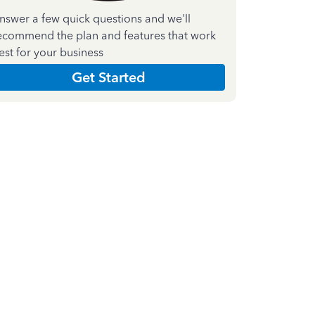
nswer a few quick questions and we'll
ecommend the plan and features that work
est for your business
Get Started