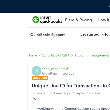
Plans & Pricing
How It
Get started
To
Home
QuickBooks Q&A
Account management
henry.caballero@
H
Forum|Forum|1 year ago
QUESTION
Unique Line ID for Transactions in
Forum|Forum|1 year ago
1 reply
14 views
Hi,
I’m working with the General Ledger report through