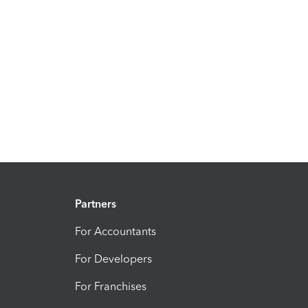
Partners
For Accountants
For Developers
For Franchises