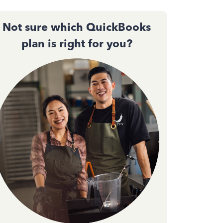
Not sure which QuickBooks
plan is right for you?