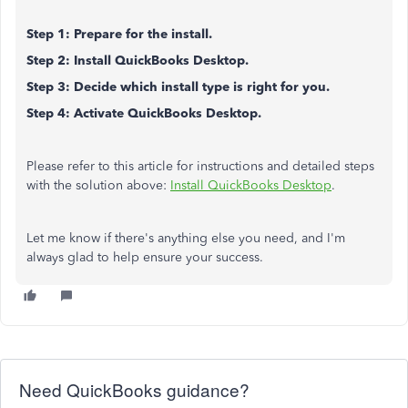
Step 1: Prepare for the install.
Step 2: Install QuickBooks Desktop.
Step 3: Decide which install type is right for you.
Step 4: Activate QuickBooks Desktop.
Please refer to this article for instructions and detailed steps
with the solution above:
Install QuickBooks Desktop
.
Let me know if there's anything else you need, and I'm
always glad to help ensure your success.
Need QuickBooks guidance?