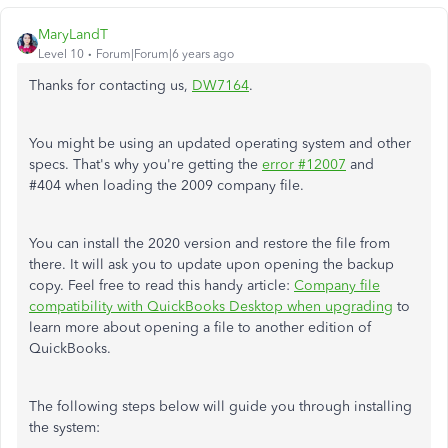
MaryLandT
Level 10
Forum|Forum|6 years ago
Thanks for contacting us,
DW7164
.
You might be using an updated operating system and other
specs. That's why you're getting the
error #12007
and
#404 when loading the 2009 company file.
You can install the 2020 version and restore the file from
there. It will ask you to update upon opening the backup
copy. Feel free to read this handy article:
Company file
compatibility with QuickBooks Desktop when upgrading
to
learn more about opening a file to another edition of
QuickBooks.
The following steps below will guide you through installing
the system: