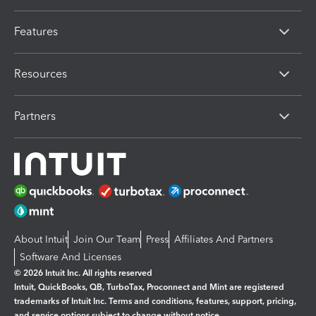
Features
Resources
Partners
About Intuit
Join Our Team
Press
Affiliates And Partners
Software And Licenses
© 2026 Intuit Inc. All rights reserved
Intuit, QuickBooks, QB, TurboTax, Proconnect and Mint are registered
trademarks of Intuit Inc. Terms and conditions, features, support, pricing,
and service options subject to change without notice.