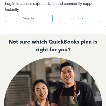
Log in to access expert advice and community support
instantly.
Sign In
Sign Up
Not sure which QuickBooks plan is
right for you?