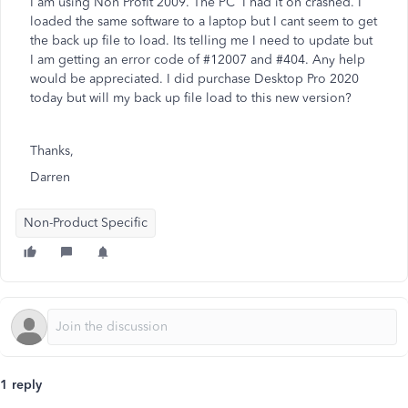
I am using Non Profit 2009. The PC I had it on crashed. I
loaded the same software to a laptop but I cant seem to get
the back up file to load. Its telling me I need to update but
I am getting an error code of #12007 and #404. Any help
would be appreciated. I did purchase Desktop Pro 2020
today but will my back up file load to this new version?
Thanks,
Darren
Non-Product Specific
1 reply