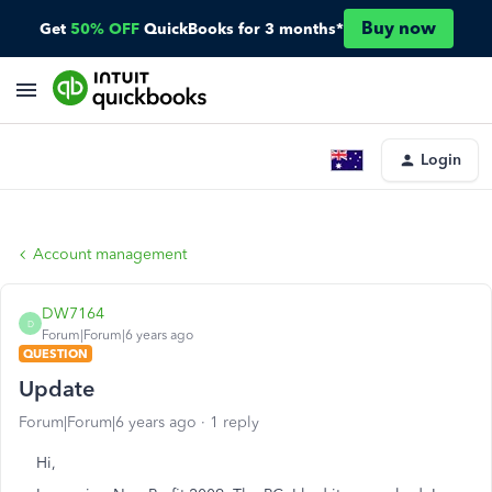
Buy now
Get
50% OFF
QuickBooks for 3 months*
Login
Account management
DW7164
D
Forum|Forum|6 years ago
QUESTION
Update
Forum|Forum|6 years ago
1 reply
Hi,