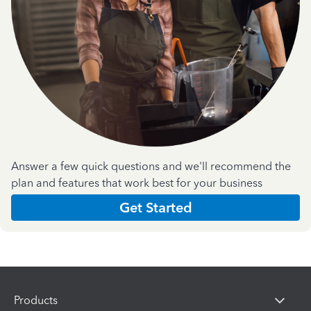
Answer a few quick questions and we'll recommend the
plan and features that work best for your business
Get Started
Products