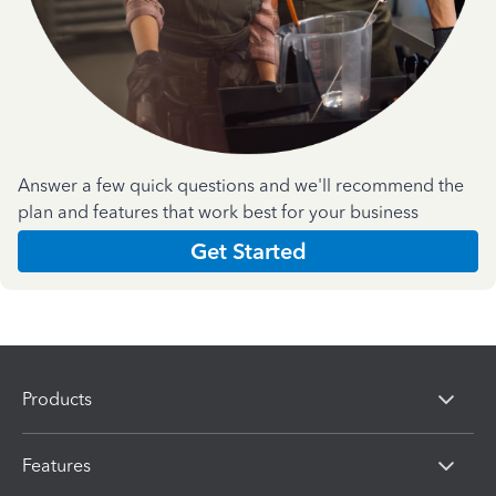
Answer a few quick questions and we'll recommend the
plan and features that work best for your business
Get Started
Products
Features