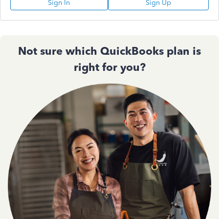
Sign In
Sign Up
Not sure which QuickBooks plan is
right for you?