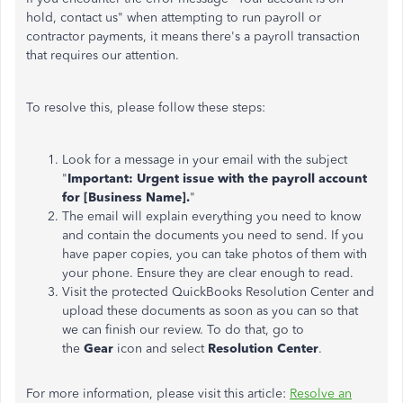
hold, contact us" when attempting to run payroll or
contractor payments, it means there's a payroll transaction
that requires our attention.
To resolve this, please follow these steps:
Look for a message in your email with the subject
"
Important: Urgent issue with the payroll account
for [Business Name].
"
The email will explain everything you need to know
and contain the documents you need to send. If you
have paper copies, you can take photos of them with
your phone. Ensure they are clear enough to read.
Visit the protected QuickBooks Resolution Center and
upload these documents as soon as you can so that
we can finish our review. To do that, go to
the
Gear
icon and select
Resolution Center
.
For more information, please visit this article:
Resolve an