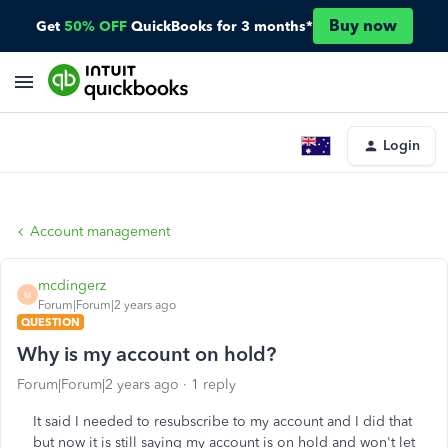
Buy now
Get
50% OFF
QuickBooks for 3 months*
Login
Account management
mcdingerz
M
Forum|Forum|2 years ago
QUESTION
Why is my account on hold?
Forum|Forum|2 years ago
1 reply
It said I needed to resubscribe to my account and I did that
but now it is still saying my account is on hold and won't let