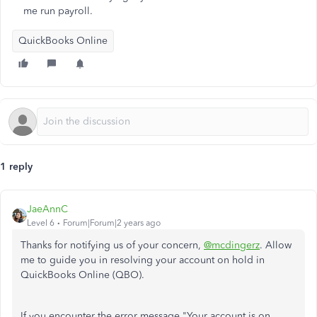
me run payroll.
QuickBooks Online
1 reply
JaeAnnC
Level 6
Forum|Forum|2 years ago
Thanks for notifying us of your concern,
@mcdingerz
. Allow
me to guide you in resolving your account on hold in
QuickBooks Online (QBO).
If you encounter the error message "Your account is on