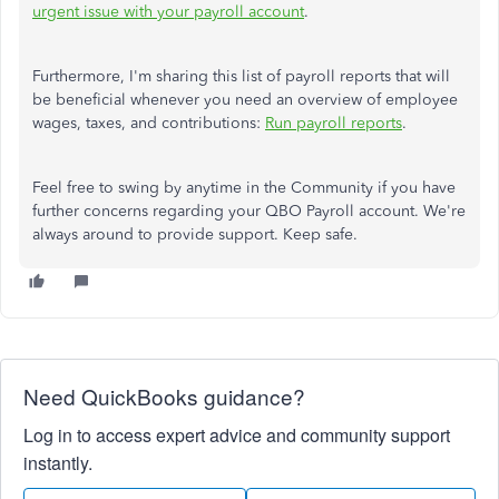
urgent issue with your payroll account
.
Furthermore, I'm sharing this list of payroll reports that will
be beneficial whenever you need an overview of employee
wages, taxes, and contributions:
Run payroll reports
.
Feel free to swing by anytime in the Community if you have
further concerns regarding your QBO Payroll account. We're
always around to provide support. Keep safe.
Need QuickBooks guidance?
Log in to access expert advice and community support
instantly.