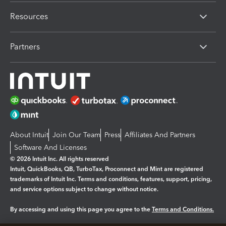
Resources
Partners
About Intuit
Join Our Team
Press
Affiliates And Partners
Software And Licenses
© 2026 Intuit Inc. All rights reserved
Intuit, QuickBooks, QB, TurboTax, Proconnect and Mint are registered
trademarks of Intuit Inc. Terms and conditions, features, support, pricing,
and service options subject to change without notice.
By accessing and using this page you agree to the
Terms and Conditions.