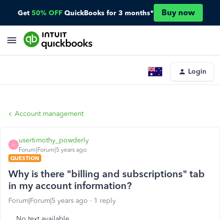
Buy now
Get
50% OFF
QuickBooks for 3 months*
Login
Account management
usertimothy_powderly
U
Forum|Forum|5 years ago
QUESTION
Why is there "billing and subscriptions" tab
in my account information?
Forum|Forum|5 years ago
1 reply
No text available