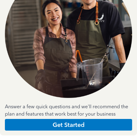
Answer a few quick questions and we'll recommend the
plan and features that work best for your business
Get Started