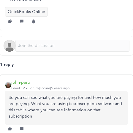
QuickBooks Online
1 reply
john-pero
Level 12
Forum|Forum|5 years ago
So you can see what you are paying for and how much you
are paying. What you are using is subscription software and
this tab is where you can see information on that
subscription