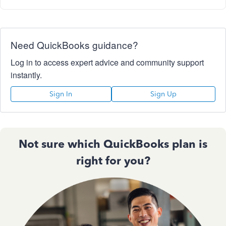
Need QuickBooks guidance?
Log in to access expert advice and community support
instantly.
Sign In
Sign Up
Not sure which QuickBooks plan is
right for you?