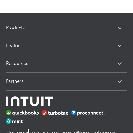
Products
Features
Resources
Partners