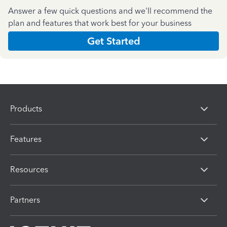
Answer a few quick questions and we'll recommend the
plan and features that work best for your business
Get Started
Products
Features
Resources
Partners