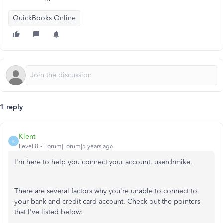
QuickBooks Online
1 reply
Klent
K
Level 8
Forum|Forum|5 years ago
I'm here to help you connect your account, userdrmike.
There are several factors why you're unable to connect to
your bank and credit card account. Check out the pointers
that I've listed below: