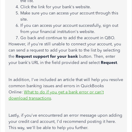
the list.
Click the link for your bank's website.
Make sure you can access your account through this
site.
If you can access your account successfully, sign out
from your financial institution's website.
Go back and continue to add the account in QBO.
However, if you're still unable to connect your account, you
can send a request to add your bank to the list by selecting
the
Request support for your bank
button. Then, enter
your bank's URL in the field provided and select
Request
.
In addition, I've included an article that will help you resolve
common banking issues and errors in QuickBooks
Online:
What to do if you get a bank error or can't
download transactions
.
Lastly, if you've encountered an error message upon adding
your credit card account, I'd recommend posting it here.
This way, we'll be able to help you further.