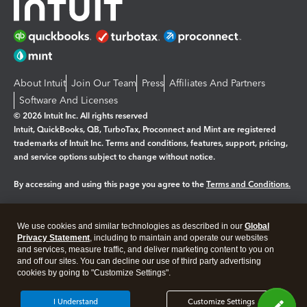
About Intuit
Join Our Team
Press
Affiliates And Partners
Software And Licenses
© 2026 Intuit Inc. All rights reserved
Intuit, QuickBooks, QB, TurboTax, Proconnect and Mint are registered
trademarks of Intuit Inc. Terms and conditions, features, support, pricing,
and service options subject to change without notice.
By accessing and using this page you agree to the
Terms and Conditions.
Manage cookies
About cookies
|
We use cookies and similar technologies as described in our
Global
Legal
Privacy
Security
Privacy Statement
, including to maintain and operate our websites
and services, measure traffic, and deliver marketing content to you on
and off our sites. You can decline our use of third party advertising
cookies by going to "Customize Settings".
I Understand
Customize Settings