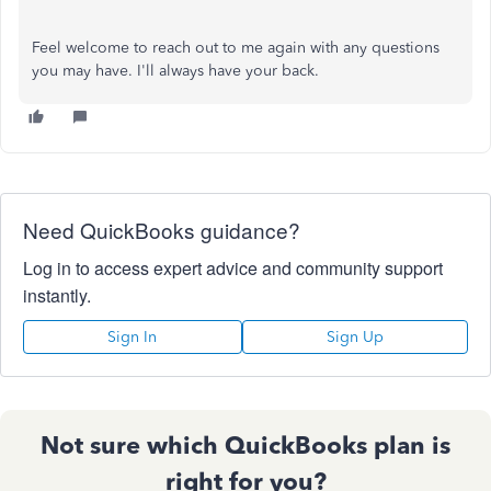
Feel welcome to reach out to me again with any questions
you may have. I'll always have your back.
Need QuickBooks guidance?
Log in to access expert advice and community support
instantly.
Sign In
Sign Up
Not sure which QuickBooks plan is
right for you?