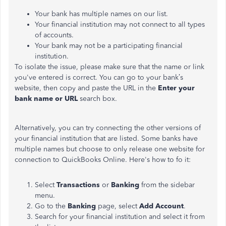
Your bank has multiple names on our list.
Your financial institution may not connect to all types
of accounts.
Your bank may not be a participating financial
institution.
To isolate the issue, please make sure that the name or link
you've entered is correct. You can go to your bank’s
website, then copy and paste the URL in the
Enter your
bank name or URL
search box.
Alternatively, you can try connecting the other versions of
your financial institution that are listed. Some banks have
multiple names but choose to only release one website for
connection to QuickBooks Online. Here's how to fo it:
Select
Transactions
or
Banking
from the sidebar
menu.
Go to the
Banking
page, select
Add Account
.
Search for your financial institution and select it from