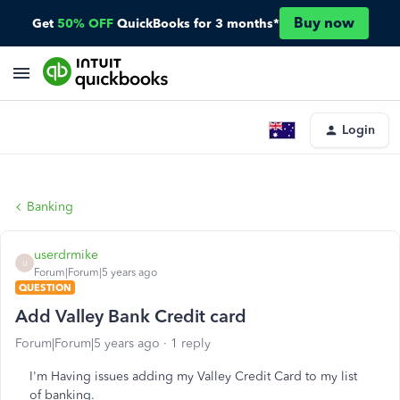
Buy now
Get
50% OFF
QuickBooks for 3 months*
Login
Banking
userdrmike
U
Forum|Forum|5 years ago
QUESTION
Add Valley Bank Credit card
Forum|Forum|5 years ago
1 reply
I'm Having issues adding my Valley Credit Card to my list
of banking.