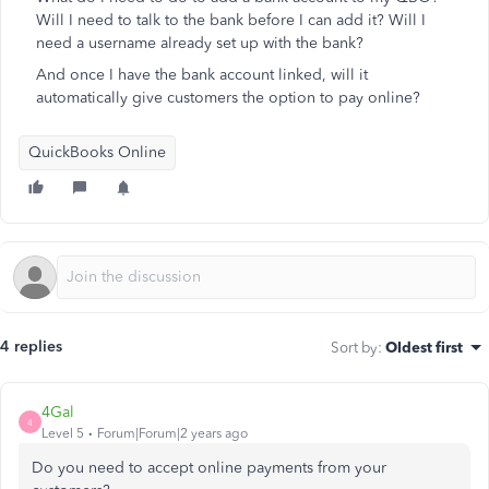
Will I need to talk to the bank before I can add it? Will I
need a username already set up with the bank?
And once I have the bank account linked, will it
automatically give customers the option to pay online?
QuickBooks Online
4 replies
Sort by
:
Oldest first
4Gal
4
Level 5
Forum|Forum|2 years ago
Do you need to accept online payments from your