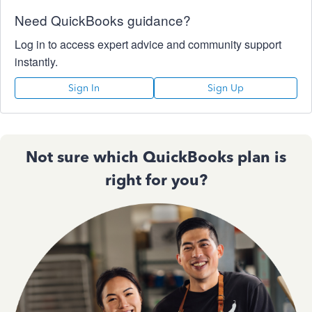
Need QuickBooks guidance?
Log in to access expert advice and community support
instantly.
Sign In
Sign Up
Not sure which QuickBooks plan is
right for you?