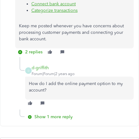
Connect bank account
Categorize transactions
Keep me posted whenever you have concerns about
processing customer payments and connecting your
bank account.
2 replies
d-griffith
D
Forum|Forum|2 years ago
How do I add the online payment option to my
account?
Show 1 more reply