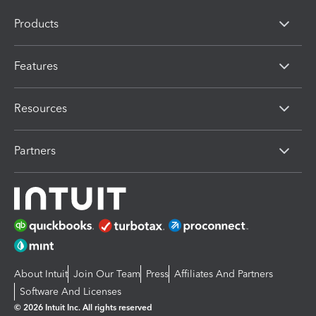
Products
Features
Resources
Partners
About Intuit
Join Our Team
Press
Affiliates And Partners
Software And Licenses
© 2026 Intuit Inc. All rights reserved