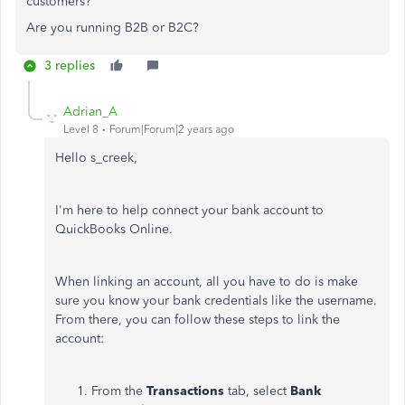
customers?
Are you running B2B or B2C?
3 replies
Adrian_A
Level 8
Forum|Forum|2 years ago
Hello s_creek,
I'm here to help connect your bank account to
QuickBooks Online.
When linking an account, all you have to do is make
sure you know your bank credentials like the username.
From there, you can follow these steps to link the
account:
From the
Transactions
tab, select
Bank