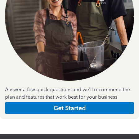
Answer a few quick questions and we'll recommend the
plan and features that work best for your business
Get Started