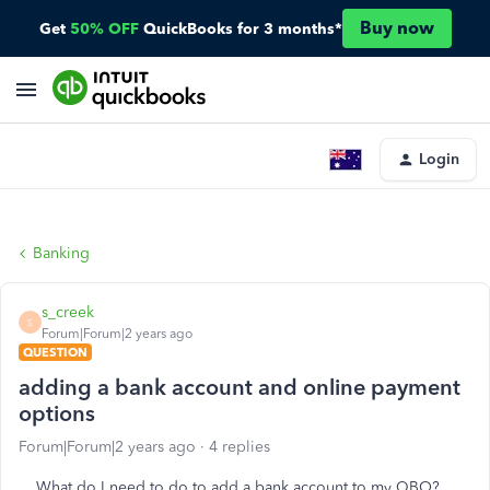
Buy now
Get
50% OFF
QuickBooks for 3 months*
Login
Banking
s_creek
S
Forum|Forum|2 years ago
QUESTION
adding a bank account and online payment
options
Forum|Forum|2 years ago
4 replies
What do I need to do to add a bank account to my QBO?