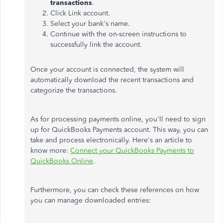
transactions
.
Click Link account.
Select your bank's name.
Continue with the on-screen instructions to
successfully link the account.
Once your account is connected, the system will
automatically download the recent transactions and
categorize the transactions.
As for processing payments online, you'll need to sign
up for QuickBooks Payments account. This way, you can
take and process electronically. Here's an article to
know more:
Connect your QuickBooks Payments to
QuickBooks Online
.
Furthermore, you can check these references on how
you can manage downloaded entries: