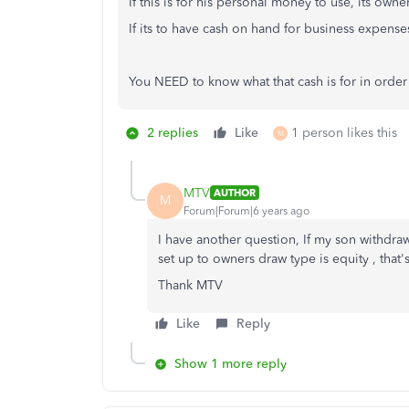
If this is for his personal money to use, its owne
If its to have cash on hand for business expenses
You NEED to know what that cash is for in order 
2 replies
Like
1 person likes this
M
MTV
AUTHOR
M
Forum|Forum|6 years ago
I have another question, If my son withdra
set up to owners draw type is equity , that's
Thank MTV
Like
Reply
Show 1 more reply