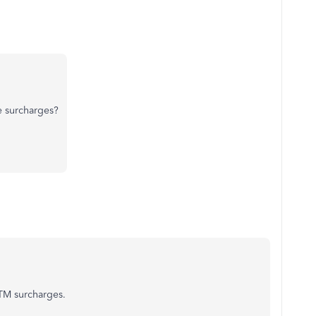
e surcharges?
ATM surcharges.