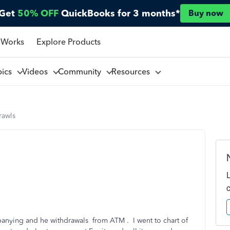
Get
50% OFF
QuickBooks for 3 months*
Buy now
 Works
Explore Products
pics
Videos
Community
Resources
rawls
panying and he withdrawals from ATM . I went to chart of