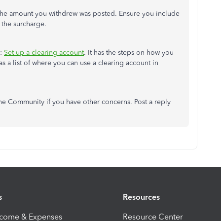
the amount you withdrew was posted. Ensure you include
f the surcharge.
e:
Set up a clearing account
. It has the steps on how you
as a list of where you can use a clearing account in
he Community if you have other concerns. Post a reply
s
Resources
ncome & Expenses
Resource Center