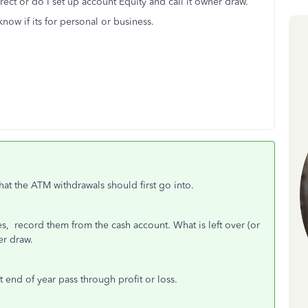
rect or do I set up account Equity and call it owner draw.
now if its for personal or business.
at the ATM withdrawals should first go into.
s, record them from the cash account. What is left over (or
er draw.
t end of year pass through profit or loss.