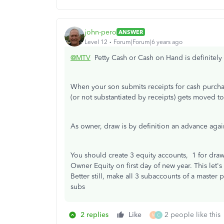
john-pero
ANSWER
Level 12
Forum|Forum|6 years ago
@MTV
Petty Cash or Cash on Hand is definitely 
When your son submits receipts for cash purcha
(or not substantiated by receipts) gets moved 
As owner, draw is by definition an advance again
You should create 3 equity accounts, 1 for draw,
Owner Equity on first day of new year. This let'
Better still, make all 3 subaccounts of a master
subs
2 replies
Like
2 people like this
M
C