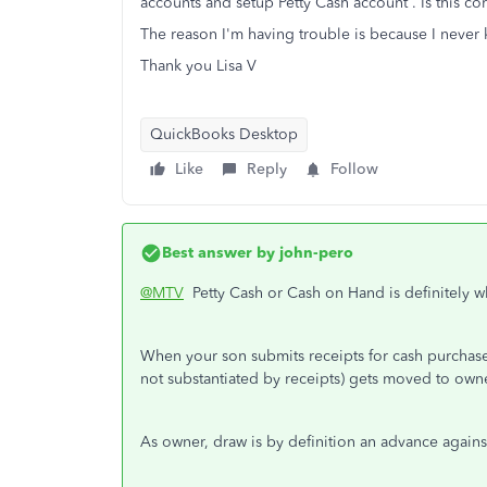
accounts and setup Petty Cash account . Is this cor
The reason I'm having trouble is because I never k
Thank you Lisa V
QuickBooks Desktop
Like
Reply
Follow
Best answer by
john-pero
@MTV
Petty Cash or Cash on Hand is definitely wh
When your son submits receipts for cash purchase
not substantiated by receipts) gets moved to own
As owner, draw is by definition an advance agains