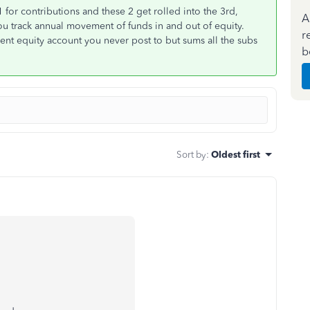
 for contributions and these 2 get rolled into the 3rd,
A
you track annual movement of funds in and out of equity.
r
arent equity account you never post to but sums all the subs
b
Sort by
:
Oldest first