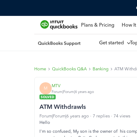
Plans & Pricing
How It
Get started
To
Home
QuickBooks Q&A
Banking
ATM Withd
MTV
M
Forum|Forum|6 years ago
SOLVED
ATM Withdrawls
Forum|Forum|6 years ago
7 replies
74 views
Hello
I'm so confused, My son is the owner of his com