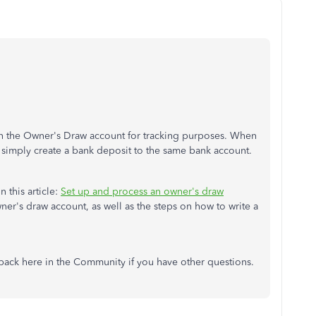
 in the Owner's Draw account for tracking purposes. When
u simply create a bank deposit to the same bank account.
n this article:
Set up and process an owner's draw
owner's draw account, as well as the steps on how to write a
back here in the Community if you have other questions.