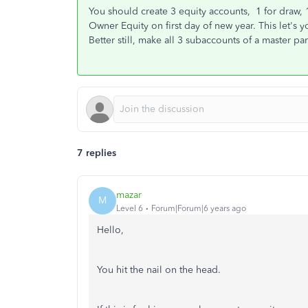
You should create 3 equity accounts, 1 for draw, 1
Owner Equity on first day of new year. This let's 
Better still, make all 3 subaccounts of a master p
7 replies
mazar
M
Level 6
Forum|Forum|6 years ago
Hello,
You hit the nail on the head.