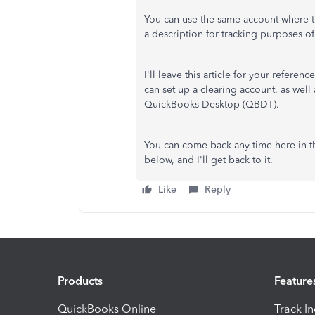
You can use the same account where 
a description for tracking purposes o
I'll leave this article for your referenc
can set up a clearing account, as well 
QuickBooks Desktop (QBDT).
You can come back any time here in t
below, and I'll get back to it.
Like
Reply
Products
Feature
QuickBooks Online
Track I