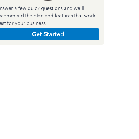
nswer a few quick questions and we'll
ecommend the plan and features that work
est for your business
Get Started