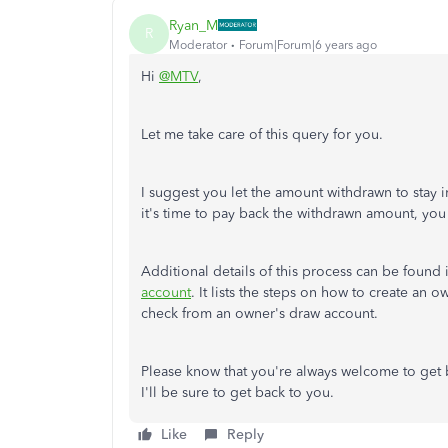
Ryan_M
R
Moderator
Forum|Forum|6 years ago
Hi
@MTV
,
Let me take care of this query for you.
I suggest you let the amount withdrawn to stay
it's time to pay back the withdrawn amount, yo
Additional details of this process can be found i
account
. It lists the steps on how to create an 
check from an owner's draw account.
Please know that you're always welcome to get 
I'll be sure to get back to you.
Like
Reply