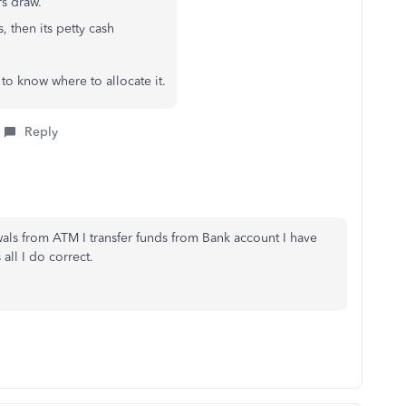
rs draw.
, then its petty cash
to know where to allocate it.
Reply
wals from ATM I transfer funds from Bank account I have
 all I do correct.