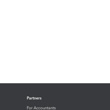
Partners
For Accountants