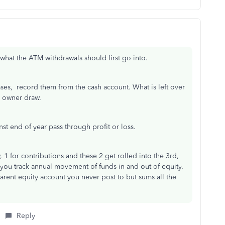
what the ATM withdrawals should first go into.
ses, record them from the cash account. What is left over
to owner draw.
st end of year pass through profit or loss.
 1 for contributions and these 2 get rolled into the 3rd,
s you track annual movement of funds in and out of equity.
 parent equity account you never post to but sums all the
Reply