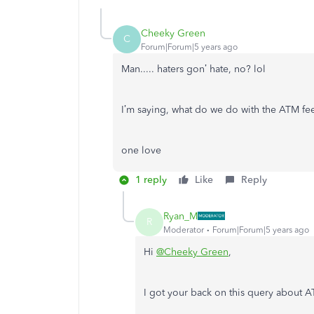
Cheeky Green
C
Forum|Forum|5 years ago
Man..... haters gon’ hate, no? lol
I’m saying, what do we do with the ATM fe
one love
1 reply
Like
Reply
Ryan_M
R
Moderator
Forum|Forum|5 years ago
Hi
@Cheeky Green
,
I got your back on this query about 