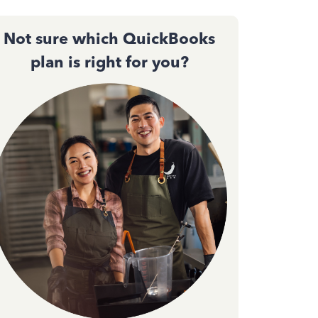
Not sure which QuickBooks
plan is right for you?