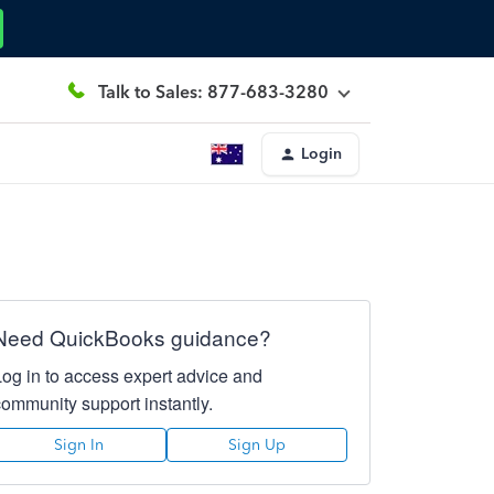
Talk to Sales: 877-683-3280
Login
Need QuickBooks guidance?
Log in to access expert advice and
community support instantly.
Sign In
Sign Up