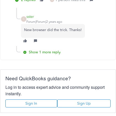
sster
S
Forum|Forum|2 years ago
New browser did the trick. Thanks!
Show 1 more reply
Need QuickBooks guidance?
Log in to access expert advice and community support
instantly.
Sign In
Sign Up