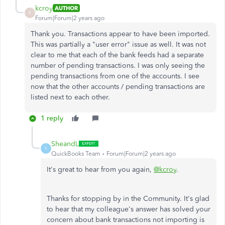
kcroy
AUTHOR
K
Forum|Forum|2 years ago
Thank you. Transactions appear to have been imported.
This was partially a "user error" issue as well. It was not
clear to me that each of the bank feeds had a separate
number of pending transactions. I was only seeing the
pending transactions from one of the accounts. I see
now that the other accounts / pending transactions are
listed next to each other.
1 reply
SheandL
S
QuickBooks Team
Forum|Forum|2 years ago
It's great to hear from you again,
@kcroy
.
Thanks for stopping by in the Community. It's glad
to hear that my colleague's answer has solved your
concern about bank transactions not importing is