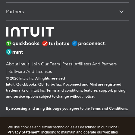
Partners
About Intuit
Join Our Team
Press
Affiliates And Partners
Software And Licenses
© 2026 Intuit Inc. All rights reserved
Intuit, QuickBooks, QB, TurboTax, Proconnect and Mint are registered
trademarks of Intuit Inc. Terms and conditions, features, support, pricing,
and service options subject to change without notice.
By accessing and using this page you agree to the
Terms and Conditions.
Manage cookies
About cookies
|
We use cookies and similar technologies as described in our
Global
Legal
Privacy
Security
Privacy Statement
, including to maintain and operate our websites