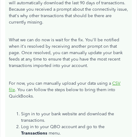
will automatically download the last 90 days of transactions.
Because you received a prompt about the connectivity issue,
that's why other transactions that should be there are
currently missing.
What we can do now is wait for the fix. You'll be notified
when it's resolved by receiving another prompt on that
page. Once resolved, you can manually update your bank
feeds at any time to ensure that you have the most recent
transactions imported into your account.
For now, you can manually upload your data using a
CSV
file
. You can follow the steps below to bring them into
QuickBooks.
Sign in to your bank website and download the
transactions.
Log in to your QBO account and go to the
Transactions
menu.