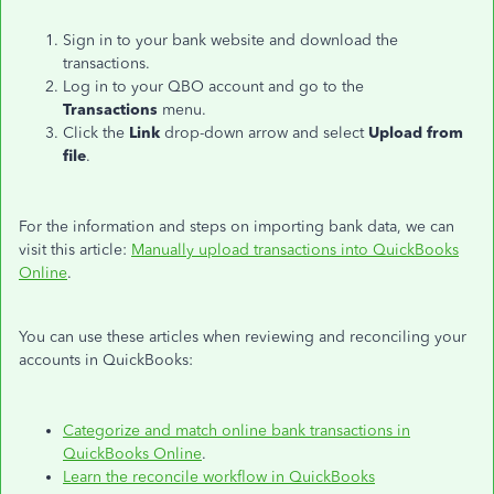
Sign in to your bank website and download the
transactions.
Log in to your QBO account and go to the
Transactions
menu.
Click the
Link
drop-down arrow and select
Upload from
file
.
For the information and steps on importing bank data, we can
visit this article:
Manually upload transactions into QuickBooks
Online
.
You can use these articles when reviewing and reconciling your
accounts in QuickBooks:
Categorize and match online bank transactions in
QuickBooks Online
.
Learn the reconcile workflow in QuickBooks