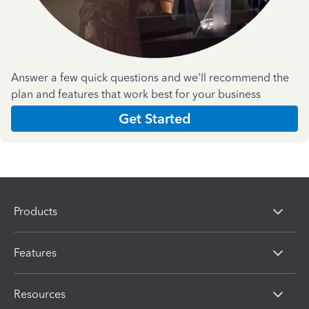
Answer a few quick questions and we'll recommend the
plan and features that work best for your business
Get Started
Products
Features
Resources