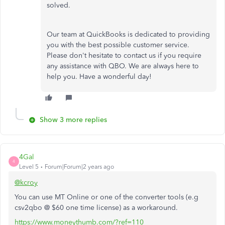
solved.
Our team at QuickBooks is dedicated to providing
you with the best possible customer service.
Please don't hesitate to contact us if you require
any assistance with QBO. We are always here to
help you. Have a wonderful day!
Show 3 more replies
4Gal
4
Level 5
Forum|Forum|2 years ago
@kcroy
You can use MT Online or one of the converter tools (e.g
csv2qbo @ $60 one time license) as a workaround.
https://www.moneythumb.com/?ref=110