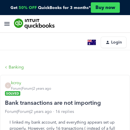
Buy now
Get
50% OFF
QuickBooks for 3 months*
Login
Banking
kcroy
K
Forum|Forum|2 years ago
SOLVED
Bank transactions are not importing
Forum|Forum|2 years ago
16 replies
I linked my bank account, and everything appears set up
properly. However, only 16 transactions ( instead of a full