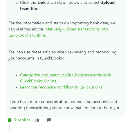
Click the
Link
drop-down arrow and select
Upload
from file
.
For the information and steps on importing bank data, we
can visit this article:
Manually upload transactions into
QuickBooks Online
.
You can use these articles when reviewing and reconciling
your accounts in QuickBooks:
Categorize and match online bank transactions in
QuickBooks Online
.
Learn the reconcile workflow in QuickBooks
If you have more concerns about connecting accounts and
handling transactions, please know that I'm here to help you.
9 replies