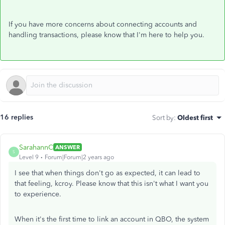
If you have more concerns about connecting accounts and
handling transactions, please know that I'm here to help you.
16 replies
Sort by
:
Oldest first
SarahannC
ANSWER
S
Level 9
Forum|Forum|2 years ago
I see that when things don't go as expected, it can lead to
that feeling, kcroy. Please know that this isn't what I want you
to experience.
When it's the first time to link an account in QBO, the system