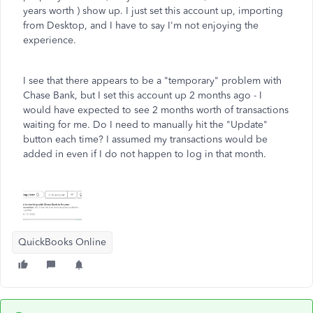
years worth ) show up. I just set this account up, importing
from Desktop, and I have to say I'm not enjoying the
experience.
I see that there appears to be a "temporary" problem with
Chase Bank, but I set this account up 2 months ago - I
would have expected to see 2 months worth of transactions
waiting for me. Do I need to manually hit the "Update"
button each time? I assumed my transactions would be
added in even if I do not happen to log in that month.
QuickBooks Online