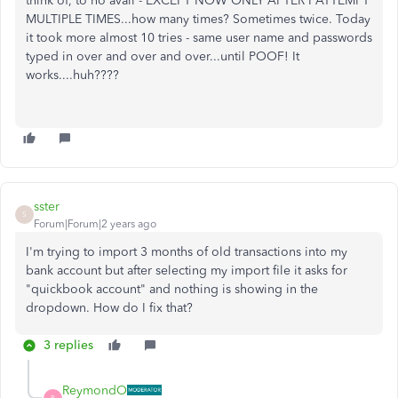
think of, to no avail - EXCEPT NOW ONLY AFTER I ATTEMPT
MULTIPLE TIMES...how many times? Sometimes twice. Today
it took more almost 10 tries - same user name and passwords
typed in over and over and over...until POOF! It
works....huh????
sster
S
Forum|Forum|2 years ago
I'm trying to import 3 months of old transactions into my
bank account but after selecting my import file it asks for
"quickbook account" and nothing is showing in the
dropdown. How do I fix that?
3 replies
ReymondO