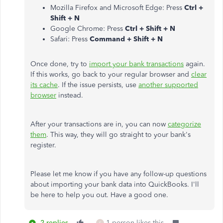
Mozilla Firefox and Microsoft Edge: Press
Ctrl +
Shift + N
Google Chrome: Press
Ctrl + Shift + N
Safari: Press
Command + Shift + N
Once done, try to
import your bank transactions
again.
If this works, go back to your regular browser and
clear
its cache
. If the issue persists, use
another supported
browser
instead.
After your transactions are in, you can now
categorize
them
. This way, they will go straight to your bank's
register.
Please let me know if you have any follow-up questions
about importing your bank data into QuickBooks. I'll
be here to help you out. Have a good one.
2 replies
1 person likes this
S