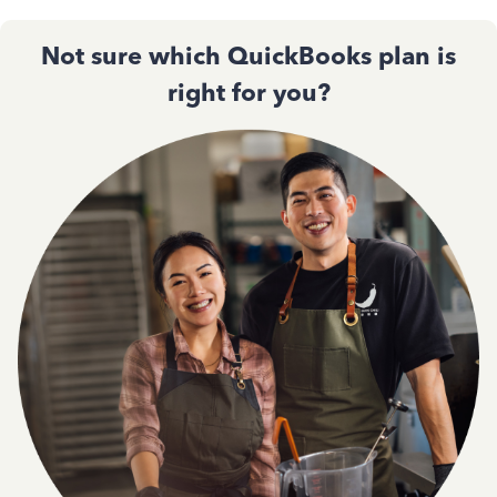
Not sure which QuickBooks plan is
right for you?