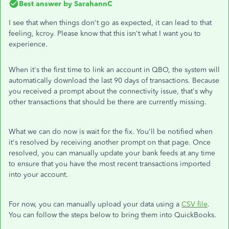
Best answer by
SarahannC
I see that when things don't go as expected, it can lead to that
feeling, kcroy. Please know that this isn't what I want you to
experience.
When it's the first time to link an account in QBO, the system will
automatically download the last 90 days of transactions. Because
you received a prompt about the connectivity issue, that's why
other transactions that should be there are currently missing.
What we can do now is wait for the fix. You'll be notified when
it's resolved by receiving another prompt on that page. Once
resolved, you can manually update your bank feeds at any time
to ensure that you have the most recent transactions imported
into your account.
For now, you can manually upload your data using a
CSV file
.
You can follow the steps below to bring them into QuickBooks.