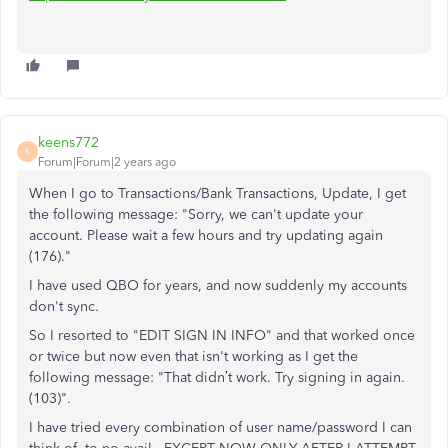
keens772
K
Forum|Forum|2 years ago
When I go to Transactions/Bank Transactions, Update, I get
the following message: "Sorry, we can't update your
account. Please wait a few hours and try updating again
(176)."
I have used QBO for years, and now suddenly my accounts
don't sync.
So I resorted to "EDIT SIGN IN INFO" and that worked once
or twice but now even that isn't working as I get the
following message: "That didn’t work. Try signing in again.
(103)".
I have tried every combination of user name/password I can