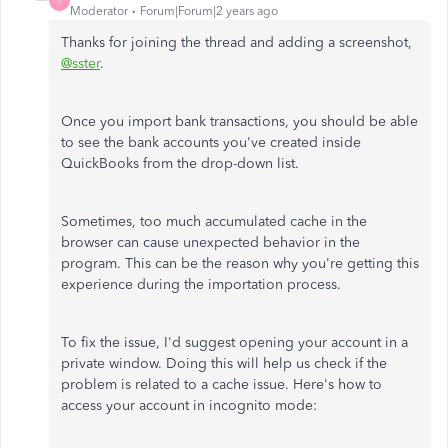
R
Moderator
Forum|Forum|2 years ago
Thanks for joining the thread and adding a screenshot,
@sster
.
Once you import bank transactions, you should be able
to see the bank accounts you've created inside
QuickBooks from the drop-down list.
Sometimes, too much accumulated cache in the
browser can cause unexpected behavior in the
program. This can be the reason why you're getting this
experience during the importation process.
To fix the issue, I'd suggest opening your account in a
private window. Doing this will help us check if the
problem is related to a cache issue. Here's how to
access your account in incognito mode: