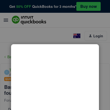
Buy now
Get
50% OFF
QuickBooks for 3 months*
Login
Banking
Tim_68
T
Forum|Forum|2 years ago
QUESTION
Bank Transactions Matching on/off not
found in settings.
Forum|Forum|2 years ago
1 reply
Does anyone know why my QBO does not have an on/off