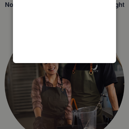
Not sure which QuickBooks plan is right
for you?