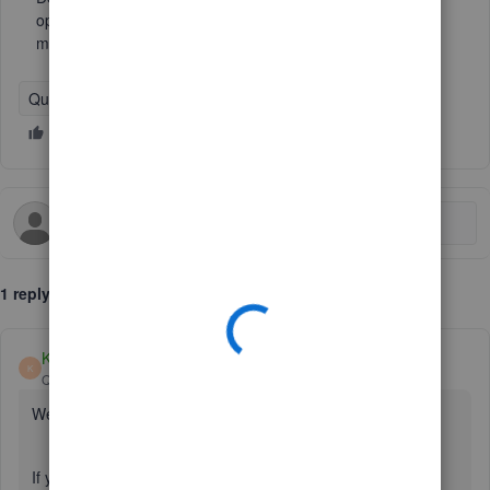
option in Bank Transactions/Categorize/Settings? This
matching between Band accounts is driving me nuts.
QuickBooks Online
1 reply
Kurt_M
K
QuickBooks Team
Forum|Forum|2 years ago
Welcome to the Community space, Tim.
If you're referring to the option to turn On and Off