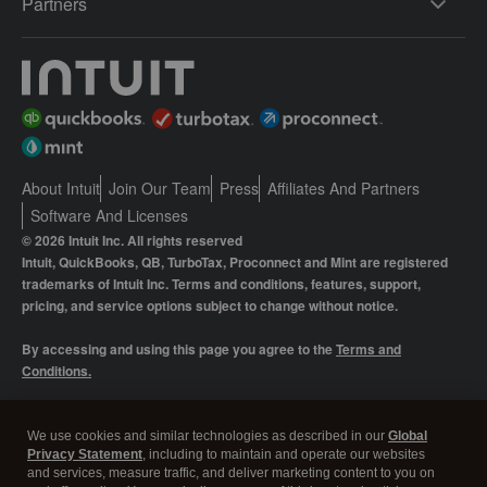
Partners
About Intuit
Join Our Team
Press
Affiliates And Partners
Software And Licenses
© 2026 Intuit Inc. All rights reserved
Intuit, QuickBooks, QB, TurboTax, Proconnect and Mint are registered
trademarks of Intuit Inc. Terms and conditions, features, support,
pricing, and service options subject to change without notice.
By accessing and using this page you agree to the
Terms and
Conditions.
Manage cookies
About cookies
|
We use cookies and similar technologies as described in our
Global
Privacy Statement
, including to maintain and operate our websites
Legal
Privacy
Security
and services, measure traffic, and deliver marketing content to you on