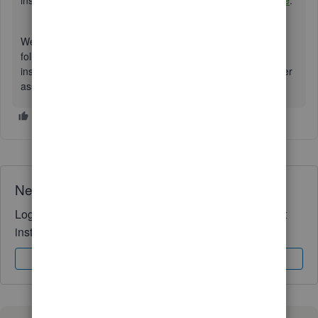
inside the QBO:
Reconcile an account in QuickBooks Online
.
We look forward to having you here again if you have any
follow-up questions regarding handling bank transactions
inside QuickBooks. We'll always be around to provide further
assistance. Keep safe.
Need QuickBooks guidance?
Log in to access expert advice and community support
instantly.
Sign In
Sign Up