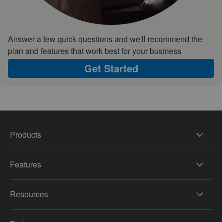
Answer a few quick questions and we'll recommend the
plan and features that work best for your business
Get Started
Products
Features
Resources