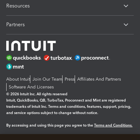
Resources
Partners
About Intuit
Join Our Team
Press
Affiliates And Partners
Software And Licenses
© 2026 Intuit Inc. All rights reserved
Intuit, QuickBooks, QB, TurboTax, Proconnect and Mint are registered
trademarks of Intuit Inc. Terms and conditions, features, support, pricing,
and service options subject to change without notice.
By accessing and using this page you agree to the
Terms and Conditions.
Manage cookies
About cookies
|