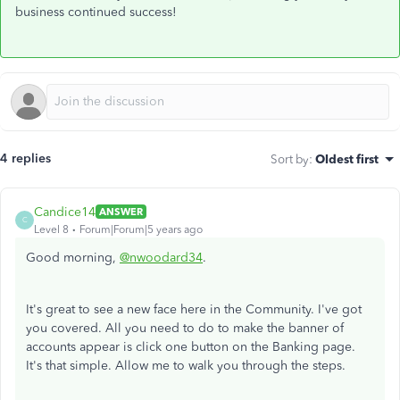
business continued success!
4 replies
Sort by
:
Oldest first
Candice14
ANSWER
C
Level 8
Forum|Forum|5 years ago
Good morning,
@nwoodard34
.
It's great to see a new face here in the Community. I've got
you covered. All you need to do to make the banner of
accounts appear is click one button on the Banking page.
It's that simple. Allow me to walk you through the steps.