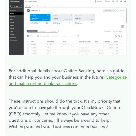
For additional details about Online Banking, here's a guide
that can help you and your business in the future:
Categorize
and match online bank transactions
.
These instructions should do the trick. It's my priority that
you're able to navigate through your QuickBooks Online
(QBO) smoothly. Let me know if you have any other
questions or concerns. I'll always be around to help.
Wishing you and your business continued success!