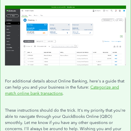
For additional details about Online Banking, here's a guide that
can help you and your business in the future:
Categorize and
match online bank transactions
.
These instructions should do the trick. It's my priority that you're
able to navigate through your QuickBooks Online (QBO)
smoothly. Let me know if you have any other questions or
concerns. I'll always be around to help. Wishing you and your