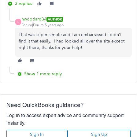
3 replies
nwoodard34
AUTHOR
N
Forum|Forum|5 years ago
That was super simple and I am embarrassed I didn't
find it that easily. I had looked all over the site except
right there, thanks for your help!
Show 1 more reply
Need QuickBooks guidance?
Log in to access expert advice and community support
instantly.
Sign In
Sign Up