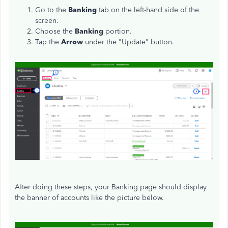
Go to the
Banking
tab on the left-hand side of the
screen.
Choose the
Banking
portion.
Tap the
Arrow
under the "Update" button.
After doing these steps, your Banking page should display
the banner of accounts like the picture below.