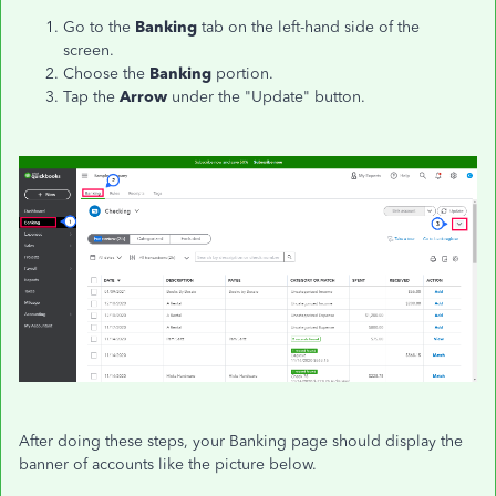
Go to the
Banking
tab on the left-hand side of the
screen.
Choose the
Banking
portion.
Tap the
Arrow
under the "Update" button.
After doing these steps, your Banking page should display the
banner of accounts like the picture below.