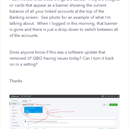
or cards that appear as a banner showing the current
balance of all your linked accounts at the top of the
Banking screen. See photo for an example of what I'm
talking about. When I logged in this morning, that banner
is gone and there is just a drop down to switch between all
of the accounts.
Does anyone know if this was a software update that
removed it? QBO having issues today? Can I turn it back
on in a setting?
Thanks