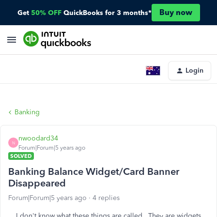
Buy now
Get
50% OFF
QuickBooks for 3 months*
Login
Banking
nwoodard34
N
Forum|Forum|5 years ago
SOLVED
Banking Balance Widget/Card Banner
Disappeared
Forum|Forum|5 years ago
4 replies
I don't know what these things are called. They are widgets