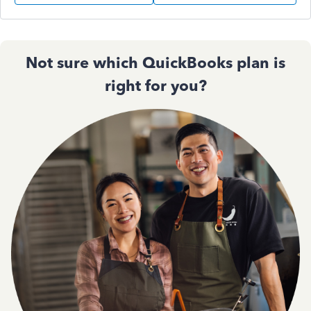
Not sure which QuickBooks plan is
right for you?