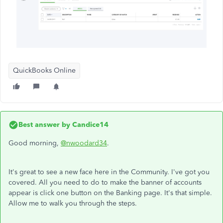
QuickBooks Online
Best answer by
Candice14
Good morning,
@nwoodard34
.
It's great to see a new face here in the Community. I've got you
covered. All you need to do to make the banner of accounts
appear is click one button on the Banking page. It's that simple.
Allow me to walk you through the steps.