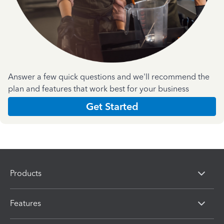
Answer a few quick questions and we'll recommend the
plan and features that work best for your business
Get Started
Products
Features