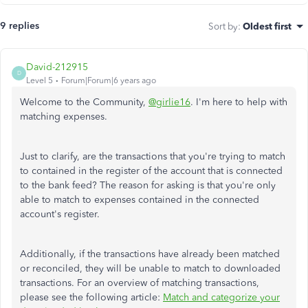
9 replies
Sort by
:
Oldest first
David-212915
D
Level 5
Forum|Forum|6 years ago
Welcome to the Community,
@girlie16
. I'm here to help with
matching expenses.
Just to clarify, are the transactions that you're trying to match
to contained in the register of the account that is connected
to the bank feed? The reason for asking is that you're only
able to match to expenses contained in the connected
account's register.
Additionally, if the transactions have already been matched
or reconciled, they will be unable to match to downloaded
transactions. For an overview of matching transactions,
please see the following article:
Match and categorize your