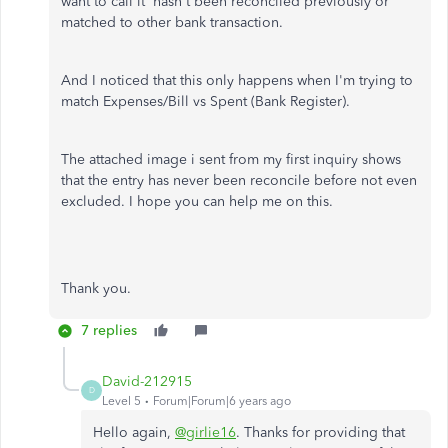
want to call it hasn't been reconciled previously or
matched to other bank transaction.
And I noticed that this only happens when I'm trying to
match Expenses/Bill vs Spent (Bank Register).
The attached image i sent from my first inquiry shows
that the entry has never been reconcile before not even
excluded. I hope you can help me on this.
Thank you.
7 replies
David-212915
D
Level 5
Forum|Forum|6 years ago
Hello again,
@girlie16
. Thanks for providing that