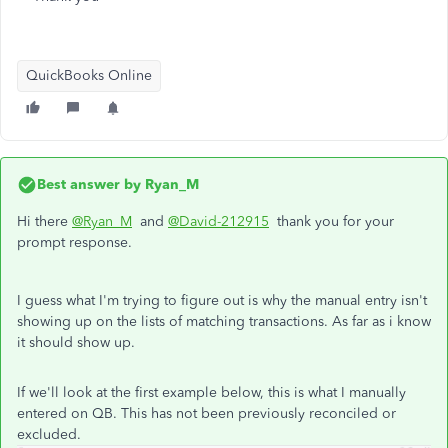
QuickBooks Online
Best answer by
Ryan_M
Hi there
@Ryan_M
and
@David-212915
thank you for your
prompt response.
I guess what I'm trying to figure out is why the manual entry isn't
showing up on the lists of matching transactions. As far as i know
it should show up.
If we'll look at the first example below, this is what I manually
entered on QB. This has not been previously reconciled or
excluded.