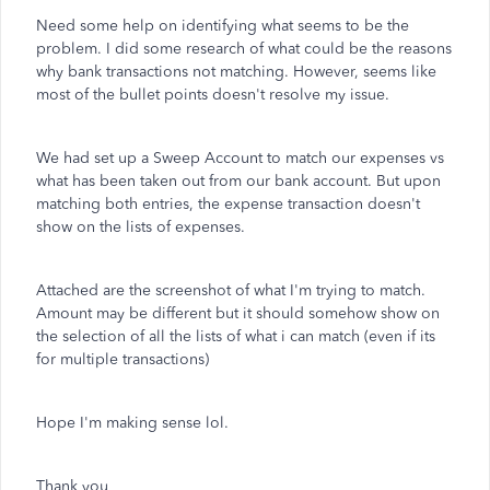
Need some help on identifying what seems to be the
problem. I did some research of what could be the reasons
why bank transactions not matching. However, seems like
most of the bullet points doesn't resolve my issue.
We had set up a Sweep Account to match our expenses vs
what has been taken out from our bank account. But upon
matching both entries, the expense transaction doesn't
show on the lists of expenses.
Attached are the screenshot of what I'm trying to match.
Amount may be different but it should somehow show on
the selection of all the lists of what i can match (even if its
for multiple transactions)
Hope I'm making sense lol.
Thank you