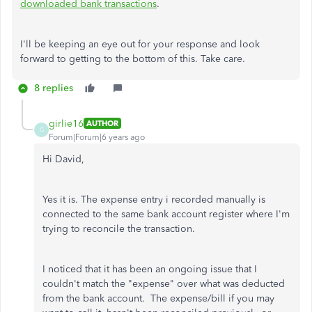
downloaded bank transactions
.
I'll be keeping an eye out for your response and look
forward to getting to the bottom of this. Take care.
8 replies
girlie16
AUTHOR
G
Forum|Forum|6 years ago
Hi David,
Yes it is. The expense entry i recorded manually is
connected to the same bank account register where I'm
trying to reconcile the transaction.
I noticed that it has been an ongoing issue that I
couldn't match the "expense" over what was deducted
from the bank account. The expense/bill if you may