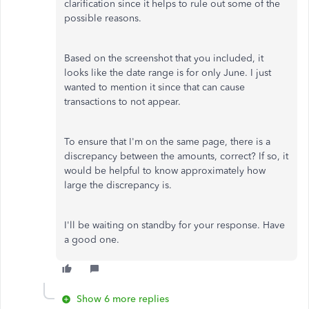
clarification since it helps to rule out some of the
possible reasons.
Based on the screenshot that you included, it
looks like the date range is for only June. I just
wanted to mention it since that can cause
transactions to not appear.
To ensure that I'm on the same page, there is a
discrepancy between the amounts, correct? If so, it
would be helpful to know approximately how
large the discrepancy is.
I'll be waiting on standby for your response. Have
a good one.
Show 6 more replies