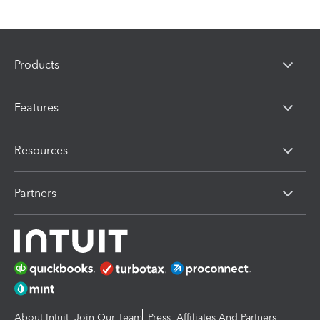
Products
Features
Resources
Partners
About Intuit
Join Our Team
Press
Affiliates And Partners