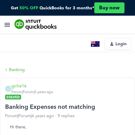
Buy now
Get
50% OFF
QuickBooks for 3 months*
Login
Banking
girlie16
G
Forum|Forum|6 years ago
SOLVED
Banking Expenses not matching
Forum|Forum|6 years ago
9 replies
Hi there,