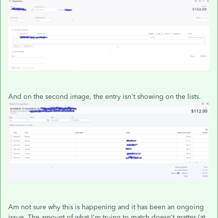
And on the second image, the entry isn't showing on the lists.
Am not sure why this is happening and it has been an ongoing
issue. The amount of what I'm trying to match doesn't matter (at