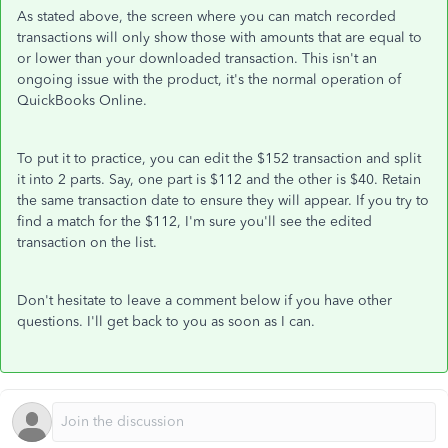
As stated above, the screen where you can match recorded
transactions will only show those with amounts that are equal to
or lower than your downloaded transaction. This isn't an
ongoing issue with the product, it's the normal operation of
QuickBooks Online.
To put it to practice, you can edit the $152 transaction and split
it into 2 parts. Say, one part is $112 and the other is $40. Retain
the same transaction date to ensure they will appear. If you try to
find a match for the $112, I'm sure you'll see the edited
transaction on the list.
Don't hesitate to leave a comment below if you have other
questions. I'll get back to you as soon as I can.