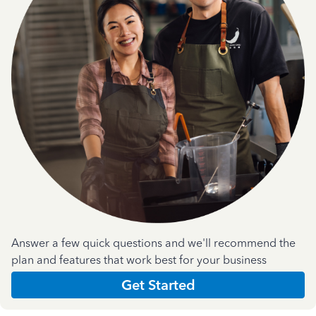
Answer a few quick questions and we'll recommend the
plan and features that work best for your business
Get Started