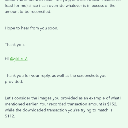
least for me) since i can override whatever is in excess of the
amount to be reconciled.
Hope to hear from you soon.
Thank you.
Hi
@girlie16
,
Thank you for your reply, as well as the screenshots you
provided.
Let's consider the images you provided as an example of what I
mentioned earlier. Your recorded transaction amount is $152,
while the downloaded transaction you're trying to match is
$112.