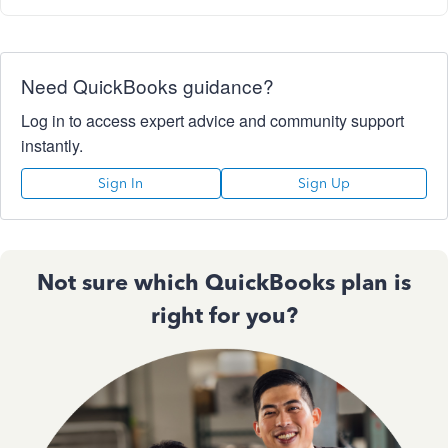
Need QuickBooks guidance?
Log in to access expert advice and community support
instantly.
Sign In
Sign Up
Not sure which QuickBooks plan is
right for you?