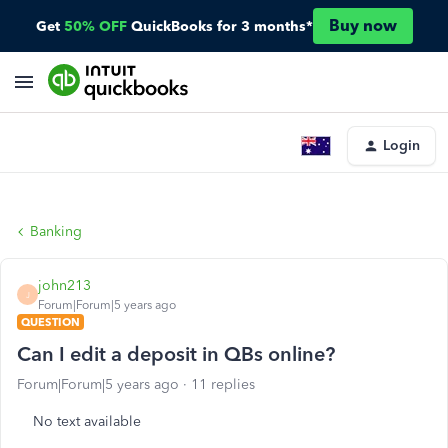
Buy now
Get
50% OFF
QuickBooks for 3 months*
Login
Banking
john213
J
Forum|Forum|5 years ago
QUESTION
Can I edit a deposit in QBs online?
Forum|Forum|5 years ago
11 replies
No text available