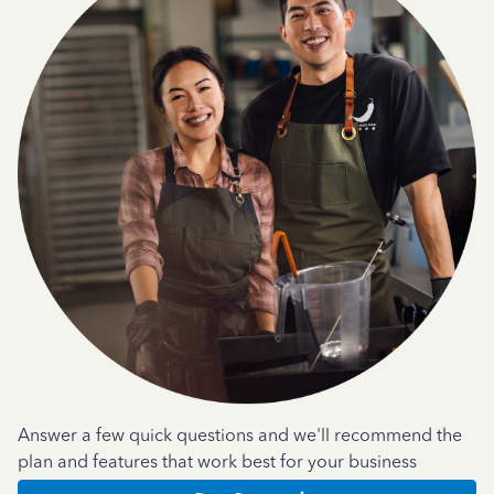
Answer a few quick questions and we'll recommend the
plan and features that work best for your business