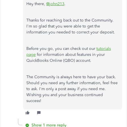
Hey there,
@john213
.
Thanks for reaching back out to the Community.
I'm so glad that you were able to get the
information you needed to correct your deposit.
Before you go, you can check out our
tutorials
page
for information about features in your
QuickBooks Online (QBO) account.
The Community is always here to have your back.
Should you need any further information, feel free
to ask. I'm only a post away if you need me.
Wishing you and your business continued
success!
Show 1 more reply