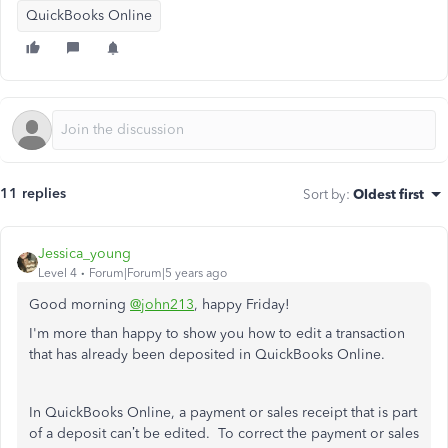
QuickBooks Online
11 replies
Sort by
:
Oldest first
Jessica_young
Level 4
Forum|Forum|5 years ago
Good morning
@john213
, happy Friday!
I'm more than happy to show you how to edit a transaction
that has already been deposited in QuickBooks Online.
In QuickBooks Online, a payment or sales receipt that is part
of a deposit can’t be edited. To correct the payment or sales