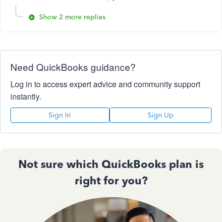
Show 2 more replies
Need QuickBooks guidance?
Log in to access expert advice and community support
instantly.
Sign In
Sign Up
Not sure which QuickBooks plan is
right for you?