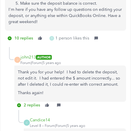
Make sure the deposit balance is correct.
I'm here if you have any follow up questions on editing your
deposit, or anything else within QuickBooks Online. Have a
great weekend!
10 replies
1 person likes this
T
john213
AUTHOR
J
Forum|Forum|5 years ago
Thank you for your help! I had to delete the deposit,
not edit it. I had entered the $ amount incorrectly... so
after I deleted it, I could re-enter with correct amount.
Thanks again!
2 replies
Candice14
C
Level 8
Forum|Forum|5 years ago