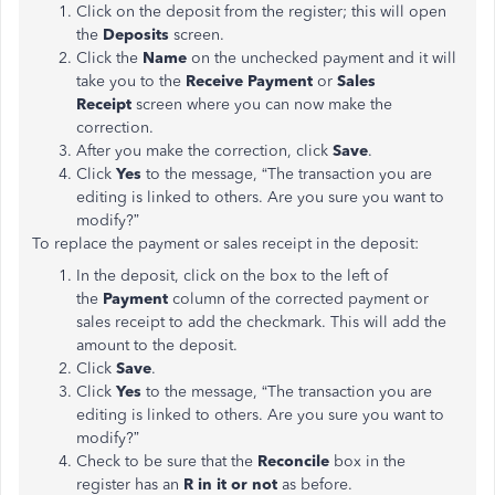
Click on the deposit from the register; this will open
the
Deposits
screen.
Click the
Name
on the unchecked payment and it will
take you to the
Receive Payment
or
Sales
Receipt
screen where you can now make the
correction.
After you make the correction, click
Save
.
Click
Yes
to the message, “The transaction you are
editing is linked to others. Are you sure you want to
modify?”
To replace the payment or sales receipt in the deposit:
In the deposit, click on the box to the left of
the
Payment
column of the corrected payment or
sales receipt to add the checkmark. This will add the
amount to the deposit.
Click
Save
.
Click
Yes
to the message, “The transaction you are
editing is linked to others. Are you sure you want to
modify?”
Check to be sure that the
Reconcile
box in the
register has an
R
in it or not
as before.