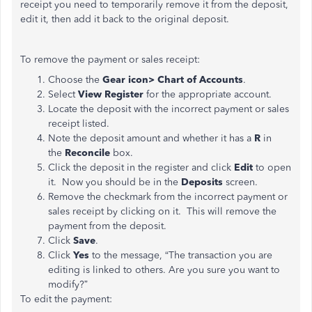
receipt you need to temporarily remove it from the deposit,
edit it, then add it back to the original deposit.
To remove the payment or sales receipt:
Choose the
Gear icon> Chart of Accounts
.
Select
View Register
for the appropriate account.
Locate the deposit with the incorrect payment or sales
receipt listed.
Note the deposit amount and whether it has a
R
in
the
Reconcile
box.
Click the deposit in the register and click
Edit
to open
it. Now you should be in the
Deposits
screen.
Remove the checkmark
from the incorrect payment or
sales receipt by clicking on it. This will remove the
payment from the deposit.
Click
Save
.
Click
Yes
to the message, “The transaction you are
editing is linked to others. Are you sure you want to
modify?”
To edit the payment: