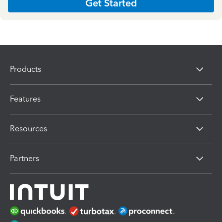
Get Started
Products
Features
Resources
Partners