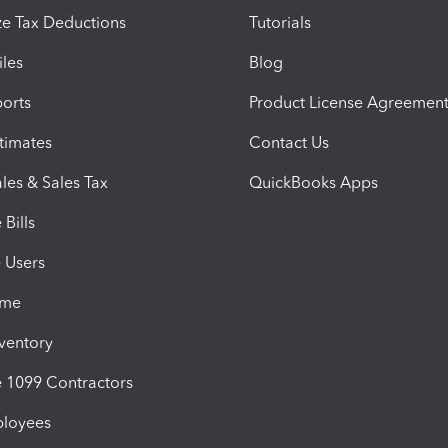
e Tax Deductions
Tutorials
iles
Blog
orts
Product License Agreemen
timates
Contact Us
les & Sales Tax
QuickBooks Apps
Bills
e Users
ime
nventory
1099 Contractors
ployees