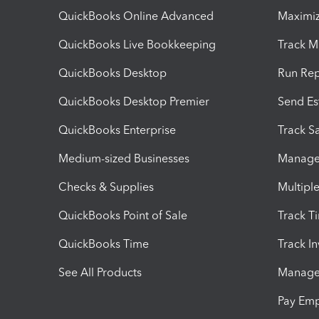
QuickBooks Online Advanced
Maximiz
QuickBooks Live Bookkeeping
Track M
QuickBooks Desktop
Run Rep
QuickBooks Desktop Premier
Send Es
QuickBooks Enterprise
Track Sa
Medium-sized Businesses
Manage 
Checks & Supplies
Multipl
QuickBooks Point of Sale
Track T
QuickBooks Time
Track I
See All Products
Manage 
Pay Em