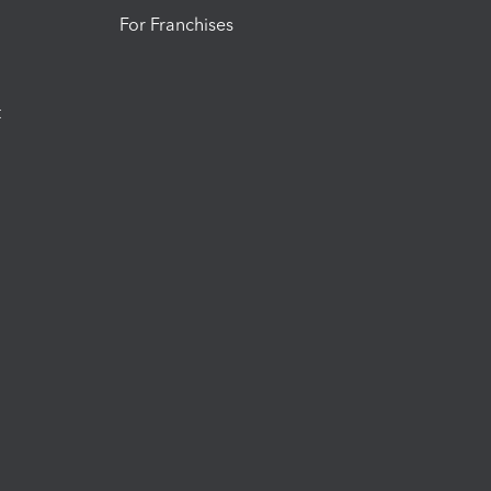
For Franchises
t