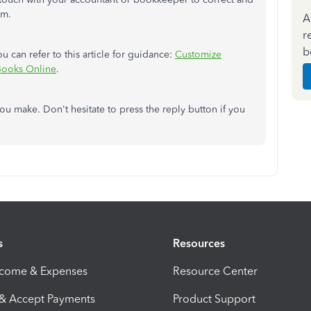
em.
A
r
b
u can refer to this article for guidance:
Customize
kBooks Online
.
ou make. Don't hesitate to press the reply button if you
s
Resources
ncome & Expenses
Resource Center
 & Accept Payments
Product Support