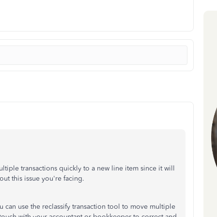
iple transactions quickly to a new line item since it will
ut this issue you're facing.
can use the reclassify transaction tool to move multiple
in touch with your accountant or bookkeeper to correct and