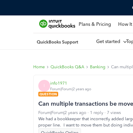
Plans & Pricing
How It
Get started
To
Home
QuickBooks Q&A
Banking
Can multipl
info1971
I
Forum|Forum|2 years ago
QUESTION
Can multiple transactions be move
Forum|Forum|2 years ago
1 reply
7 views
We had a bookkeeper that incorrectly added large 
proper line. I want to move them but doing indiv
QuickBooks Online