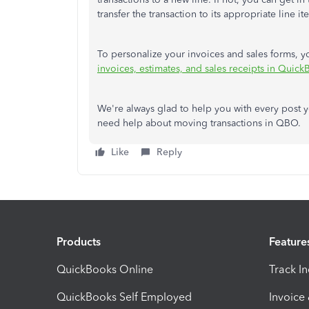
transfer the transaction to its appropriate line it
To personalize your invoices and sales forms, yo
invoices, estimates, and sales receipts in Quic
We're always glad to help you with every post y
need help about moving transactions in QBO.
Like
Reply
Products
Feature
QuickBooks Online
Track I
QuickBooks Self Employed
Invoice