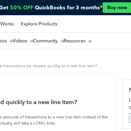
Get
50% OFF
QuickBooks for 3 months*
Buy now
 Works
Explore Products
pics
Videos
Community
Resources
e transactions be moved quickly to a new line item?
d quickly to a new line item?
amounts of transactions to a new line item instead of the
idually will take a LONG time.