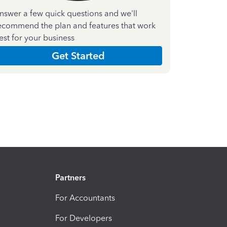
nswer a few quick questions and we'll
ecommend the plan and features that work
est for your business
Get Started
Partners
For Accountants
For Developers