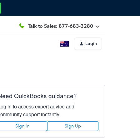
Talk to Sales: 877-683-3280
Login
Need QuickBooks guidance?
Log in to access expert advice and
community support instantly.
Sign In
Sign Up