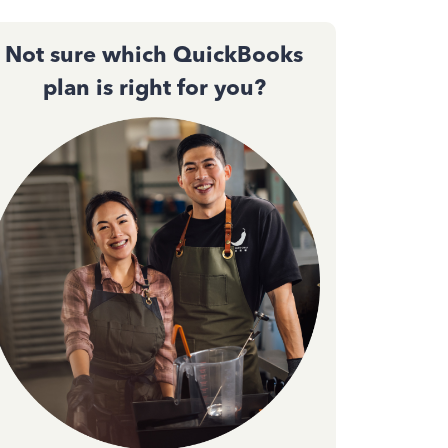
Not sure which QuickBooks
plan is right for you?