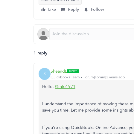
Like
Reply
Follow
1 reply
SheandL
S
QuickBooks Team
Forum|Forum|2 years ago
Hello,
@info1971
.
I understand the importance of moving these mult
save you time. Let me provide some insights abo
If you're using QuickBooks Online Advance, you 
transactions to a new line. If not, you can get 