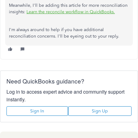
Meanwhile, I'll be adding this article for more reconciliation
insights:
Learn the reconcile workflow in QuickBooks.
I'm always around to help if you have additional
reconciliation concerns. I'll be eyeing out to your reply.
Need QuickBooks guidance?
Log in to access expert advice and community support
instantly.
Sign In
Sign Up