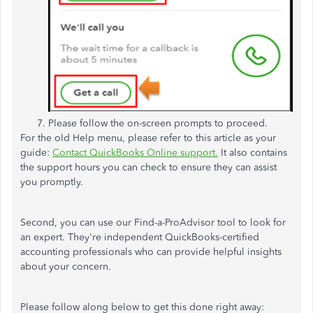
Please follow the on-screen prompts to proceed.
For the old Help menu, please refer to this article as your
guide:
Contact QuickBooks Online support.
It also contains
the support hours you can check to ensure they can assist
you promptly.
Second, you can use our Find-a-ProAdvisor tool to look for
an expert. They're independent QuickBooks-certified
accounting professionals who can provide helpful insights
about your concern.
Please follow along below to get this done right away: