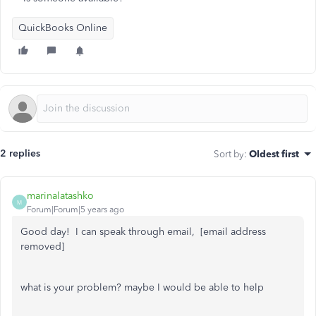
QuickBooks Online
2 replies
Sort by
:
Oldest first
marinalatashko
M
Forum|Forum|5 years ago
Good day! I can speak through email, [email address
removed]
what is your problem? maybe I would be able to help