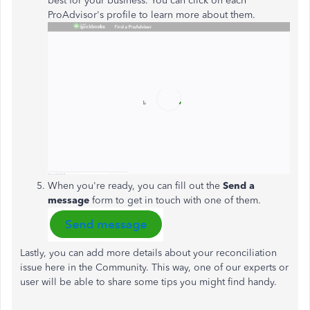
best for your business. You can click on each
ProAdvisor's profile to learn more about them.
When you're ready, you can fill out the
Send a
message
form to get in touch with one of them.
Lastly, you can add more details about your reconciliation
issue here in the Community. This way, one of our experts or
user will be able to share some tips you might find handy.