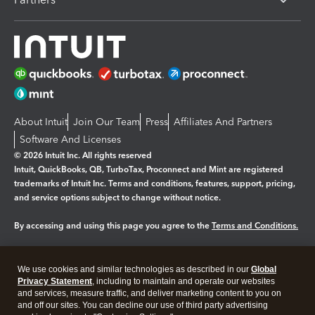
About Intuit
Join Our Team
Press
Affiliates And Partners
Software And Licenses
© 2026 Intuit Inc. All rights reserved
Intuit, QuickBooks, QB, TurboTax, Proconnect and Mint are registered
trademarks of Intuit Inc. Terms and conditions, features, support, pricing,
and service options subject to change without notice.
By accessing and using this page you agree to the
Terms and Conditions.
Manage cookies
About cookies
|
We use cookies and similar technologies as described in our
Global
Legal
Privacy
Security
Privacy Statement
, including to maintain and operate our websites
and services, measure traffic, and deliver marketing content to you on
and off our sites. You can decline our use of third party advertising