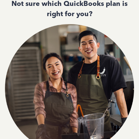
Not sure which QuickBooks plan is
right for you?