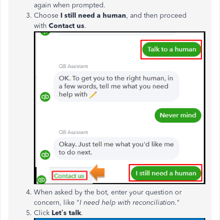
again when prompted.
Choose
I still need a human
, and then
proceed
with
Contact us
.
When asked by the bot, enter your question or
concern, like "
I need help with reconciliation.
"
Click
Let’s talk
.