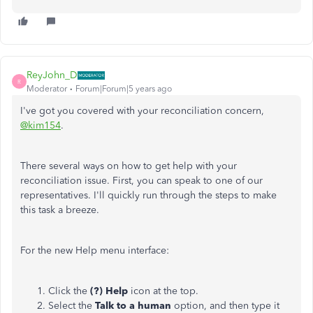
ReyJohn_D
R
Moderator
Forum|Forum|5 years ago
I've got you covered with your reconciliation concern,
@kim154
.
There several ways on how to get help with your
reconciliation issue. First, you can speak to one of our
representatives. I'll quickly run through the steps to make
this task a breeze.
For the new Help menu interface:
Click the
(?) Help
icon at the top.
Select the
Talk to a human
option, and then type it