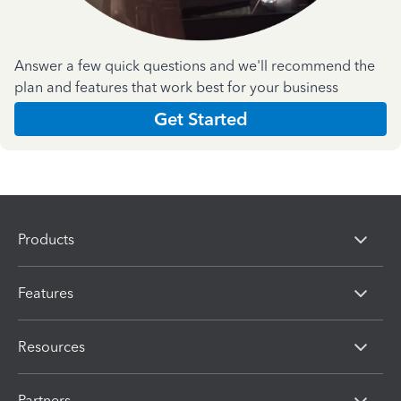
Answer a few quick questions and we'll recommend the
plan and features that work best for your business
Get Started
Products
Features
Resources
Partners