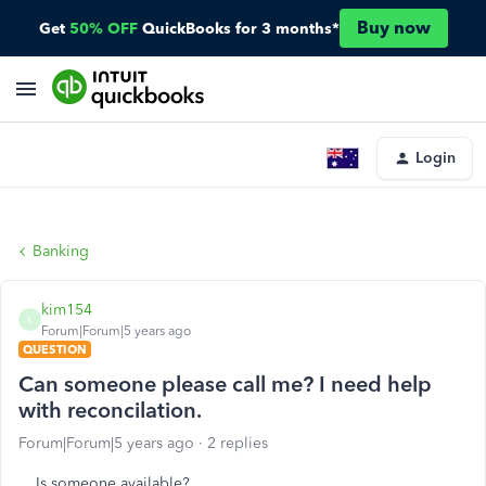
Buy now
Get
50% OFF
QuickBooks for 3 months*
Login
Banking
kim154
K
Forum|Forum|5 years ago
QUESTION
Can someone please call me? I need help
with reconcilation.
Forum|Forum|5 years ago
2 replies
Is someone available?