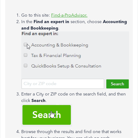
Go to this site:
Find-a-ProAdvisor.
In the
Find an expert in
section, choose
Accounting
and Bookkeeping
.
Enter a City or ZIP code on the search field, and then
click
Search
.
Browse through the results and find one that works