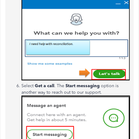
Select
Get a call
.
The
Start messaging
option is
another way to reach out to our support.