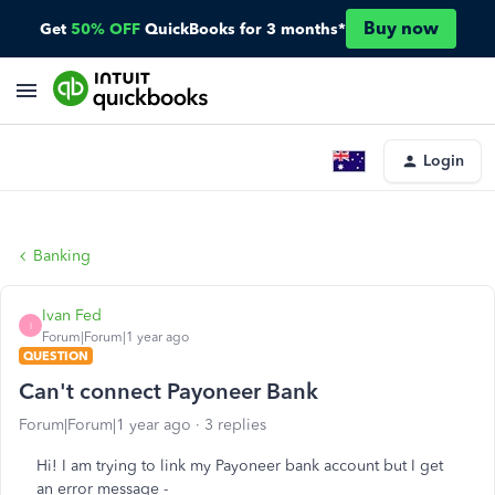
Buy now
Get
50% OFF
QuickBooks for 3 months*
Login
Banking
Ivan Fed
I
Forum|Forum|1 year ago
QUESTION
Can't connect Payoneer Bank
Forum|Forum|1 year ago
3 replies
Hi! I am trying to link my Payoneer bank account but I get
an error message -