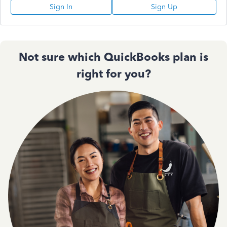
Sign In
Sign Up
Not sure which QuickBooks plan is
right for you?