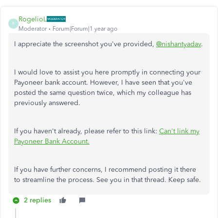
RogelioL
R
Moderator
Forum|Forum|1 year ago
I appreciate the screenshot you've provided,
@nishantyadav
.
I would love to assist you here promptly in connecting your
Payoneer bank account. However, I have seen that you've
posted the same question twice, which my colleague has
previously answered.
If you haven't already, please refer to this link:
Can't link my
Payoneer Bank Account.
If you have further concerns, I recommend posting it there
to streamline the process. See you in that thread. Keep safe.
2 replies