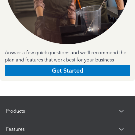
Answer a few quick questions and we'll recommend the
plan and features that work best for your business
Get Started
Products
Features