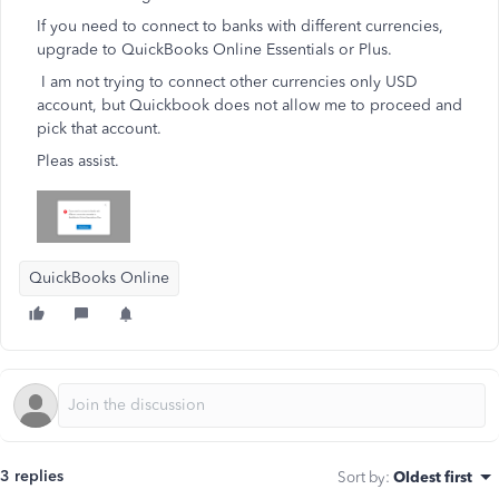
If you need to connect to banks with different currencies,
upgrade to QuickBooks Online Essentials or Plus.
I am not trying to connect other currencies only USD
account, but Quickbook does not allow me to proceed and
pick that account.
Pleas assist.
QuickBooks Online
3 replies
Sort by
:
Oldest first