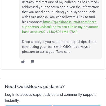
Rest assured that one of my colleagues has already
addressed your concern and given the information
that you need about linking your Payoneer Bank
with QuickBooks. You can follow this link to find
his response:
https://quickbooks.intuit.com/learn-
support/en-us/banking/re-can-t-linkn-my-payoneer-
bank-account/01/1482501#M117841
Drop a reply if you need more helpful tips about
connecting your bank with QBO. It's always a
pleasure to assist you. Take care.
Need QuickBooks guidance?
Log in to access expert advice and community support
instantly.