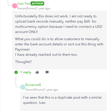
Ivan Fed
AUTHOR
I
Forum|Forum|1 year ago
Unfortunatelly this does not work. I am not ready to
upload bank records manually, neither pay $60 for
multicurrency option because I need to connect a USD
account ONLY.
What you could do is to allow customers to manually
enter the bank account details or sort out this thing with
Payoneer.
I have already reached out to them too.
Thoughts?
1 reply
RoxanneB
R
Forum|Forum|1 year ago
I've seen that this is a duplicate post with a similar
question, Ivan.