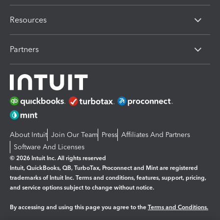
Resources
Partners
About Intuit
Join Our Team
Press
Affiliates And Partners
Software And Licenses
© 2026 Intuit Inc. All rights reserved
Intuit, QuickBooks, QB, TurboTax, Proconnect and Mint are registered
trademarks of Intuit Inc. Terms and conditions, features, support, pricing,
and service options subject to change without notice.
By accessing and using this page you agree to the
Terms and Conditions.