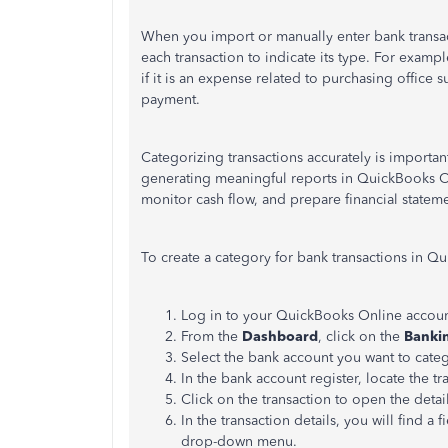
When you import or manually enter bank transac
each transaction to indicate its type. For examp
if it is an expense related to purchasing office 
payment.
Categorizing transactions accurately is importan
generating meaningful reports in QuickBooks On
monitor cash flow, and prepare financial statem
To create a category for bank transactions in Q
Log in to your QuickBooks Online accoun
From the
Dashboard
, click on the
Banki
Select the bank account you want to catego
In the bank account register, locate the t
Click on the transaction to open the detail
In the transaction details, you will find a 
drop-down menu.