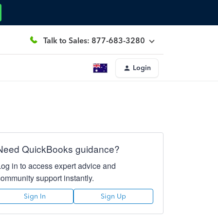
Talk to Sales: 877-683-3280
Login
Need QuickBooks guidance?
Log in to access expert advice and
community support instantly.
Sign In
Sign Up