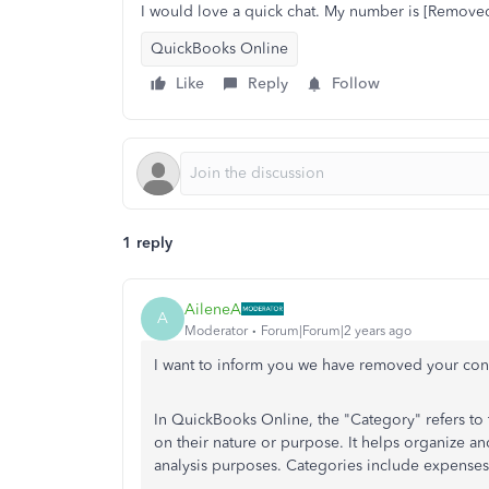
I would love a quick chat. My number is [Removed
QuickBooks Online
Like
Reply
Follow
1 reply
AileneA
A
Moderator
Forum|Forum|2 years ago
I want to inform you we have removed your cont
In QuickBooks Online, the "Category" refers to 
on their nature or purpose. It helps organize and
analysis purposes. Categories include expenses, 