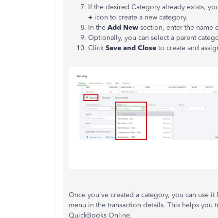
If the desired Category already exists, you
+
icon to create a new category.
In the
Add New
section, enter the name 
Optionally, you can select a parent catego
Click
Save and Close
to create and assig
Once you've created a category, you can use it 
menu in the transaction details. This helps you t
QuickBooks Online.