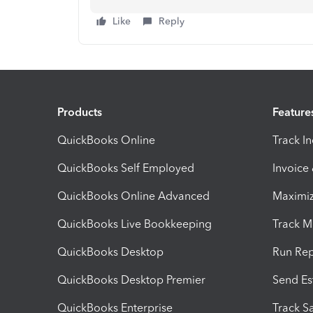
Like
Reply
Products
Feature
QuickBooks Online
Track I
QuickBooks Self Employed
Invoice
QuickBooks Online Advanced
Maximiz
QuickBooks Live Bookkeeping
Track M
QuickBooks Desktop
Run Rep
QuickBooks Desktop Premier
Send Es
QuickBooks Enterprise
Track Sa