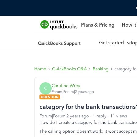
Plans & Pricing
How It
Get started
To
Home
QuickBooks Q&A
Banking
category fo
Caroline Wrey
C
Forum|Forum|2 years ago
QUESTION
category for the bank transactions
Forum|Forum|2 years ago
1 reply
11 views
How do I create a category for the bank transacti
The calling option doesn't work: it wont accept