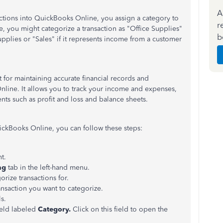
A
tions into QuickBooks Online, you assign a category to
r
le, you might categorize a transaction as "Office Supplies"
b
supplies or "Sales" if it represents income from a customer
t for maintaining accurate financial records and
line. It allows you to track your income and expenses,
ents such as profit and loss and balance sheets.
uickBooks Online, you can follow these steps:
t.
ng
tab in the left-hand menu.
rize transactions for.
ransaction you want to categorize.
s.
field labeled
Category.
Click on this field to open the