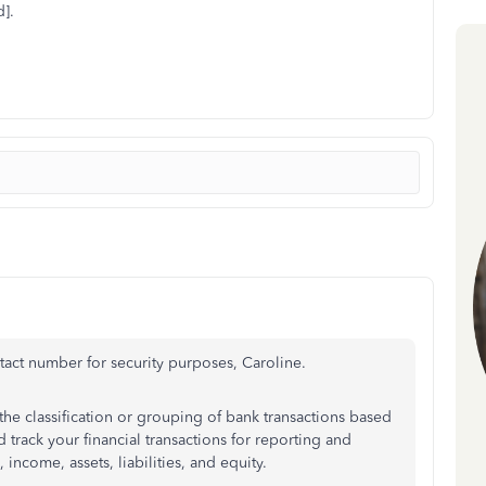
].
act number for security purposes, Caroline.
the classification or grouping of bank transactions based
 track your financial transactions for reporting and
income, assets, liabilities, and equity.