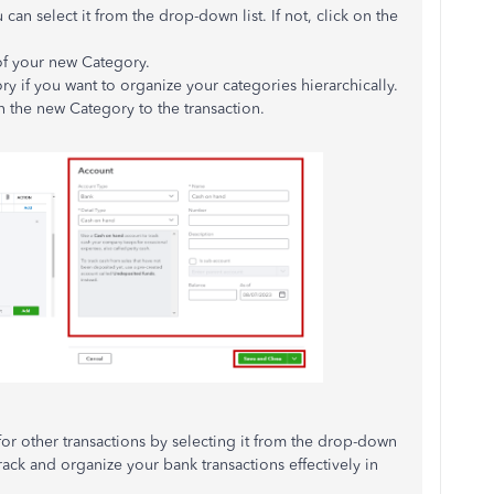
 can select it from the drop-down list. If not, click on the
of your new Category.
ry if you want to organize your categories hierarchically.
n the new Category to the transaction.
for other transactions by selecting it from the drop-down
rack and organize your bank transactions effectively in