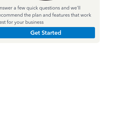
nswer a few quick questions and we'll
ecommend the plan and features that work
est for your business
Get Started