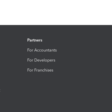
Partners
For Accountants
For Developers
For Franchises
t