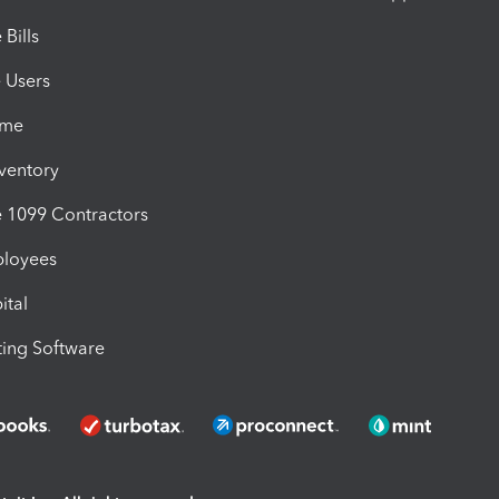
Bills
e Users
ime
nventory
1099 Contractors
ployees
ital
ing Software