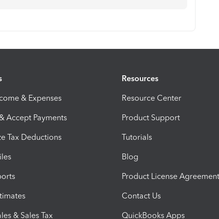
s
Resources
ncome & Expenses
Resource Center
 & Accept Payments
Product Support
e Tax Deductions
Tutorials
iles
Blog
orts
Product License Agreemen
timates
Contact Us
les & Sales Tax
QuickBooks Apps