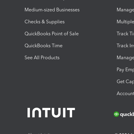
Medium-sized Businesses
Manage 
Checks & Supplies
Multipl
QuickBooks Point of Sale
Track T
QuickBooks Time
Track I
See All Products
Manage 
Pay Em
Get Cap
Account