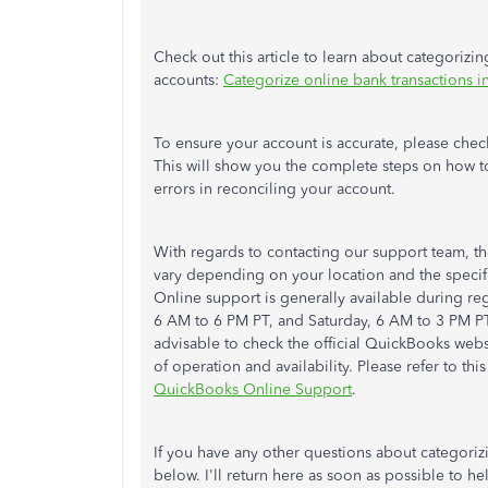
Check out this article to learn about categorizi
accounts:
Categorize online bank transactions 
To ensure your account is accurate, please check
This will show you the complete steps on how t
errors in reconciling your account.
With regards to contacting our support team, t
vary depending on your location and the speci
Online support is generally available during re
6 AM to 6 PM PT, and Saturday, 6 AM to 3 PM PT i
advisable to check the official QuickBooks websi
of operation and availability. Please refer to th
QuickBooks Online Support
.
If you have any other questions about categoriz
below. I'll return here as soon as possible to h