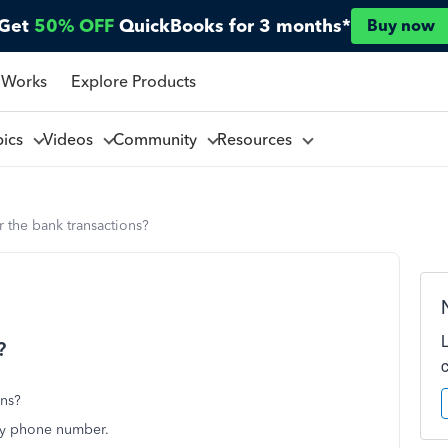
Get
50% OFF
QuickBooks for 3 months*
Buy now
 Works
Explore Products
pics
Videos
Community
Resources
r the bank transactions?
?
ons?
 my phone number.