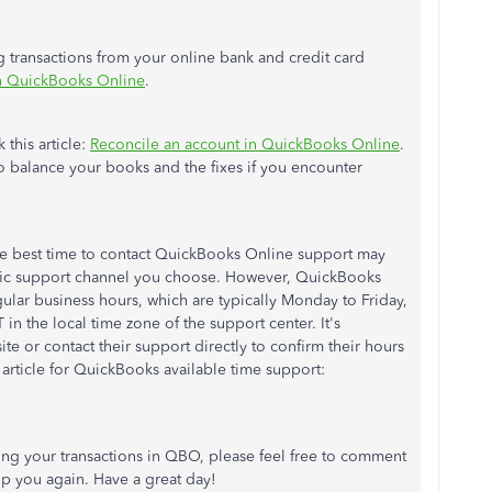
ng transactions from your online bank and credit card
in QuickBooks Online
.
 this article:
Reconcile an account in QuickBooks Online
.
o balance your books and the fixes if you encounter
he best time to contact QuickBooks Online support may
fic support channel you choose. However, QuickBooks
gular business hours, which are typically Monday to Friday,
n the local time zone of the support center. It's
te or contact their support directly to confirm their hours
is article for QuickBooks available time support:
ing your transactions in QBO, please feel free to comment
elp you again. Have a great day!