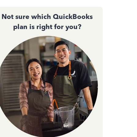
Not sure which QuickBooks
plan is right for you?