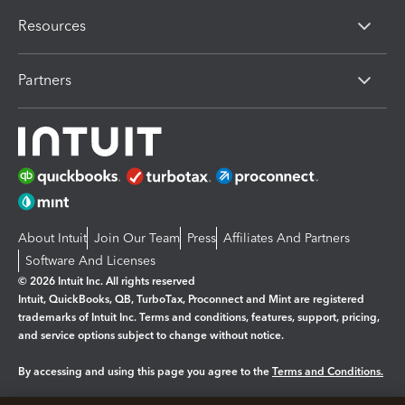
Resources
Partners
About Intuit
Join Our Team
Press
Affiliates And Partners
Software And Licenses
© 2026 Intuit Inc. All rights reserved
Intuit, QuickBooks, QB, TurboTax, Proconnect and Mint are registered
trademarks of Intuit Inc. Terms and conditions, features, support, pricing,
and service options subject to change without notice.
By accessing and using this page you agree to the
Terms and Conditions.