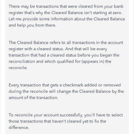
There may be transactions that were cleared from your bank
register that's why the Cleared Balance isn't starting at zero.
Let me provide some information about the Cleared Balance
and help you from there.
The Cleared Balance refers to all transactions in the account
register with a cleared status. And that will be every
transaction that had a cleared status before you began the
reconciliation and which qualified for (appears in) the
reconcile.
Every transaction that gets a checkmark added or removed
during the reconcile will change the Cleared Balance by the
amount of the transaction.
To reconcile your account successfully, you'll have to select
those transactions that haven't cleared yet to fix the
difference.