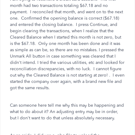
month had two transactions totaling $67.18 and no
payment. I reconciled that month, and went on to the next
one. Confirmed the opening balance is correct ($67.18)
and entered the closing balance. I press Continue, and
begin clearing the transactions, when I realize that the
Cleared Balance when I started this month is not zero, but
is the $67.18. Only one month has been done and it was
as simple as can be, so there are no mistakes. I pressed the
Unmark All button in case something was cleared that I
didn't intend. I tried the various utilities, etc and looked for
reconciliation discrepancies, with no luck. I cannot figure
out why the Cleared Balance is not starting at zero! . I even
started the company over again, with a brand new file and
got the same results.
Can someone here tell me why this may be happening and
what to do about it? An adjusting entry may be in order,
but I don't want to do that unless absolutely necessary.