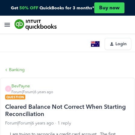
Buy now
Get
50% OFF
QuickBooks for 3 months*
Login
Banking
BevPayne
B
Forum|Forum|6 years ago
QUESTION
Cleared Balance Not Correct When Starting
Reconciliation
Forum|Forum|6 years ago
1 reply
I am trying to reconcile a credit card account. The first