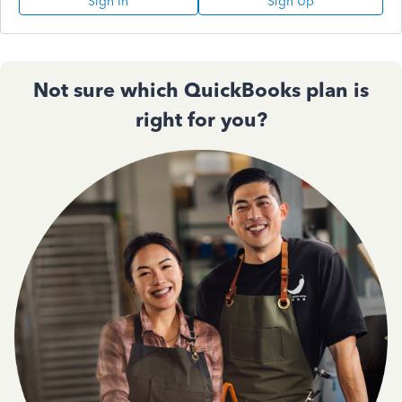
Sign In
Sign Up
Not sure which QuickBooks plan is
right for you?