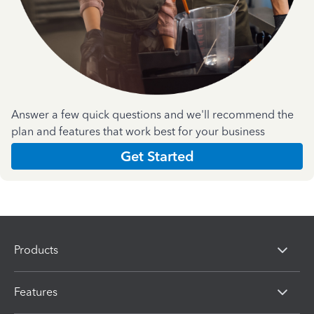
Answer a few quick questions and we'll recommend the
plan and features that work best for your business
Get Started
Products
Features