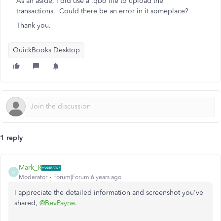
As an aside, I did use a .qbo file to upload the
transactions. Could there be an error in it someplace?
Thank you.
QuickBooks Desktop
1 reply
Mark_R
M
Moderator
Forum|Forum|6 years ago
I appreciate the detailed information and screenshot you've
shared,
@BevPayne
.