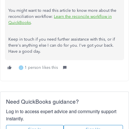
You might want to read this article to know more about the
reconciliation workflow:
Learn the reconcile workflow in
QuickBooks
.
Keep in touch if you need further assistance with this, or if
there's anything else I can do for you. I've got your back.
Have a good day.
1 person likes this
J
Need QuickBooks guidance?
Log in to access expert advice and community support
instantly.