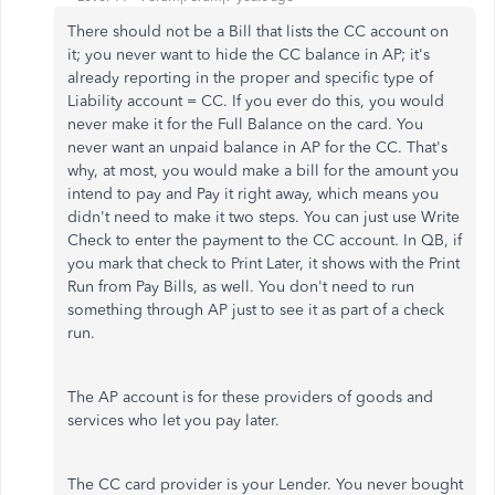
There should not be a Bill that lists the CC account on
it; you never want to hide the CC balance in AP; it's
already reporting in the proper and specific type of
Liability account = CC. If you ever do this, you would
never make it for the Full Balance on the card. You
never want an unpaid balance in AP for the CC. That's
why, at most, you would make a bill for the amount you
intend to pay and Pay it right away, which means you
didn't need to make it two steps. You can just use Write
Check to enter the payment to the CC account. In QB, if
you mark that check to Print Later, it shows with the Print
Run from Pay Bills, as well. You don't need to run
something through AP just to see it as part of a check
run.
The AP account is for these providers of goods and
services who let you pay later.
The CC card provider is your Lender. You never bought