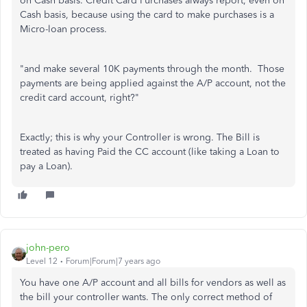
on Cash basis. Credit Card Purchases always report, even on
Cash basis, because using the card to make purchases is a
Micro-loan process.
"
and make several 10K payments through the month. Those
payments are being applied against the A/P account, not the
credit card account, right?
"
Exactly; this is why your Controller is wrong. The Bill is
treated as having Paid the CC account (like taking a Loan to
pay a Loan).
john-pero
Level 12
Forum|Forum|7 years ago
You have one A/P account and all bills for vendors as well as
the bill your controller wants. The only correct method of