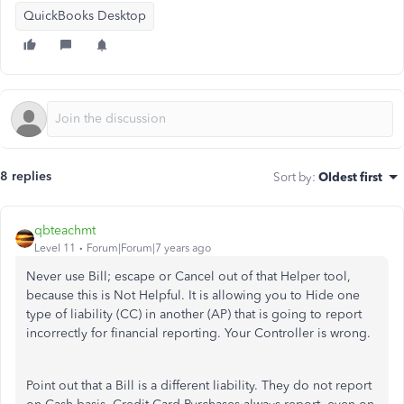
QuickBooks Desktop
8 replies
Sort by
:
Oldest first
qbteachmt
Level 11
Forum|Forum|7 years ago
Never use Bill; escape or Cancel out of that Helper tool,
because this is Not Helpful. It is allowing you to Hide one
type of liability (CC) in another (AP) that is going to report
incorrectly for financial reporting. Your Controller is wrong.
Point out that a Bill is a different liability. They do not report