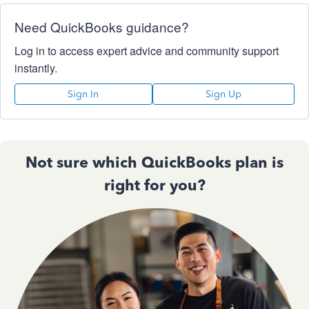
Need QuickBooks guidance?
Log in to access expert advice and community support
instantly.
Sign In
Sign Up
Not sure which QuickBooks plan is
right for you?