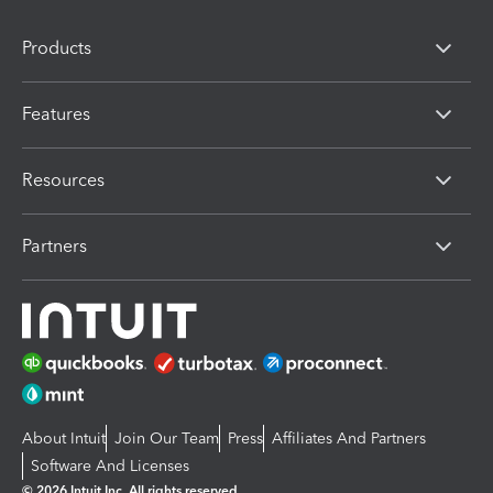
Products
Features
Resources
Partners
About Intuit
Join Our Team
Press
Affiliates And Partners
Software And Licenses
© 2026 Intuit Inc. All rights reserved