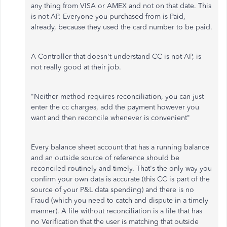
any thing from VISA or AMEX and not on that date. This
is not AP. Everyone you purchased from is Paid,
already, because they used the card number to be paid.
A Controller that doesn't understand CC is not AP, is
not really good at their job.
"Neither method requires reconciliation, you can just
enter the cc charges, add the payment however you
want and then reconcile whenever is convenient"
Every balance sheet account that has a running balance
and an outside source of reference should be
reconciled routinely and timely. That's the only way you
confirm your own data is accurate (this CC is part of the
source of your P&L data spending) and there is no
Fraud (which you need to catch and dispute in a timely
manner). A file without reconciliation is a file that has
no Verification that the user is matching that outside