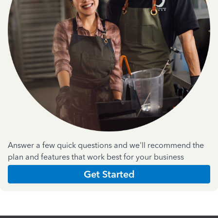
Answer a few quick questions and we'll recommend the
plan and features that work best for your business
Get Started