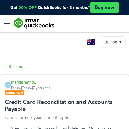
Buy now
Get
50% OFF
QuickBooks for 3 months*
Login
Banking
markasmith82
M
Forum|Forum|7 years ago
QUESTION
Credit Card Reconciliation and Accounts
Payable
Forum|Forum|7 years ago
8 replies
When I reconcile my credit card statement Quickbooks