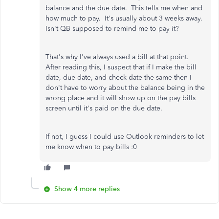
balance and the due date. This tells me when and
how much to pay. It's usually about 3 weeks away.
Isn't QB supposed to remind me to pay it?
That's why I've always used a bill at that point.
After reading this, I suspect that if I make the bill
date, due date, and check date the same then I
don't have to worry about the balance being in the
wrong place and it will show up on the pay bills
screen until it's paid on the due date.
If not, I guess I could use Outlook reminders to let
me know when to pay bills :0
Show 4 more replies