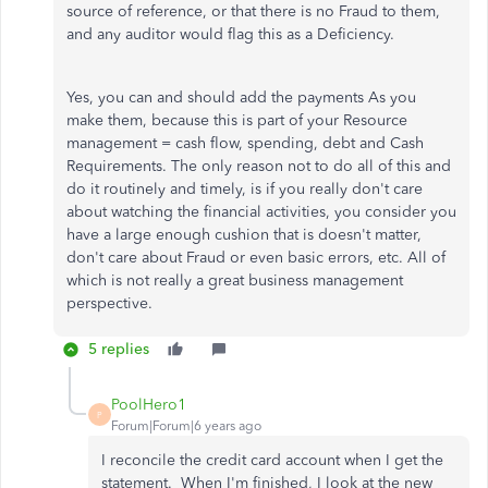
source of reference, or that there is no Fraud to them,
and any auditor would flag this as a Deficiency.
Yes, you can and should add the payments As you
make them, because this is part of your Resource
management = cash flow, spending, debt and Cash
Requirements. The only reason not to do all of this and
do it routinely and timely, is if you really don't care
about watching the financial activities, you consider you
have a large enough cushion that is doesn't matter,
don't care about Fraud or even basic errors, etc. All of
which is not really a great business management
perspective.
5 replies
PoolHero1
P
Forum|Forum|6 years ago
I reconcile the credit card account when I get the
statement. When I'm finished, I look at the new