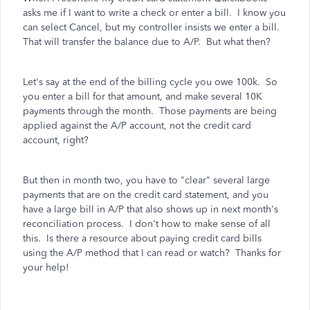
asks me if I want to write a check or enter a bill. I know you
can select Cancel, but my controller insists we enter a bill.
That will transfer the balance due to A/P. But what then?
Let's say at the end of the billing cycle you owe 100k. So
you enter a bill for that amount, and make several 10K
payments through the month. Those payments are being
applied against the A/P account, not the credit card
account, right?
But then in month two, you have to "clear" several large
payments that are on the credit card statement, and you
have a large bill in A/P that also shows up in next month's
reconciliation process. I don't how to make sense of all
this. Is there a resource about paying credit card bills
using the A/P method that I can read or watch? Thanks for
your help!