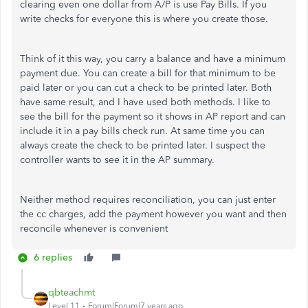
clearing even one dollar from A/P is use Pay Bills. If you
write checks for everyone this is where you create those.
Think of it this way, you carry a balance and have a minimum
payment due. You can create a bill for that minimum to be
paid later or you can cut a check to be printed later. Both
have same result, and I have used both methods. I like to
see the bill for the payment so it shows in AP report and can
include it in a pay bills check run. At same time you can
always create the check to be printed later. I suspect the
controller wants to see it in the AP summary.
Neither method requires reconciliation, you can just enter
the cc charges, add the payment however you want and then
reconcile whenever is convenient
6 replies
qbteachmt
Level 11
Forum|Forum|7 years ago