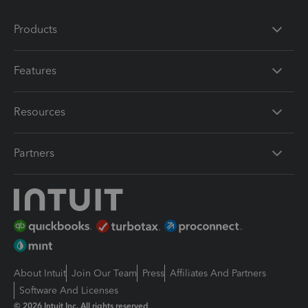
Products
Features
Resources
Partners
About Intuit
Join Our Team
Press
Affiliates And Partners
Software And Licenses
© 2026 Intuit Inc. All rights reserved