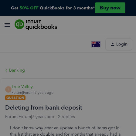
Buy now
Get
50% OFF
QuickBooks for 3 months*
Login
Banking
Tree Valley
T
Forum|Forum|7 years ago
QUESTION
Deleting from bank deposit
Forum|Forum|7 years ago
2 replies
I don't know why after an update a bunch of items got in
this list that are double and for months that already had a