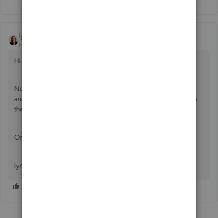
lynda11_2
Level 5
Forum|Forum|7 years ago
Hi Sanive:
Not exactly sure what you are asking. Did you disconnect
and reconnect your bank feed and double up the deposits
there?
Or something else?
lynda