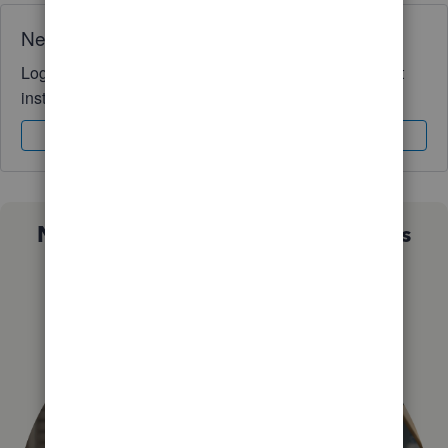
Need QuickBooks guidance?
Log in to access expert advice and community support
instantly.
Sign In
Sign Up
Not sure which QuickBooks plan is
right for you?