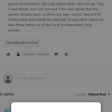
good reconciliation, the only option that I see is to go 1 by
1 and delete, but I am not sure if this will delete that this
person already paid...is there any way I could "deposit"all
of the extras and delete the deposit? or any other option to
take these items out of the list to be deposited, help
please...
QuickBooks Online
1 person likes this
2 replies
Sort by
:
Oldest first
Catherine_B
C