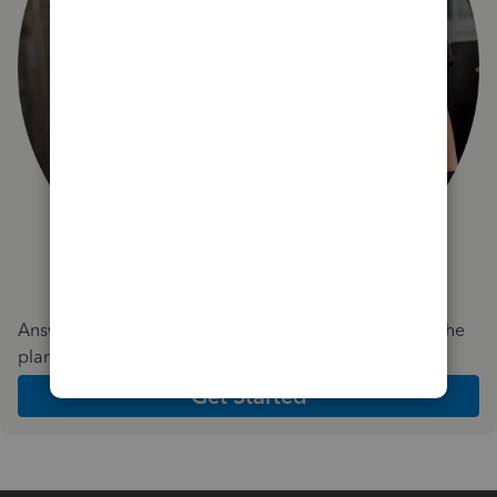
Answer a few quick questions and we'll recommend the
plan and features that work best for your business
Get Started