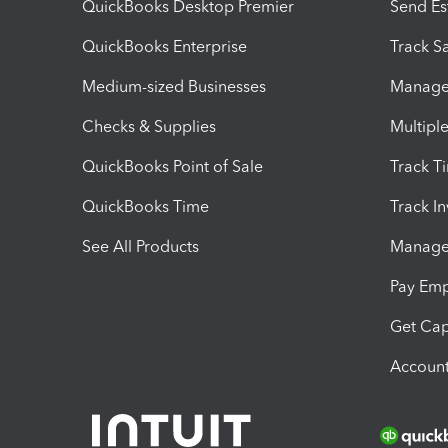
QuickBooks Desktop Premier
Send Es
QuickBooks Enterprise
Track Sa
Medium-sized Businesses
Manage 
Checks & Supplies
Multipl
QuickBooks Point of Sale
Track T
QuickBooks Time
Track I
See All Products
Manage 
Pay Em
Get Cap
Account