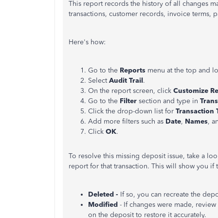
This report records the history of all changes 
transactions, customer records, invoice terms, 
Here's how:
Go to the
Reports
menu at the top and l
Select
Audit Trail
.
On the report screen, click
Customize Re
Go to the
Filter
section and type in
Trans
Click the drop-down list for
Transaction 
Add more filters such as
Date
,
Names
, 
Click
OK
.
To resolve this missing deposit issue, take a look
report for that transaction. This will show you if
Deleted -
If so, you can recreate the dep
Modified
-
If changes were made, review 
on the deposit to restore it accurately.