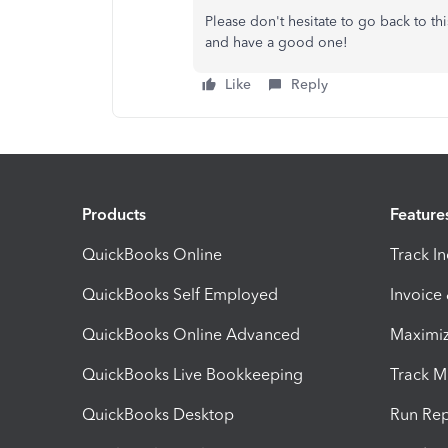
Please don't hesitate to go back to th
and have a good one!
Like
Reply
Products
Feature
QuickBooks Online
Track I
QuickBooks Self Employed
Invoice
QuickBooks Online Advanced
Maximiz
QuickBooks Live Bookkeeping
Track M
QuickBooks Desktop
Run Rep