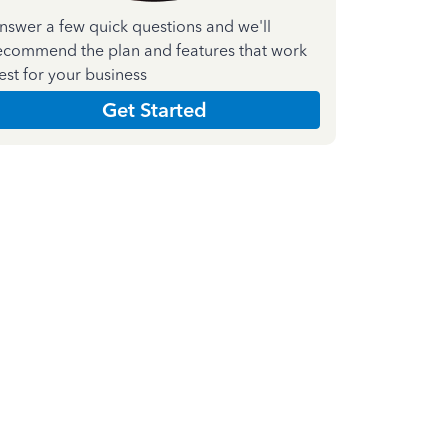
nswer a few quick questions and we'll
ecommend the plan and features that work
est for your business
Get Started