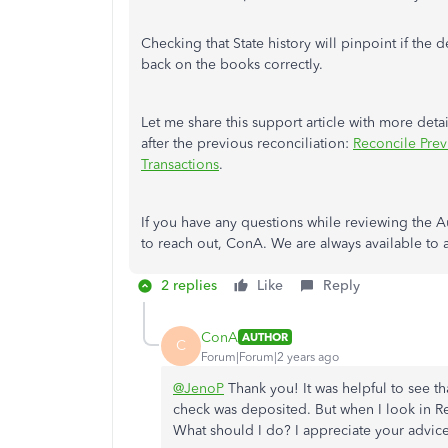
Checking that State history will pinpoint if the
back on the books correctly.
Let me share this support article with more det
after the previous reconciliation:
Reconcile Prev
Transactions
.
If you have any questions while reviewing the Au
to reach out, ConA. We are always available to 
2 replies
Like
Reply
ConA
AUTHOR
C
Forum|Forum|2 years ago
@JenoP
Thank you! It was helpful to see th
check was deposited. But when I look in Rec
What should I do? I appreciate your advice