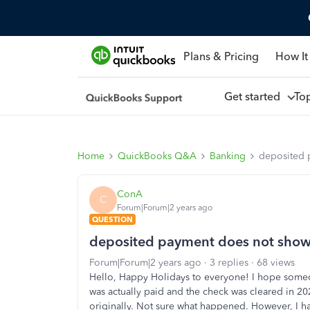
Plans & Pricing
How It
Get started
To
Home
QuickBooks Q&A
Banking
deposited 
ConA
C
Forum|Forum|2 years ago
QUESTION
deposited payment does not show
Forum|Forum|2 years ago
3 replies
68 views
Hello, Happy Holidays to everyone! I hope someo
was actually paid and the check was cleared in 202
originally. Not sure what happened. However, I ha