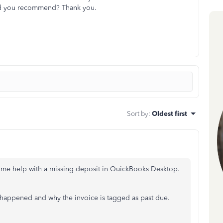
ld you recommend? Thank you.
Sort by
:
Oldest first
ome help with a missing deposit in QuickBooks Desktop.
t happened and why the invoice is tagged as past due.