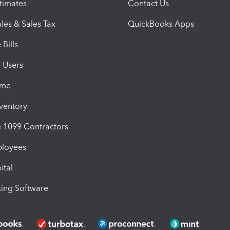
timates
Contact Us
les & Sales Tax
QuickBooks Apps
Bills
e Users
ime
nventory
1099 Contractors
ployees
ital
ing Software