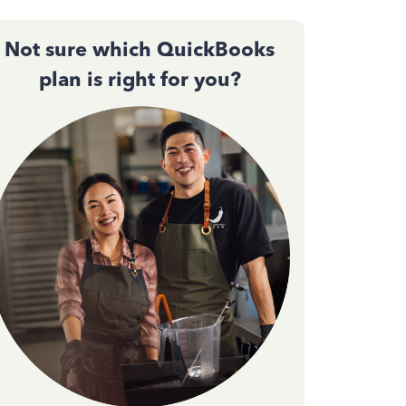
Not sure which QuickBooks
plan is right for you?