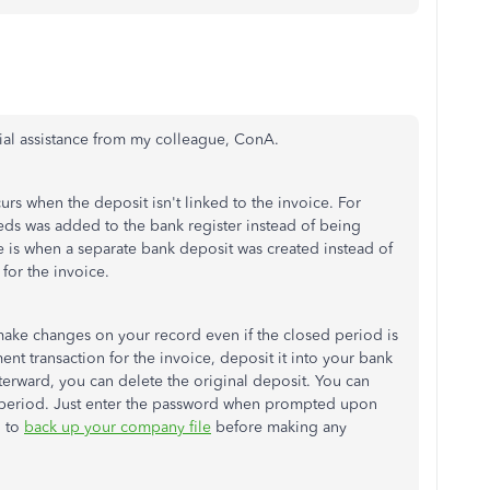
tial assistance from my colleague, ConA.
urs when the deposit isn't linked to the invoice. For
eeds was added to the bank register instead of being
 is when a separate bank deposit was created instead of
for the invoice.
 make changes on your record even if the closed period is
nt transaction for the invoice, deposit it into your bank
terward, you can delete the original deposit. You can
d period. Just enter the password when prompted upon
l to
back up your company file
before making any