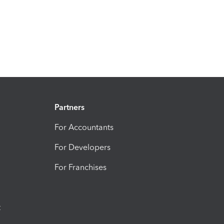
Partners
For Accountants
For Developers
For Franchises
t