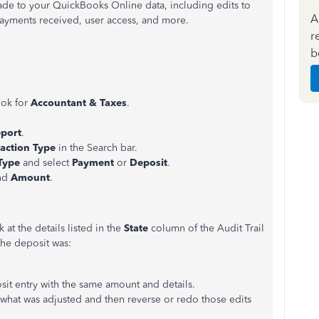
made to your QuickBooks Online data, including edits to
A
payments received, user access, and more.
r
b
ook for
Accountant & Taxes
.
port
.
action Type
in the Search bar.
Type
and select
Payment
or
Deposit
.
and
Amount
.
 at the details listed in the
State
column of the Audit Trail
 the deposit was:
osit entry with the same amount and details.
what was adjusted and then reverse or redo those edits