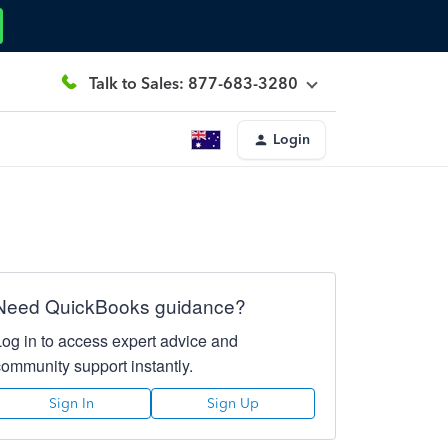
Talk to Sales: 877-683-3280
Login
Need QuickBooks guidance?
Log in to access expert advice and
community support instantly.
Sign In
Sign Up