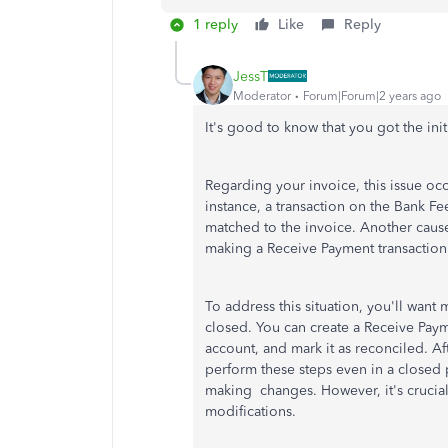
1 reply
Like
Reply
JessT
Moderator
Forum|Forum|2 years ago
It's good to know that you got the ini
Regarding your invoice, this issue occ
instance, a transaction on the Bank F
matched to the invoice. Another cause
making a Receive Payment transaction 
To address this situation, you'll want
closed. You can create a Receive Payme
account, and mark it as reconciled. Af
perform these steps even in a close
making changes. However, it's crucia
modifications.