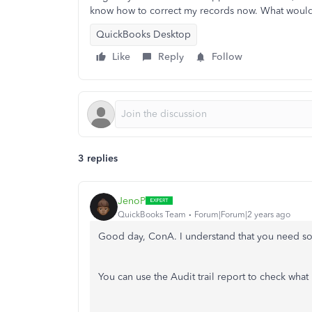
know how to correct my records now. What wou
QuickBooks Desktop
Like
Reply
Follow
3 replies
JenoP
QuickBooks Team
Forum|Forum|2 years ago
Good day, ConA. I understand that you need s
You can use the Audit trail report to check wha