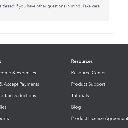
is thread if you have other questions in mind. Take care
s
Resources
ncome & Expenses
Resource Center
 & Accept Payments
Product Support
e Tax Deductions
Tutorials
iles
Blog
orts
Product License Agreemen