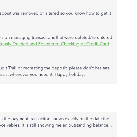
 deposit was removed or altered so you know how to get it
ails on managing transactions that were deleted/re-entered
iously Deleted and Re-entered Checking or Credit Card
dit Trail or recreating the deposit, please don't hesitate
assist whenever you need it. Happy holidays!
at the payment transaction shows exactly on the date the
eivables, it is still showing me an outstanding balance...
.