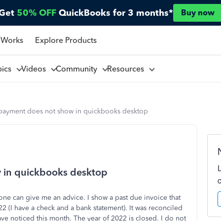
Get
50% OFF
QuickBooks for 3 months*
Buy now
 Works
Explore Products
pics
Videos
Community
Resources
payment does not show in quickbooks desktop
 in quickbooks desktop
ne can give me an advice. I show a past due invoice that
2 (I have a check and a bank statement). It was reconciled
ve noticed this month. The year of 2022 is closed. I do not