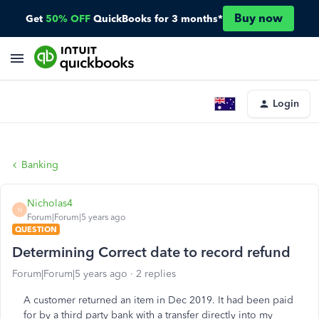
Buy now
Get
50% OFF
QuickBooks for 3 months*
Login
Banking
Nicholas4
N
Forum|Forum|5 years ago
QUESTION
Determining Correct date to record refund
Forum|Forum|5 years ago
2 replies
A customer returned an item in Dec 2019. It had been paid
for by a third party bank with a transfer directly into my