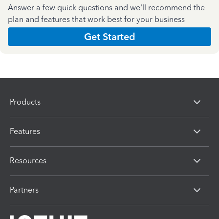
Answer a few quick questions and we'll recommend the
plan and features that work best for your business
Get Started
Products
Features
Resources
Partners