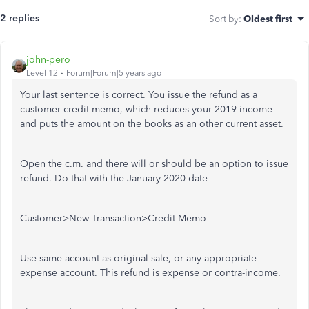
2 replies
Sort by
:
Oldest first
john-pero
Level 12
Forum|Forum|5 years ago
Your last sentence is correct. You issue the refund as a
customer credit memo, which reduces your 2019 income
and puts the amount on the books as an other current asset.
Open the c.m. and there will or should be an option to issue
refund. Do that with the January 2020 date
Customer>New Transaction>Credit Memo
Use same account as original sale, or any appropriate
expense account. This refund is expense or contra-income.