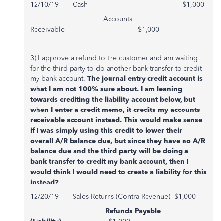
12/10/19 Cash $1,000
Accounts
Receivable $1,000
3) I approve a refund to the customer and am waiting
for the third party to do another bank transfer to credit
my bank account.
The journal entry credit account is
what I am not 100% sure about. I am leaning
towards crediting the liability account below, but
when I enter a credit memo, it credits my accounts
receivable account instead. This would make sense
if I was simply using this credit to lower their
overall A/R balance due, but since they have no A/R
balance due and the third party will be doing a
bank transfer to credit my bank account, then I
would think I would need to create a liability for this
instead?
12/20/19 Sales Returns (Contra Revenue) $1,000
Refunds Payable