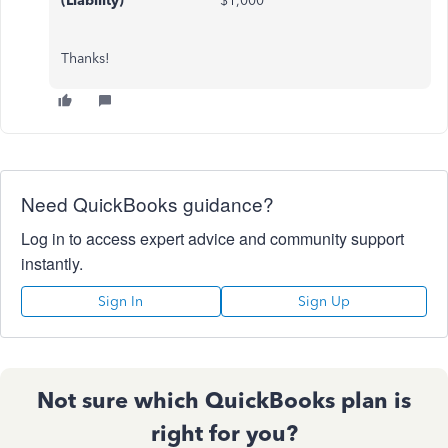
(Liability)
$1,000
Thanks!
Need QuickBooks guidance?
Log in to access expert advice and community support
instantly.
Sign In
Sign Up
Not sure which QuickBooks plan is
right for you?