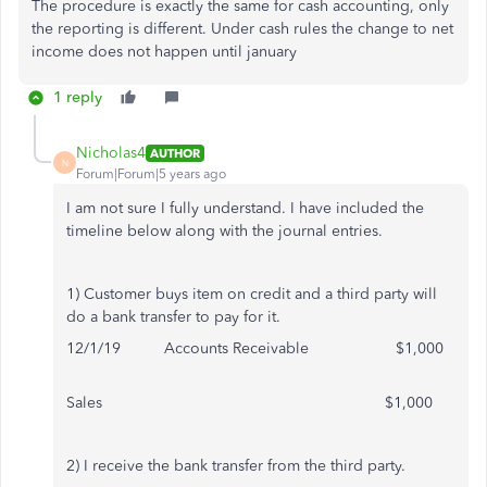
The procedure is exactly the same for cash accounting, only
the reporting is different. Under cash rules the change to net
income does not happen until january
1 reply
Nicholas4
AUTHOR
N
Forum|Forum|5 years ago
I am not sure I fully understand. I have included the
timeline below along with the journal entries.
1) Customer buys item on credit and a third party will
do a bank transfer to pay for it.
12/1/19 Accounts Receivable $1,000
Sales $1,000
2) I receive the bank transfer from the third party.