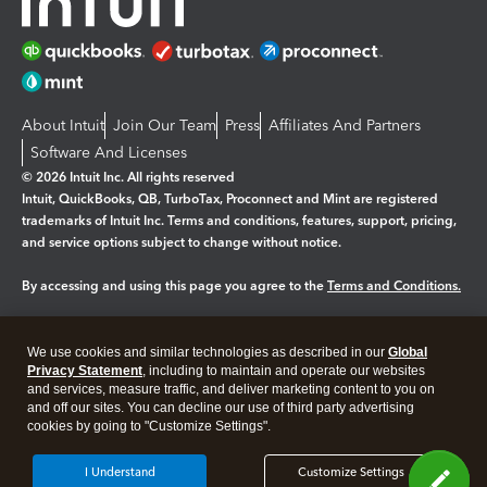
About Intuit
Join Our Team
Press
Affiliates And Partners
Software And Licenses
© 2026 Intuit Inc. All rights reserved
Intuit, QuickBooks, QB, TurboTax, Proconnect and Mint are registered
trademarks of Intuit Inc. Terms and conditions, features, support, pricing,
and service options subject to change without notice.
By accessing and using this page you agree to the
Terms and Conditions.
Manage cookies
About cookies
|
We use cookies and similar technologies as described in our
Global
Legal
Privacy
Security
Privacy Statement
, including to maintain and operate our websites
and services, measure traffic, and deliver marketing content to you on
and off our sites. You can decline our use of third party advertising
cookies by going to "Customize Settings".
I Understand
Customize Settings