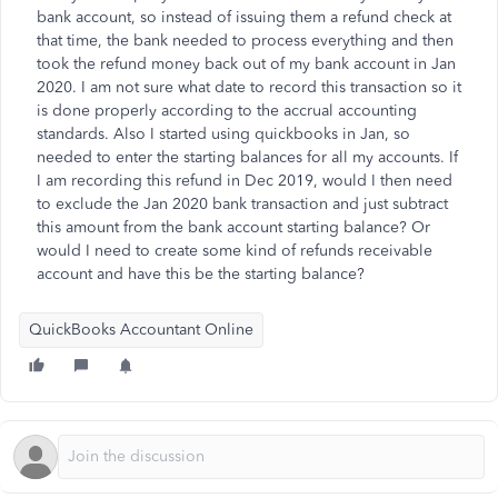
bank account, so instead of issuing them a refund check at
that time, the bank needed to process everything and then
took the refund money back out of my bank account in Jan
2020. I am not sure what date to record this transaction so it
is done properly according to the accrual accounting
standards. Also I started using quickbooks in Jan, so
needed to enter the starting balances for all my accounts. If
I am recording this refund in Dec 2019, would I then need
to exclude the Jan 2020 bank transaction and just subtract
this amount from the bank account starting balance? Or
would I need to create some kind of refunds receivable
account and have this be the starting balance?
QuickBooks Accountant Online