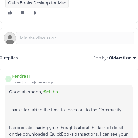
QuickBooks Desktop for Mac
2 replies
Sort by
:
Oldest first
Kendra H
K
Forum|Forum|6 years ago
Good afternoon,
@cinbn
.
Thanks for taking the time to reach out to the Community.
I appreciate sharing your thoughts about the lack of detail
on the downloaded QuickBooks transactions. I can see your