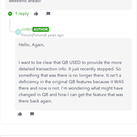
weekend ahead!
1 reply
cinbn
AUTHOR
C
Forum|Forum|6 years ago
Hello, Again,
I want to be clear that QB USED to provide the more
detailed transaction info. It just recently stopped. So
something that was there is no longer there. It isn't a
deficiency in the original QB features because it WAS
there and now is not. I'm wondering what might have
changed in QB and how I can get the feature that was
there back again.