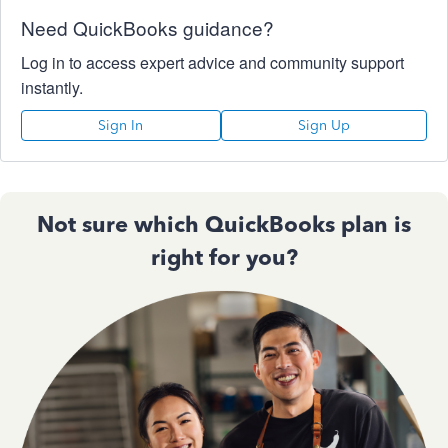
Need QuickBooks guidance?
Log in to access expert advice and community support
instantly.
Sign In
Sign Up
Not sure which QuickBooks plan is
right for you?