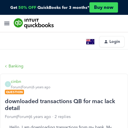
Buy now
Get
50% OFF
QuickBooks for 3 months*
Login
Banking
cinbn
C
Forum|Forum|6 years ago
QUESTION
downloaded transactions QB for mac lack
detail
Forum|Forum|6 years ago
2 replies
Hello, I am downloading transactions from my bank. My