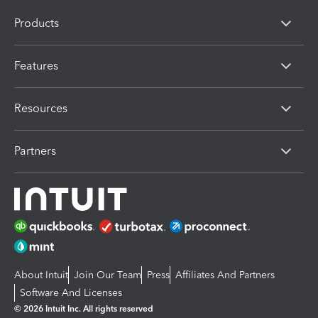
Products
Features
Resources
Partners
About Intuit
Join Our Team
Press
Affiliates And Partners
Software And Licenses
© 2026 Intuit Inc. All rights reserved