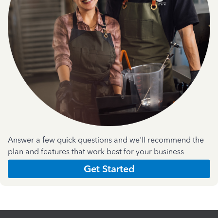
Answer a few quick questions and we'll recommend the
plan and features that work best for your business
Get Started