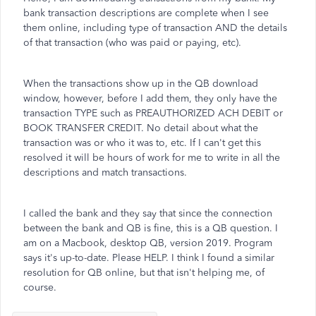
bank transaction descriptions are complete when I see
them online, including type of transaction AND the details
of that transaction (who was paid or paying, etc).
When the transactions show up in the QB download
window, however, before I add them, they only have the
transaction TYPE such as
PREAUTHORIZED ACH DEBIT
or
BOOK TRANSFER CREDIT
. No detail about what the
transaction was or who it was to, etc. If I can't get this
resolved it will be hours of work for me to write in all the
descriptions and match transactions.
I called the bank and they say that since the connection
between the bank and QB is fine, this is a QB question. I
am on a Macbook, desktop QB, version 2019. Program
says it's up-to-date. Please HELP. I think I found a similar
resolution for QB online, but that isn't helping me, of
course.