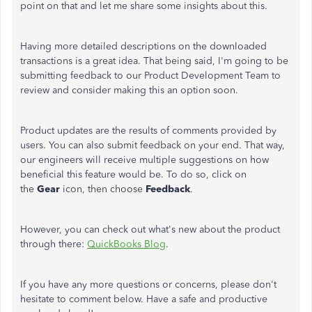
point on that and let me share some insights about this.
Having more detailed descriptions on the downloaded
transactions is a great idea. That being said, I'm going to be
submitting feedback to our Product Development Team to
review and consider making this an option soon.
Product updates are the results of comments provided by
users. You can also submit feedback on your end. That way,
our engineers will receive multiple suggestions on how
beneficial this feature would be. To do so, click on
the
Gear
icon, then choose
Feedback
.
However, you can check out what's new about the product
through there:
QuickBooks Blog
.
If you have any more questions or concerns, please don't
hesitate to comment below. Have a safe and productive