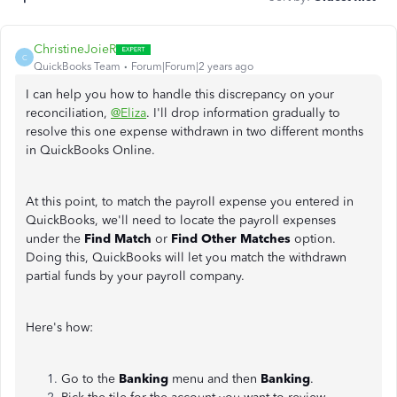
ChristineJoieR
C
QuickBooks Team
Forum|Forum|2 years ago
I can help you how to handle this discrepancy on your
reconciliation,
@Eliza
. I'll drop information gradually to
resolve this one expense withdrawn in two different months
in QuickBooks Online.
At this point, to match the payroll expense you entered in
QuickBooks, we'll need to locate the payroll expenses
under the
Find Match
or
Find Other Matches
option.
Doing this, QuickBooks will let you match the withdrawn
partial funds by your payroll company.
Here's how:
Go to the
Banking
menu and then
Banking
.