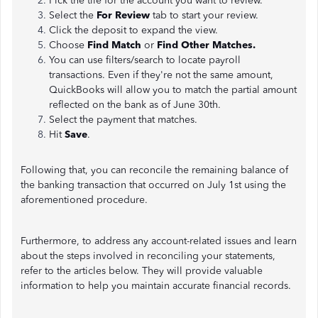
Pick the tile for the account you want to review.
Select the
For Review
tab to start your review.
Click the deposit to expand the view.
Choose
Find Match
or
Find Other Matches.
You can use filters/search to locate payroll
transactions. Even if they're not the same amount,
QuickBooks will allow you to match the partial amount
reflected on the bank as of June 30th.
Select the payment that matches.
Hit
Save
.
Following that, you can reconcile the remaining balance of
the banking transaction that occurred on July 1st using the
aforementioned procedure.
Furthermore, to address any account-related issues and learn
about the steps involved in reconciling your statements,
refer to the articles below. They will provide valuable
information to help you maintain accurate financial records.