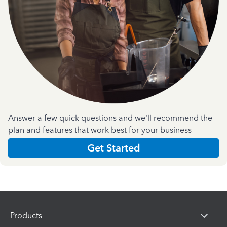
Answer a few quick questions and we'll recommend the
plan and features that work best for your business
Get Started
Products