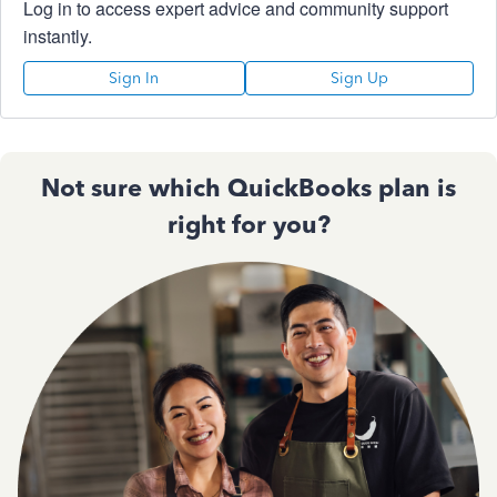
Log in to access expert advice and community support
instantly.
Sign In
Sign Up
Not sure which QuickBooks plan is
right for you?