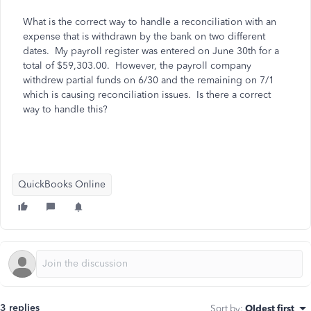
What is the correct way to handle a reconciliation with an
expense that is withdrawn by the bank on two different
dates. My payroll register was entered on June 30th for a
total of $59,303.00. However, the payroll company
withdrew partial funds on 6/30 and the remaining on 7/1
which is causing reconciliation issues. Is there a correct
way to handle this?
QuickBooks Online
3 replies
Sort by
:
Oldest first