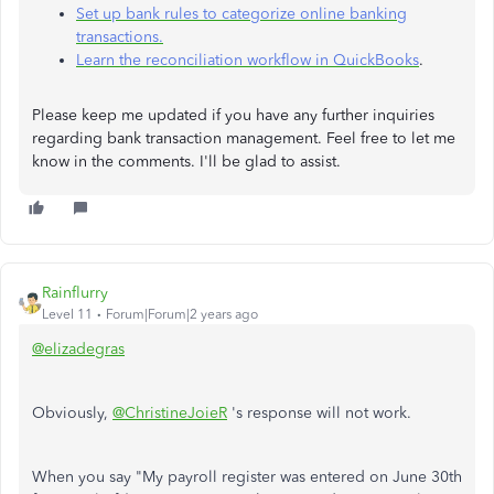
Set up bank rules to categorize online banking
transactions.
Learn the reconciliation workflow in QuickBooks
.
Please keep me updated if you have any further inquiries
regarding bank transaction management. Feel free to let me
know in the comments. I'll be glad to assist.
Rainflurry
Level 11
Forum|Forum|2 years ago
@elizadegras
Obviously,
@ChristineJoieR
's response will not work.
When you say "My payroll register was entered on June 30th