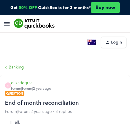
Buy now
Get
50% OFF
QuickBooks for 3 months*
Login
Banking
elizadegras
E
Forum|Forum|2 years ago
QUESTION
End of month reconciliation
Forum|Forum|2 years ago
3 replies
Hi all,