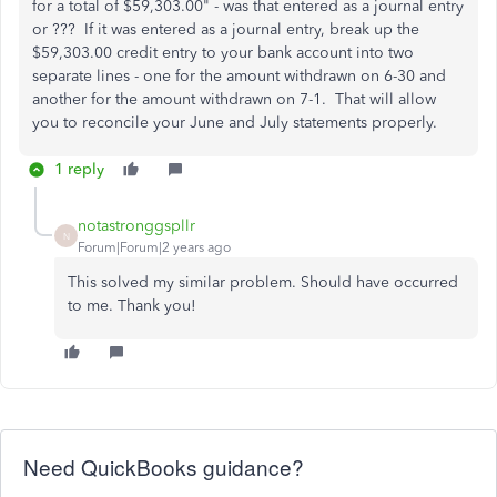
for a total of $59,303.00" - was that entered as a journal entry
or ??? If it was entered as a journal entry, break up the
$59,303.00 credit entry to your bank account into two
separate lines - one for the amount withdrawn on 6-30 and
another for the amount withdrawn on 7-1. That will allow
you to reconcile your June and July statements properly.
1 reply
notastronggspllr
N
Forum|Forum|2 years ago
This solved my similar problem. Should have occurred
to me. Thank you!
Need QuickBooks guidance?