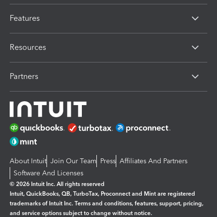
Features
Resources
Partners
About Intuit
Join Our Team
Press
Affiliates And Partners
Software And Licenses
© 2026 Intuit Inc. All rights reserved
Intuit, QuickBooks, QB, TurboTax, Proconnect and Mint are registered
trademarks of Intuit Inc. Terms and conditions, features, support, pricing,
and service options subject to change without notice.