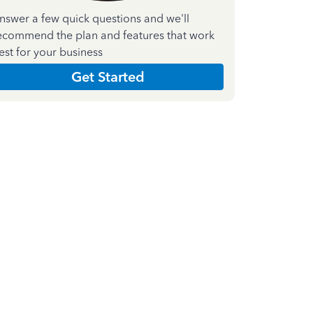
nswer a few quick questions and we'll
ecommend the plan and features that work
est for your business
Get Started