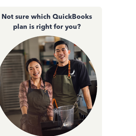
Not sure which QuickBooks
plan is right for you?