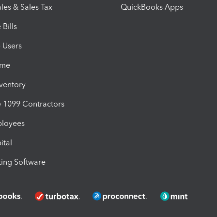
les & Sales Tax
QuickBooks Apps
Bills
e Users
ime
nventory
1099 Contractors
ployees
ital
ing Software