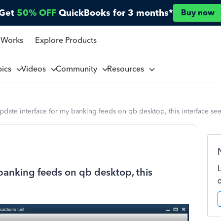
Get
50% OFF
QuickBooks for 3 months*
Buy now
 Works
Explore Products
pics
Videos
Community
Resources
pdate interface for my banking feeds on qb desktop, this interface s
banking feeds on qb desktop, this