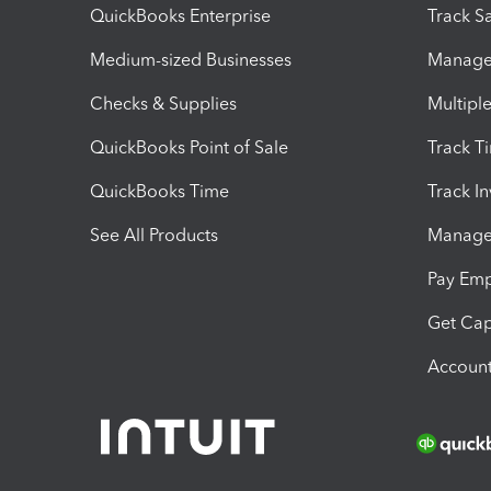
QuickBooks Enterprise
Track Sa
Medium-sized Businesses
Manage 
Checks & Supplies
Multipl
QuickBooks Point of Sale
Track T
QuickBooks Time
Track I
See All Products
Manage 
Pay Em
Get Cap
Account