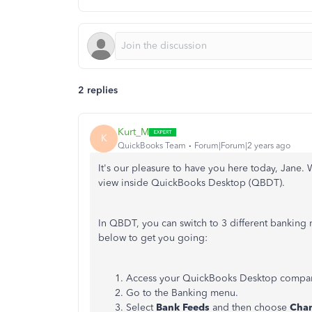
2 replies
Kurt_M
K
QuickBooks Team
Forum|Forum|2 years ago
It's our pleasure to have you here today, Jane.
view inside QuickBooks Desktop (QBDT).
In QBDT, you can switch to 3 different banking 
below to get you going:
Access your QuickBooks Desktop compa
Go to the Banking menu.
Select
Bank Feeds
and then choose
Cha