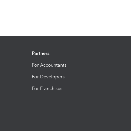
Partners
For Accountants
For Developers
For Franchises
t