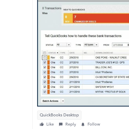
QuickBooks Desktop
Like
Reply
Follow