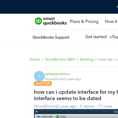
Plans & Pricing
How It
Get started
To
Home
QuickBooks Q&A
Banking
how can i u
janeapprentice
J
Forum|Forum|2 years ago
QUESTION
how can i update interface for my 
interface seems to be dated
Forum|Forum|2 years ago
2 replies
17 views