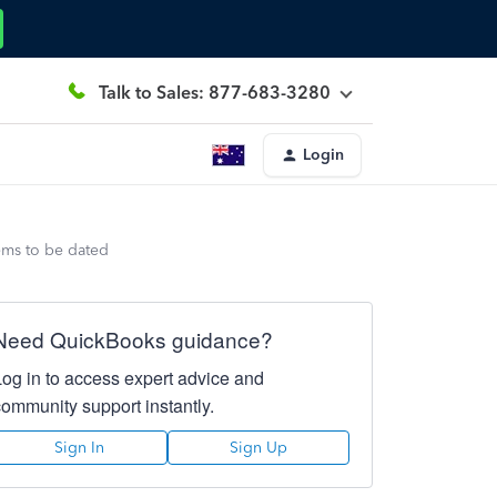
Talk to Sales: 877-683-3280
Login
eems to be dated
Need QuickBooks guidance?
Log in to access expert advice and
community support instantly.
Sign In
Sign Up