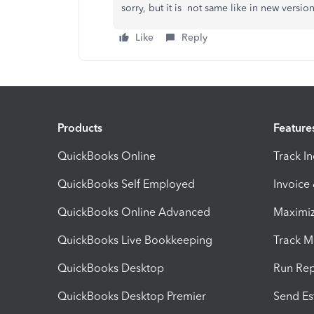
sorry, but it is not same like in new versio
Like
Reply
Products
Feature
QuickBooks Online
Track I
QuickBooks Self Employed
Invoice
QuickBooks Online Advanced
Maximiz
QuickBooks Live Bookkeeping
Track M
QuickBooks Desktop
Run Rep
QuickBooks Desktop Premier
Send Es