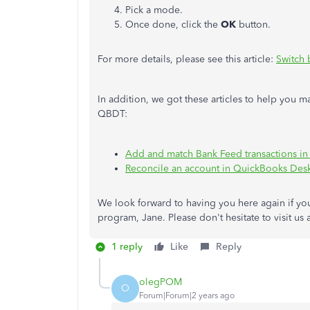
Pick a mode.
Once done, click the
OK
button.
For more details, please see this article:
Switch
In addition, we got these articles to help you 
QBDT:
Add and match Bank Feed transactions i
Reconcile an account in QuickBooks Des
We look forward to having you here again if yo
program, Jane. Please don't hesitate to visit u
1 reply
Like
Reply
olegPOM
O
Forum|Forum|2 years ago