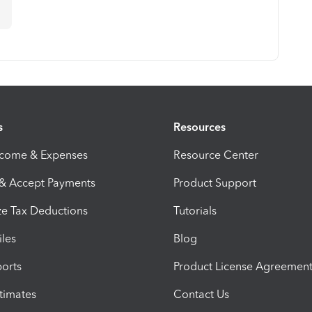
n
s
Resources
ncome & Expenses
Resource Center
 & Accept Payments
Product Support
e Tax Deductions
Tutorials
iles
Blog
orts
Product License Agreemen
timates
Contact Us