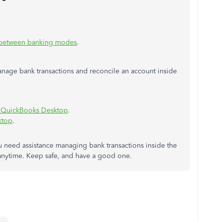
 between banking modes
.
manage bank transactions and reconcile an account inside
n QuickBooks Desktop
.
ktop
.
u need assistance managing bank transactions inside the
s anytime. Keep safe, and have a good one.