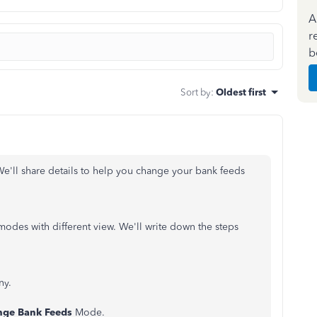
A
r
b
Sort by
:
Oldest first
 We'll share details to help you change your bank feeds
modes with different view. We'll write down the steps
ny.
nge Bank Feeds
Mode.