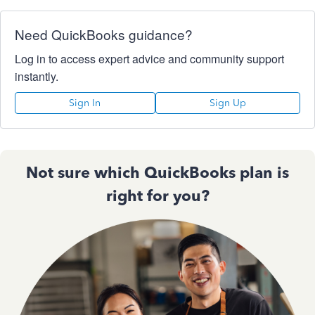
Need QuickBooks guidance?
Log in to access expert advice and community support
instantly.
Sign In
Sign Up
Not sure which QuickBooks plan is
right for you?