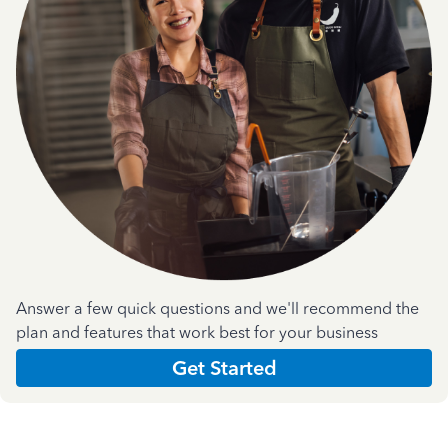
Answer a few quick questions and we'll recommend the
plan and features that work best for your business
Get Started