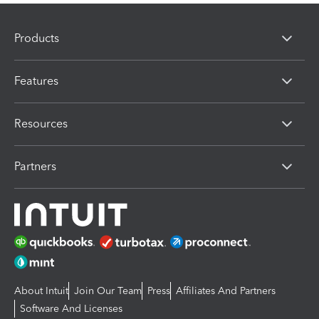
Products
Features
Resources
Partners
About Intuit
Join Our Team
Press
Affiliates And Partners
Software And Licenses