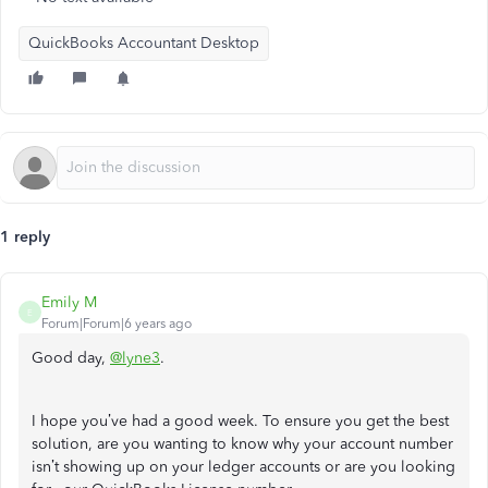
QuickBooks Accountant Desktop
1 reply
Emily M
E
Forum|Forum|6 years ago
Good day,
@lyne3
.
I hope you’ve had a good week. To ensure you get the best
solution, are you wanting to know why your account number
isn’t showing up on your ledger accounts or are you looking