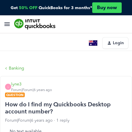
Buy now
Get
50% OFF
QuickBooks for 3 months*
Login
Banking
lyne3
L
Forum|Forum|6 years ago
QUESTION
How do I find my Quickbooks Desktop
account number?
Forum|Forum|6 years ago
1 reply
No text available