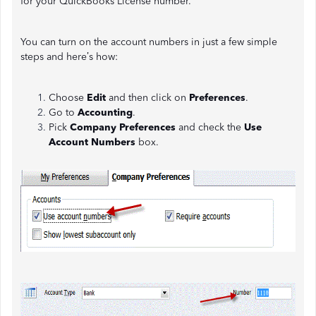
for your QuickBooks License number.
You can turn on the account numbers in just a few simple
steps and here’s how:
Choose
Edit
and then click on
Preferences
.
Go to
Accounting
.
Pick
Company Preferences
and check the
Use
Account Numbers
box.