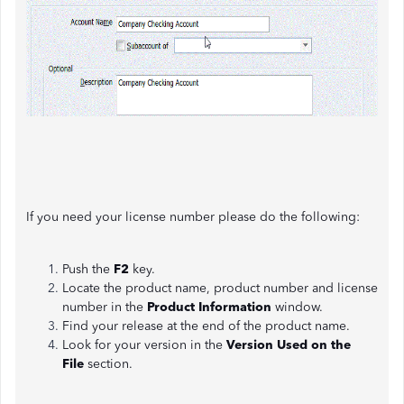
If you need your license number please do the following:
Push the
F2
key.
Locate the product name, product number and license
number in the
Product Information
window.
Find your release at the end of the product name.
Look for your version in the
Version Used on the
File
section.