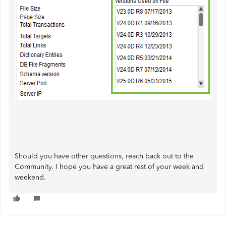
Should you have other questions, reach back out to the
Community. I hope you have a great rest of your week and
weekend.