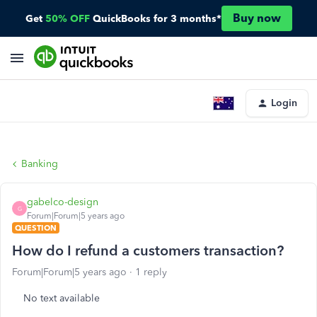
Buy now
Get
50% OFF
QuickBooks for 3 months*
Login
Banking
gabelco-design
G
Forum|Forum|5 years ago
QUESTION
How do I refund a customers transaction?
Forum|Forum|5 years ago
1 reply
No text available