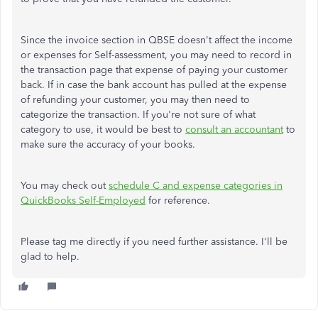
Since the invoice section in QBSE doesn't affect the income
or expenses for Self-assessment, you may need to record in
the transaction page that expense of paying your customer
back. If in case the bank account has pulled at the expense
of refunding your customer, you may then need to
categorize the transaction. If you're not sure of what
category to use, it would be best to
consult an accountant
to
make sure the accuracy of your books.
You may check out
schedule C and expense categories in
QuickBooks Self-Employed
for reference.
Please tag me directly if you need further assistance. I'll be
glad to help.