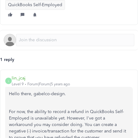
QuickBooks Self-Employed
1 reply
lin_jcaj
L
Level 9
Forum|Forum|5 years ago
Hello there, gabelco-design.
For now, the ability to record a refund in QuickBooks Self-
Employed is unavailable yet. However, I've got a
workaround you may consider doing. You can create a
negative (-) invoice/transaction for the customer and send it
to prove that you have refunded the customer.