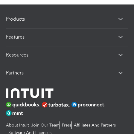
Products
Features
Resources
Partners
About Intuit
Join Our Team
Press
Affiliates And Partners
Software And Licenses