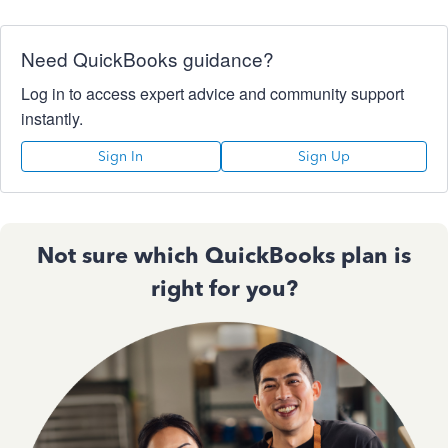
Need QuickBooks guidance?
Log in to access expert advice and community support
instantly.
Sign In
Sign Up
Not sure which QuickBooks plan is
right for you?