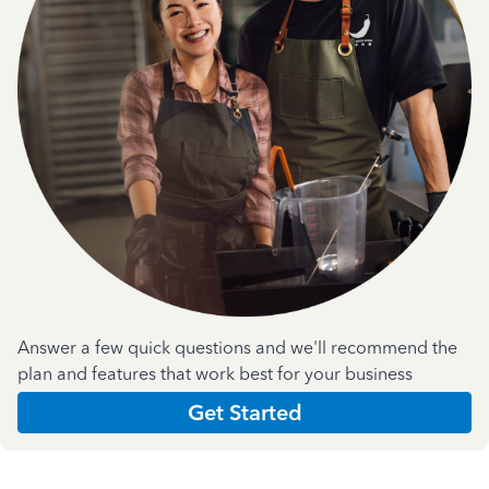
Answer a few quick questions and we'll recommend the
plan and features that work best for your business
Get Started