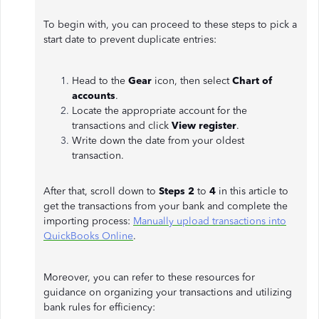
To begin with, you can proceed to these steps to pick a
start date to prevent duplicate entries:
Head to the
Gear
icon, then select
Chart of
accounts
.
Locate the appropriate account for the
transactions and click
View register
.
Write down the date from your oldest
transaction.
After that, scroll down to
Steps 2
to
4
in this article to
get the transactions from your bank and complete the
importing process:
Manually upload transactions into
QuickBooks Online
.
Moreover, you can refer to these resources for
guidance on organizing your transactions and utilizing
bank rules for efficiency: