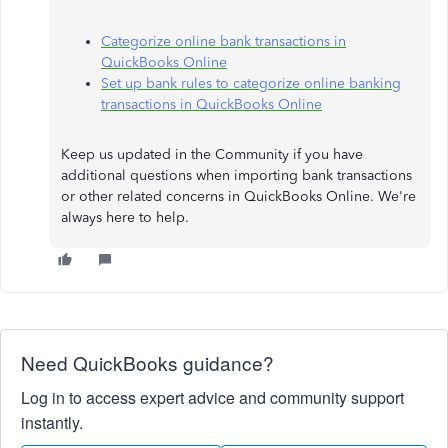
Categorize online bank transactions in
QuickBooks Online
Set up bank rules to categorize online banking
transactions in QuickBooks Online
Keep us updated in the Community if you have
additional questions when importing bank transactions
or other related concerns in QuickBooks Online. We're
always here to help.
Need QuickBooks guidance?
Log in to access expert advice and community support
instantly.