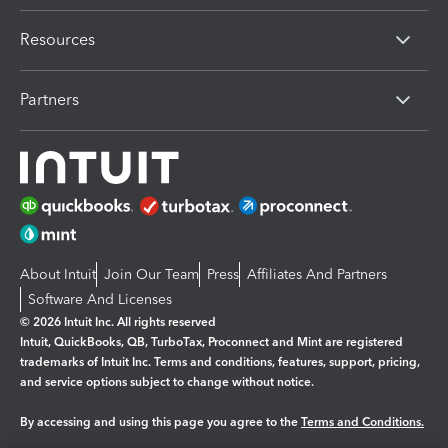
Resources
Partners
About Intuit
Join Our Team
Press
Affiliates And Partners
Software And Licenses
© 2026 Intuit Inc. All rights reserved
Intuit, QuickBooks, QB, TurboTax, Proconnect and Mint are registered
trademarks of Intuit Inc. Terms and conditions, features, support, pricing,
and service options subject to change without notice.
By accessing and using this page you agree to the
Terms and Conditions.