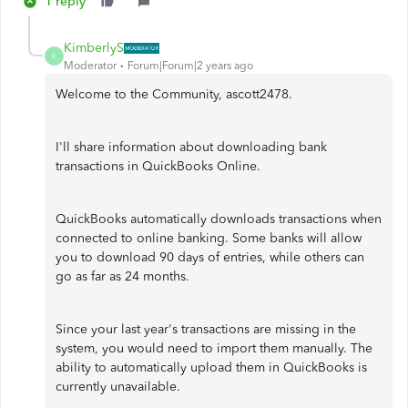
1 reply
KimberlyS
K
Moderator
Forum|Forum|2 years ago
Welcome to the Community, ascott2478.
I'll share information about downloading bank
transactions in QuickBooks Online.
QuickBooks automatically downloads transactions when
connected to online banking. Some banks will allow
you to download 90 days of entries, while others can
go as far as 24 months.
Since your last year's transactions are missing in the
system, you would need to import them manually. The
ability to automatically upload them in QuickBooks is
currently unavailable.