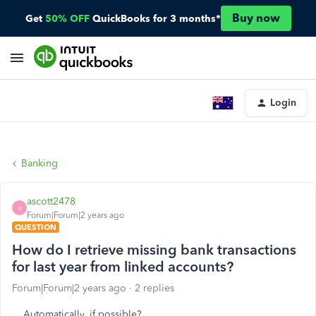
Buy now
Get
50% OFF
QuickBooks for 3 months*
Login
Banking
ascott2478
A
Forum|Forum|2 years ago
QUESTION
How do I retrieve missing bank transactions
for last year from linked accounts?
Forum|Forum|2 years ago
2 replies
Automatically, if possible?