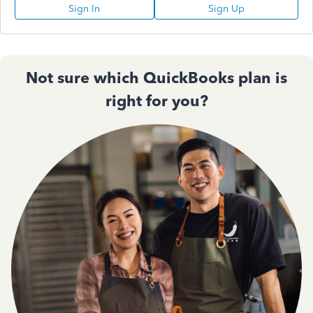
Sign In
Sign Up
Not sure which QuickBooks plan is
right for you?