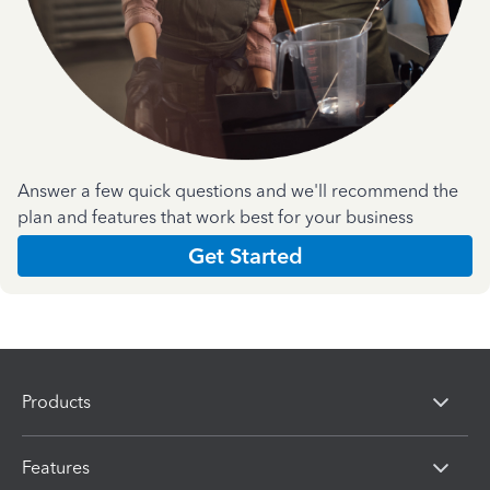
Answer a few quick questions and we'll recommend the
plan and features that work best for your business
Get Started
Products
Features