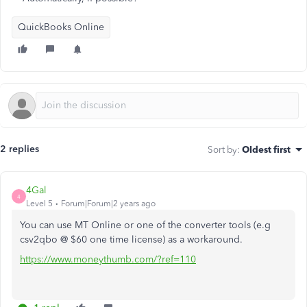
QuickBooks Online
2 replies
Sort by
:
Oldest first
4Gal
4
Level 5
Forum|Forum|2 years ago
You can use MT Online or one of the converter tools (e.g
csv2qbo @ $60 one time license) as a workaround.
https://www.moneythumb.com/?ref=110