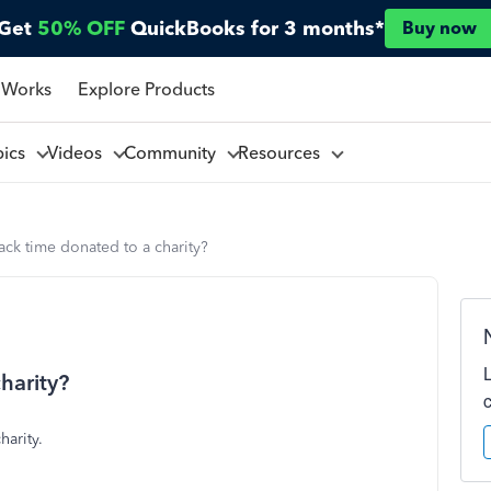
Get
50% OFF
QuickBooks for 3 months*
Buy now
 Works
Explore Products
pics
Videos
Community
Resources
ack time donated to a charity?
harity?
harity.