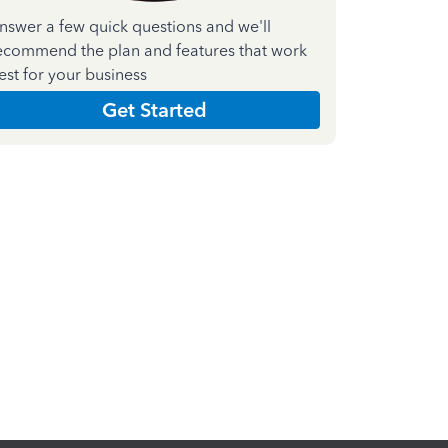
nswer a few quick questions and we'll
ecommend the plan and features that work
est for your business
Get Started