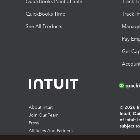
QuickBooks Point of Sale
Track T
QuickBooks Time
Track I
See All Products
Manage 
Pay Em
Get Cap
Account
About Intuit
© 2026 Int
Intuit, Q
Join Our Team
of Intuit 
Press
subject t
Affiliates And Partners
Software And Licenses
By access