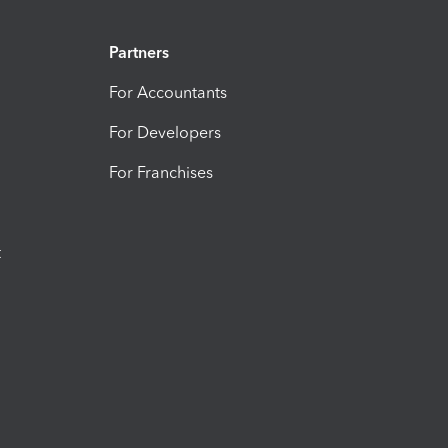
Partners
For Accountants
For Developers
For Franchises
t