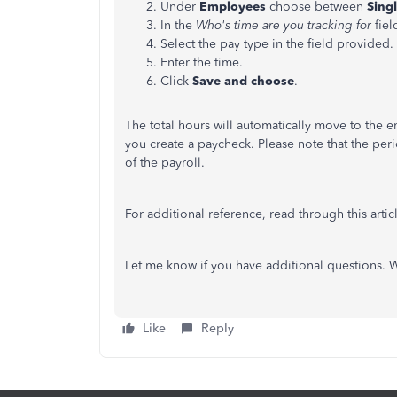
Under
Employees
choose between
Singl
In the
Who's time are you tracking for
fiel
Select the pay type in the field provided.
Enter the time.
Click
Save and choose
.
The total hours will automatically move to the e
you create a paycheck. Please note that the per
of the payroll.
For additional reference, read through this artic
Let me know if you have additional questions. 
Like
Reply