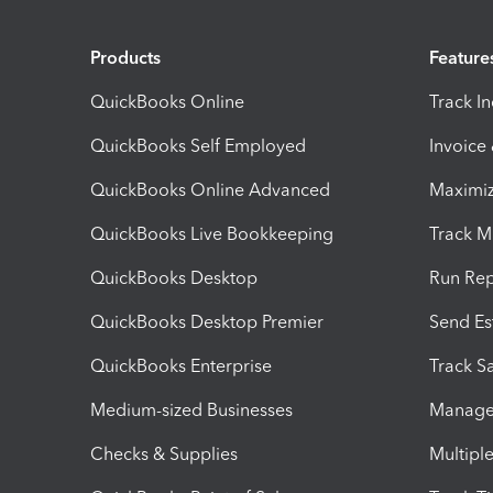
Products
Feature
QuickBooks Online
Track I
QuickBooks Self Employed
Invoice
QuickBooks Online Advanced
Maximiz
QuickBooks Live Bookkeeping
Track M
QuickBooks Desktop
Run Rep
QuickBooks Desktop Premier
Send Es
QuickBooks Enterprise
Track Sa
Medium-sized Businesses
Manage 
Checks & Supplies
Multipl