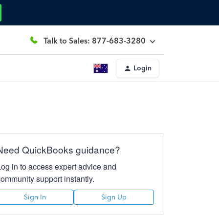
Talk to Sales: 877-683-3280
Login
Need QuickBooks guidance?
Log in to access expert advice and
community support instantly.
Sign In
Sign Up