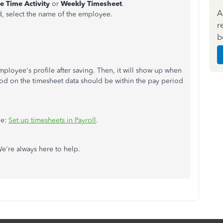
e Time Activity
or
Weekly Timesheet
.
A
d, select the name of the employee.
r
b
mployee's profile after saving. Then, it will show up when
iod on the timesheet data should be within the pay period
le:
Set up timesheets in Payroll
.
We're always here to help.