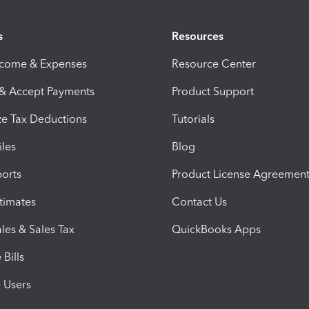
s
Resources
ncome & Expenses
Resource Center
 & Accept Payments
Product Support
e Tax Deductions
Tutorials
iles
Blog
orts
Product License Agreemen
timates
Contact Us
les & Sales Tax
QuickBooks Apps
Bills
e Users