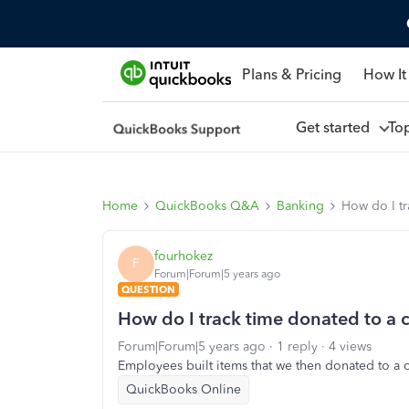
Plans & Pricing
How It
Get started
To
Home
QuickBooks Q&A
Banking
How do I tr
fourhokez
F
Forum|Forum|5 years ago
QUESTION
How do I track time donated to a c
Forum|Forum|5 years ago
1 reply
4 views
Employees built items that we then donated to a c
QuickBooks Online