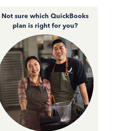
Not sure which QuickBooks
plan is right for you?