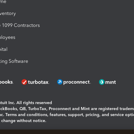
ime
nventory
1099 Contractors
ployees
ital
ing Software
uit Inc. All rights reserved
uickBooks, QB, TurboTax, Proconnect and Mint are registered tradem
Inc. Terms and conditions, features, support, pricing, and service opt
o change without notice.
ing and using this page you agree to the
Terms and Conditions.