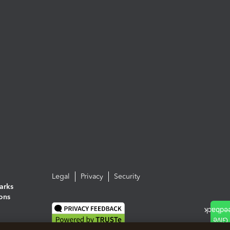
Legal
Privacy
Security
arks
ions