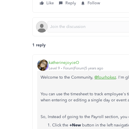
Like
Reply
Follow
1 reply
katherinejoyceO
Level 9
Forum|Forum|5 years ago
Welcome to the Community,
@fourhokez
. I'm g
You can use the timesheet to track employee's ti
when entering or editing a single day or event a
So, Instead of going to the Payroll section, you
Click the
+New
button
in the left navigat