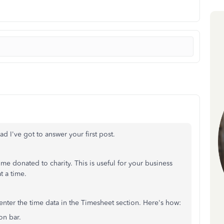
lad I've got to answer your first post.
me donated to charity. This is useful for your business
t a time.
 enter the time data in the Timesheet section. Here's how:
ion bar.