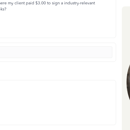
ere my client paid $3.00 to sign a industry-relevant
oks?