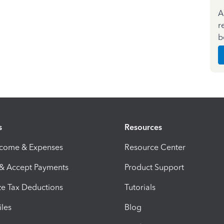
A
r
b
s
Resources
ncome & Expenses
Resource Center
 & Accept Payments
Product Support
e Tax Deductions
Tutorials
iles
Blog