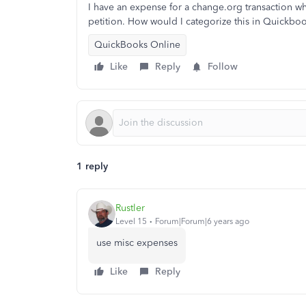
I have an expense for a change.org transaction wh
petition. How would I categorize this in Quickbo
QuickBooks Online
Like
Reply
Follow
1 reply
Rustler
Level 15
Forum|Forum|6 years ago
use misc expenses
Like
Reply