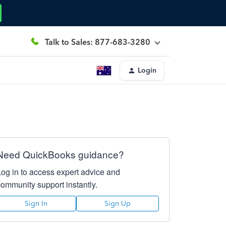
Talk to Sales: 877-683-3280
Login
Need QuickBooks guidance?
Log in to access expert advice and
community support instantly.
Sign In
Sign Up