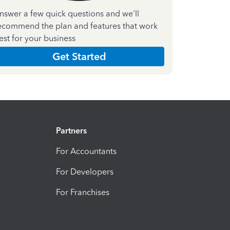
nswer a few quick questions and we'll
ecommend the plan and features that work
est for your business
Get Started
Partners
For Accountants
For Developers
For Franchises