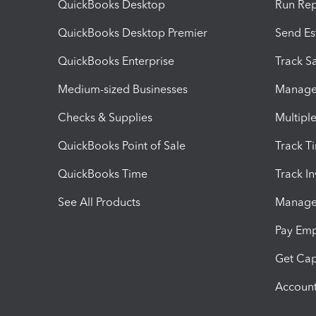
QuickBooks Desktop
Run Rep
QuickBooks Desktop Premier
Send Es
QuickBooks Enterprise
Track Sa
Medium-sized Businesses
Manage 
Checks & Supplies
Multipl
QuickBooks Point of Sale
Track T
QuickBooks Time
Track I
See All Products
Manage 
Pay Em
Get Cap
Account