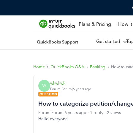
Plans & Pricing
How It
Get started
To
Home
QuickBooks Q&A
Banking
How to cat
wkwkwk
W
Forum|Forum|6 years ago
QUESTION
How to categorize petition/chang
Forum|Forum|6 years ago
1 reply
2 views
Hello everyone,