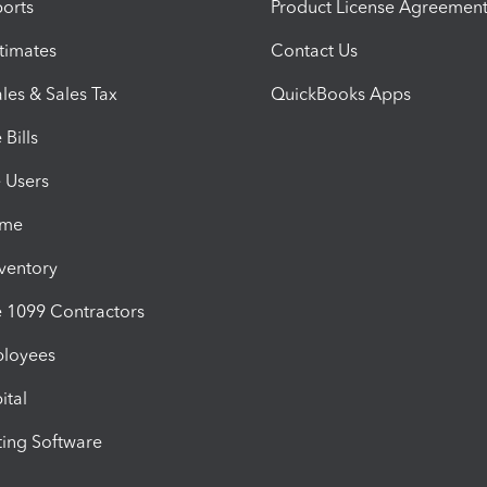
orts
Product License Agreemen
timates
Contact Us
les & Sales Tax
QuickBooks Apps
Bills
e Users
ime
nventory
1099 Contractors
ployees
ital
ing Software