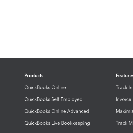
Products
Feature
QuickBooks Online
Track I
QuickBooks Self Employed
Invoice
QuickBooks Online Advanced
Maximiz
QuickBooks Live Bookkeeping
Track M