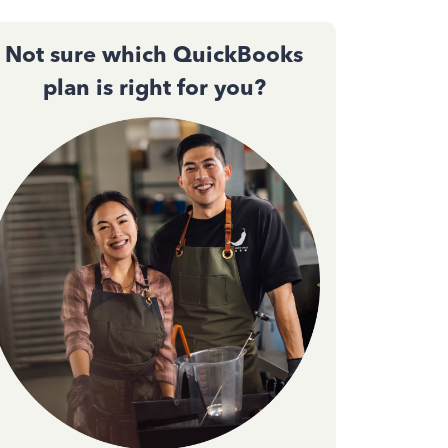
Not sure which QuickBooks
plan is right for you?