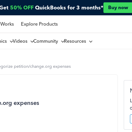
Get
50% OFF
QuickBooks for 3 months*
Buy now
 Works
Explore Products
pics
Videos
Community
Resources
egorize petition/change.org expenses
e.org expenses