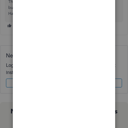
The Community values you and the success of your
business. Let me know if you need any further assistance.
Have a fabulous day!
Need QuickBooks guidance?
Log in to access expert advice and community support
instantly.
Sign In
Sign Up
Not sure which QuickBooks plan is
right for you?