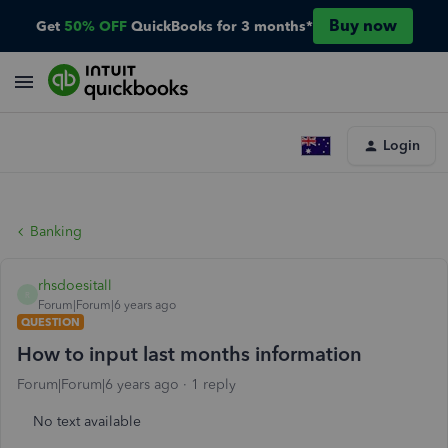
Buy now
Get
50% OFF
QuickBooks for 3 months*
Login
Banking
rhsdoesitall
R
Forum|Forum|6 years ago
QUESTION
How to input last months information
Forum|Forum|6 years ago
1 reply
No text available