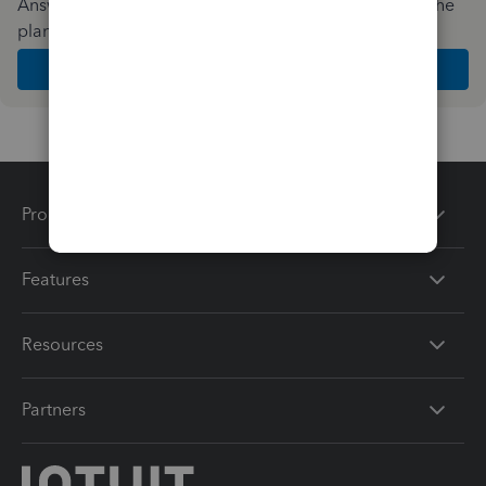
Answer a few quick questions and we'll recommend the
plan and features that work best for your business
Get Started
Products
Features
Resources
Partners