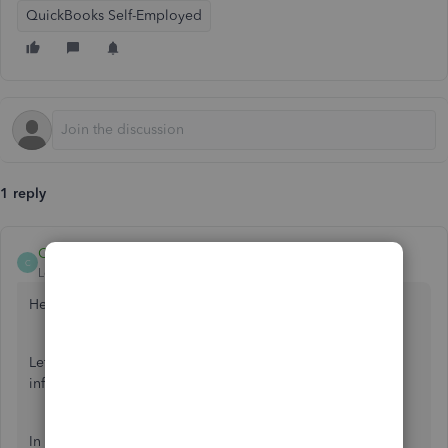
QuickBooks Self-Employed
1 reply
Candice14
C
Level 8
Forum|Forum|6 years ago
Hey there,
@rhsdoesitall
.
Let's get some insight into importing last month's
information.
In QuickBooks Self-Employed, you can only import