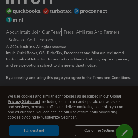
About Intuit
Join Our Team
Press
Affiliates And Partners
Software And Licenses
© 2026 Intuit Inc. All rights reserved
Intuit, QuickBooks, QB, TurboTax, Proconnect and Mint are registered
trademarks of Intuit Inc. Terms and conditions, features, support, pricing,
and service options subject to change without notice.
By accessing and using this page you agree to the
Terms and Conditions.
Manage cookies
About cookies
|
We use cookies and similar technologies as described in our
Global
Legal
Privacy
Security
Privacy Statement
, including to maintain and operate our websites
and services, measure traffic, and deliver marketing content to you on
and off our sites. You can decline our use of third party advertising
cookies by going to "Customize Settings".
I Understand
Customize Settings