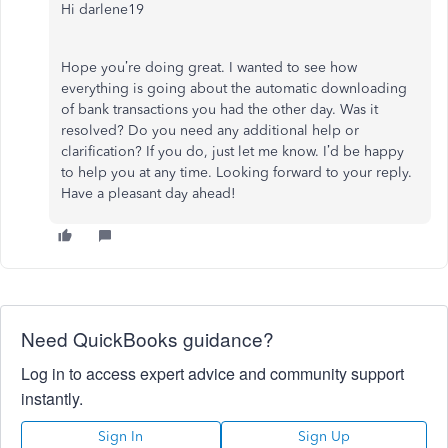
Hi darlene19
Hope
you’re doing great. I wanted to see how
everything is going about the automatic downloading
of bank transactions you had the other day. Was it
resolved? Do you need any additional help or
clarification? If you do, just let me know. I’d be happy
to help you at any time.
Looking
forward
to your reply.
Have a pleasant day ahead!
Need QuickBooks guidance?
Log in to access expert advice and community support
instantly.
Sign In
Sign Up