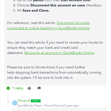
Go to the
pencil
icon, then
Edit account info.
Choose
Disconnect this account on save
checkbox.
Hit
Save and Close.
For reference, read this article:
Disconnect accounts
connected to online banking in QuickBooks Online
.
You can read this article if you need to review your books to
ensure they match your bank and credit card
statement:
Reconcile an account in QuickBooks Online
.
Please be sure to let me know if you need further
help stopping bank transactions from automatically coming
into the system. I'll be sure to look into it.
1 reply
SheandL
S
QuickBooks Team
Forum|Forum|2 years ago