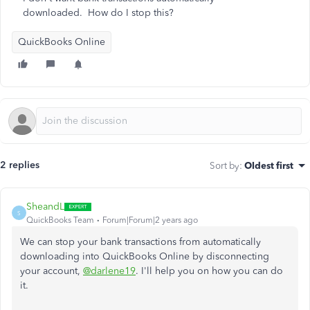
downloaded. How do I stop this?
QuickBooks Online
2 replies
Sort by
:
Oldest first
SheandL
S
QuickBooks Team
Forum|Forum|2 years ago
We can stop your bank transactions from automatically
downloading into QuickBooks Online by disconnecting
your account,
@darlene19
. I'll help you on how you can do
it.