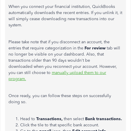
When you connect your financial institution, QuickBooks
automatically downloads the recent entries. If you unlink it, it
will simply cease downloading new transactions into our
system.
Please take note that if you disconnect an account, the
entries that require categorization in the
For review
tab will
no longer be visible on your dashboard. Also, that
transactions older than 90 days wouldn't be
downloaded when you reconnect your account. However,
you can still choose to
manually upload them to our
program.
Once ready, you can follow these steps on successfully
doing so.
Head to
Transactions,
then select
Bank transactions.
Click the tile to that specific bank account.