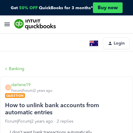
Buy now
Get
50% OFF
QuickBooks for 3 months*
Login
Banking
darlene19
D
Forum|Forum|2 years ago
QUESTION
How to unlink bank accounts from
automatic entries
Forum|Forum|2 years ago
2 replies
I don't want bank transactions automatically