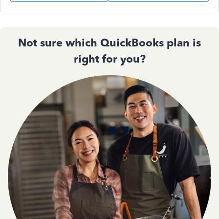
Not sure which QuickBooks plan is
right for you?