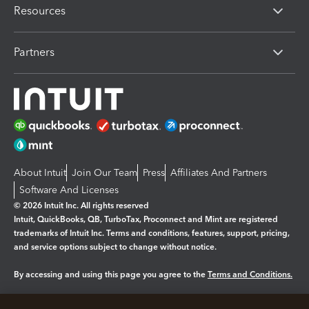
Resources
Partners
About Intuit
Join Our Team
Press
Affiliates And Partners
Software And Licenses
© 2026 Intuit Inc. All rights reserved
Intuit, QuickBooks, QB, TurboTax, Proconnect and Mint are registered
trademarks of Intuit Inc. Terms and conditions, features, support, pricing,
and service options subject to change without notice.
By accessing and using this page you agree to the
Terms and Conditions.
Manage cookies
About cookies
|