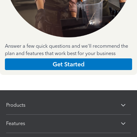
Answer a few quick questions and we'll recommend the
plan and features that work best for your business
Get Started
Products
Features