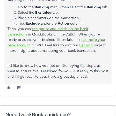
Go to the
Banking
menu, then select the
Banking
tab.
Select the
Excluded
tab.
Place a checkmark on the transaction.
Tick
Exclude
.under the
Action
column.
Then, you can
categorize and match online bank
transactions
in QuickBooks Online (QBO). When you're
ready to assess your business financials, just
reconcile your
bank account
in QBO. Feel free to visit our
Banking
page fr
more insights about managing your bank transactions.
I'd like to know how you get on after trying the steps, as I
want to ensure this is resolved for you. Just reply to this post
and I'll get back to you. Have a great day ahead.
Need QuickBooks guidance?