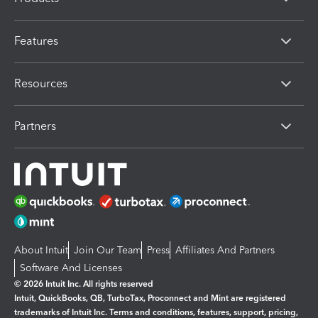
Features
Resources
Partners
About Intuit
Join Our Team
Press
Affiliates And Partners
Software And Licenses
© 2026 Intuit Inc. All rights reserved
Intuit, QuickBooks, QB, TurboTax, Proconnect and Mint are registered
trademarks of Intuit Inc. Terms and conditions, features, support, pricing,