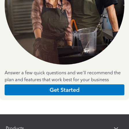
Answer a few quick questions and we'll recommend the
plan and features that work best for your business
Get Started
Products