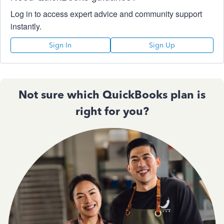
Log in to access expert advice and community support
instantly.
Sign In
Sign Up
Not sure which QuickBooks plan is
right for you?