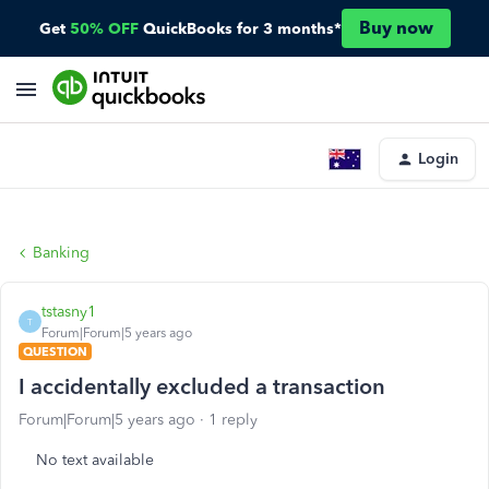
Buy now
Get
50% OFF
QuickBooks for 3 months*
Login
Banking
tstasny1
T
Forum|Forum|5 years ago
QUESTION
I accidentally excluded a transaction
Forum|Forum|5 years ago
1 reply
No text available