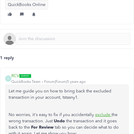
QuickBooks Online
1 reply
RCV
R
QuickBooks Team
Forum|Forum|5 years ago
Let me guide you on how to bring back the excluded
transaction in your account, tstasny1.
No worries, it's easy to fix if you accidentally
exclude
the
wrong transaction. Just
Undo
the transaction and it goes
back to the
For Review
tab so you can decide what to do
with it again. Let me show you how: