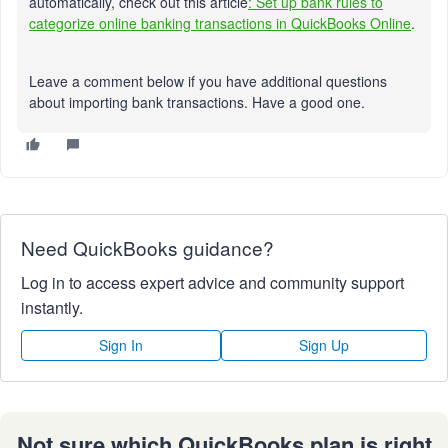
automatically, check out this article
: Set up bank rules to
categorize online banking transactions in QuickBooks Online
.
Leave a comment below if you have additional questions
about importing bank transactions. Have a good one.
Need QuickBooks guidance?
Log in to access expert advice and community support
instantly.
Sign In
Sign Up
Not sure which QuickBooks plan is right