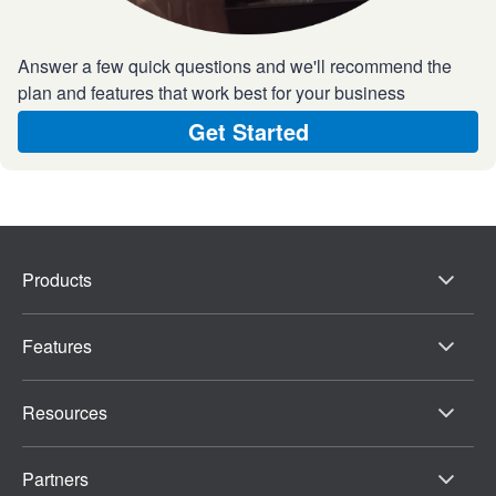
Answer a few quick questions and we'll recommend the
plan and features that work best for your business
Get Started
Products
Features
Resources
Partners