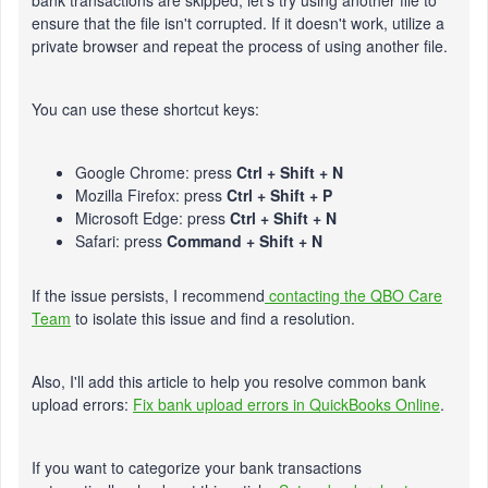
bank transactions are skipped, let's try using another file to
ensure that the file isn't corrupted. If it doesn't work, utilize a
private browser and repeat the process of using another file.
You can use these shortcut keys:
Google Chrome: press
Ctrl + Shift + N
Mozilla Firefox: press
Ctrl + Shift + P
Microsoft Edge: press
Ctrl + Shift + N
Safari: press
Command + Shift + N
If the issue persists, I recommend
contacting the QBO Care
Team
to isolate this issue and find a resolution.
Also, I'll add this article to help you resolve common bank
upload errors:
Fix bank upload errors in QuickBooks Online
.
If you want to categorize your bank transactions