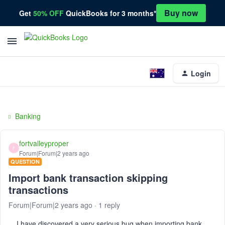
Buy now
Get
50% OFF
QuickBooks for 3 months*
Login
Banking
fortvalleyproper
F
Forum|Forum|2 years ago
QUESTION
Import bank transaction skipping
transactions
Forum|Forum|2 years ago
1 reply
I have discovered a very serious bug when importing bank