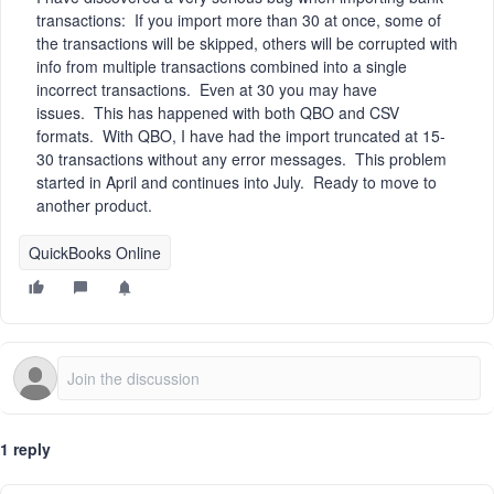
transactions: If you import more than 30 at once, some of
the transactions will be skipped, others will be corrupted with
info from multiple transactions combined into a single
incorrect transactions. Even at 30 you may have
issues. This has happened with both QBO and CSV
formats. With QBO, I have had the import truncated at 15-
30 transactions without any error messages. This problem
started in April and continues into July. Ready to move to
another product.
QuickBooks Online
1 reply