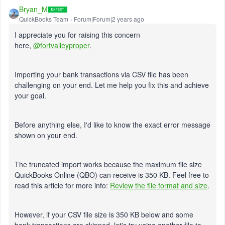
Bryan_M
QuickBooks Team
Forum|Forum|2 years ago
I appreciate you for raising this concern
here,
@fortvalleyproper
.
Importing your bank transactions via CSV file has been
challenging on your end. Let me help you fix this and achieve
your goal.
Before anything else, I'd like to know the exact error message
shown on your end.
The truncated import works because the maximum file size
QuickBooks Online (QBO) can receive is 350 KB. Feel free to
read this article for more info:
Review the file format and size
.
However, if your CSV file size is 350 KB below and some