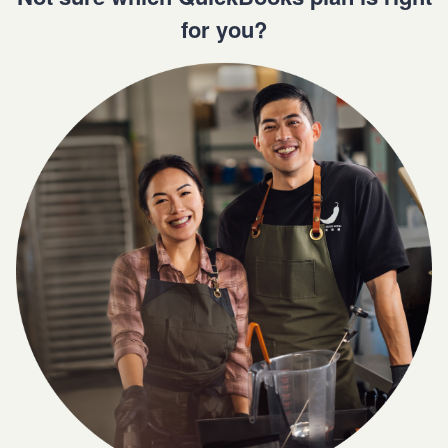
for you?