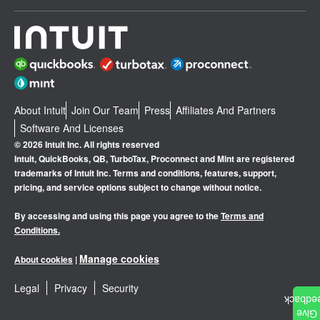
About Intuit
Join Our Team
Press
Affiliates And Partners
Software And Licenses
© 2026 Intuit Inc. All rights reserved
Intuit, QuickBooks, QB, TurboTax, Proconnect and Mint are registered
trademarks of Intuit Inc. Terms and conditions, features, support,
pricing, and service options subject to change without notice.
By accessing and using this page you agree to the
Terms and
Conditions.
Manage cookies
About cookies
|
Legal
Privacy
Security