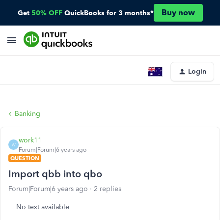
Buy now
Get
50% OFF
QuickBooks for 3 months*
Login
Banking
work11
W
Forum|Forum|6 years ago
QUESTION
Import qbb into qbo
Forum|Forum|6 years ago
2 replies
No text available