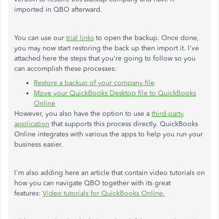
imported in QBO afterward.
You can use our
trial links
to open the backup. Once done,
you may now start restoring the back up then import it. I've
attached here the steps that you're going to follow so you
can accomplish these processes:
Restore a backup of your company file
Move your QuickBooks Desktop file to QuickBooks
Online
However, you also have the option to use a
third-party
application
that supports this process directly. QuickBooks
Online integrates with various the apps to help you run your
business easier.
I'm also adding here an article that contain video tutorials on
how you can navigate QBO together with its great
features:
Video tutorials for QuickBooks Online.