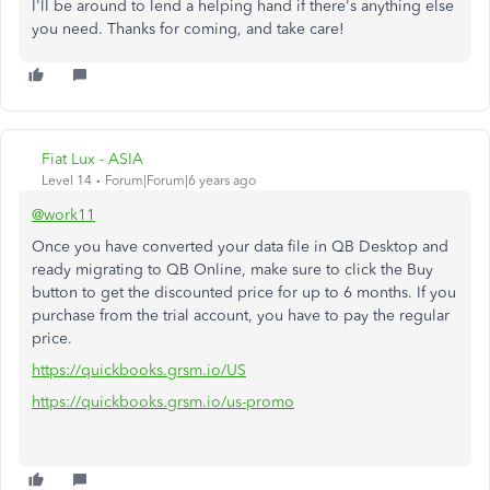
I'll be around to lend a helping hand if there's anything else
you need. Thanks for coming, and take care!
Fiat Lux - ASIA
Level 14
Forum|Forum|6 years ago
@work11
Once you have converted your data file in QB Desktop and
ready migrating to QB Online, make sure to click the Buy
button to get the discounted price for up to 6 months. If you
purchase from the trial account, you have to pay the regular
price.
https://quickbooks.grsm.io/US
https://quickbooks.grsm.io/us-promo