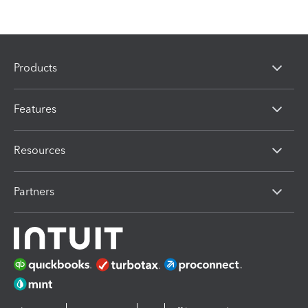
Products
Features
Resources
Partners