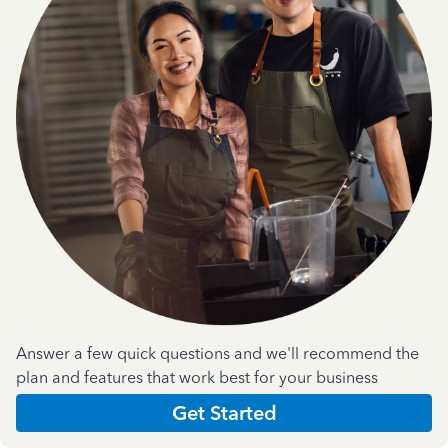
Answer a few quick questions and we'll recommend the
plan and features that work best for your business
Get Started