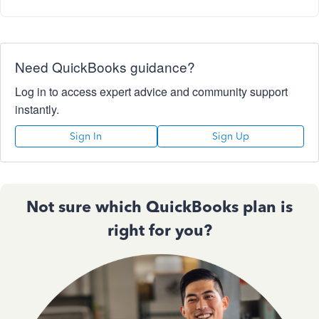
Need QuickBooks guidance?
Log in to access expert advice and community support
instantly.
Sign In
Sign Up
Not sure which QuickBooks plan is
right for you?