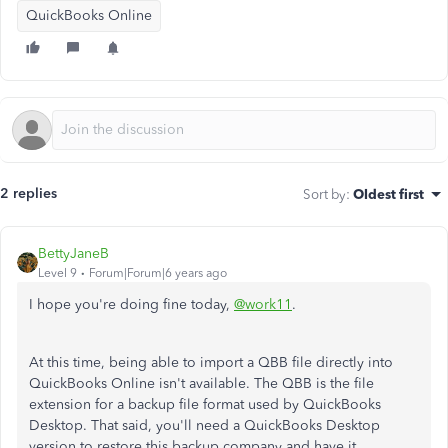
QuickBooks Online
2 replies
Sort by
:
Oldest first
BettyJaneB
Level 9
Forum|Forum|6 years ago
I hope you're doing fine today,
@work11
.
At this time, being able to import a QBB file directly into
QuickBooks Online isn't available.
The QBB is the file
extension for a backup file format used by QuickBooks
Desktop. That said, you'll need a QuickBooks Desktop
version to restore this backup company and have it