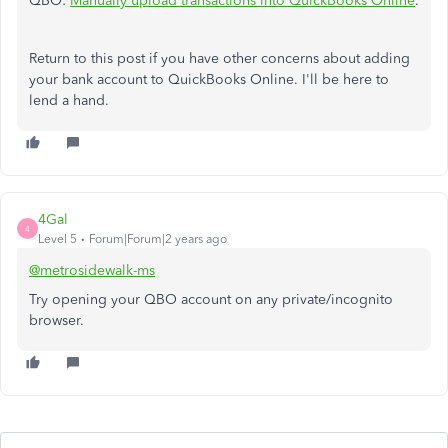
QBO:
Manually upload transactions into QuickBooks Online
.
Return to this post if you have other concerns about adding
your bank account to QuickBooks Online. I'll be here to
lend a hand.
4Gal
4
Level 5
Forum|Forum|2 years ago
@metrosidewalk-ms
Try opening your QBO account on any private/incognito
browser.