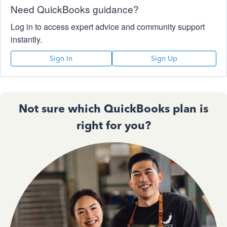
Need QuickBooks guidance?
Log in to access expert advice and community support
instantly.
Sign In
Sign Up
Not sure which QuickBooks plan is
right for you?