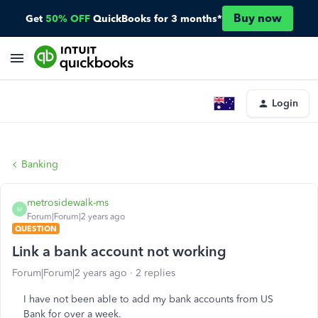
Buy now
Get
50% OFF
QuickBooks for 3 months*
Login
Banking
metrosidewalk-ms
M
Forum|Forum|2 years ago
QUESTION
Link a bank account not working
Forum|Forum|2 years ago
2 replies
I have not been able to add my bank accounts from US
Bank for over a week.