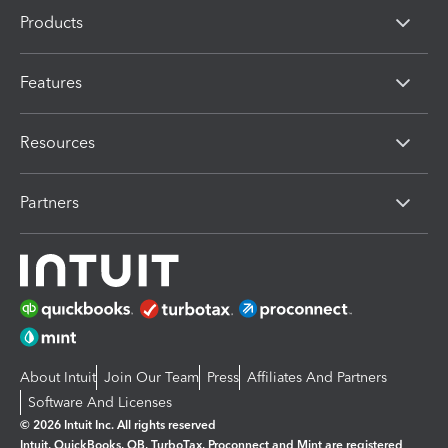
Products
Features
Resources
Partners
About Intuit
Join Our Team
Press
Affiliates And Partners
Software And Licenses
© 2026 Intuit Inc. All rights reserved
Intuit, QuickBooks, QB, TurboTax, Proconnect and Mint are registered