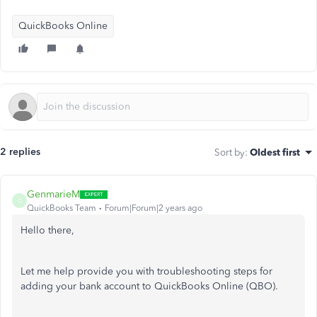
QuickBooks Online
2 replies
Sort by
:
Oldest first
GenmarieM
G
QuickBooks Team
Forum|Forum|2 years ago
Hello there,
Let me help provide you with troubleshooting steps for
adding your bank account to QuickBooks Online (QBO).