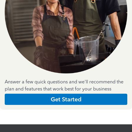
Answer a few quick questions and we'll recommend the
plan and features that work best for your business
Get Started