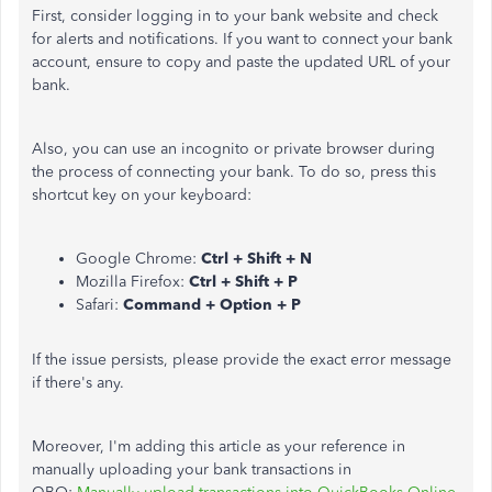
First, consider logging in to your bank website and check
for alerts and notifications. If you want to connect your bank
account, ensure to copy and paste the updated URL of your
bank.
Also, you can use an incognito or private browser during
the process of connecting your bank. To do so, press this
shortcut key on your keyboard:
Google Chrome:
Ctrl + Shift + N
Mozilla Firefox:
Ctrl + Shift + P
Safari:
Command + Option + P
If the issue persists, please provide the exact error message
if there's any.
Moreover, I'm adding this article as your reference in
manually uploading your bank transactions in