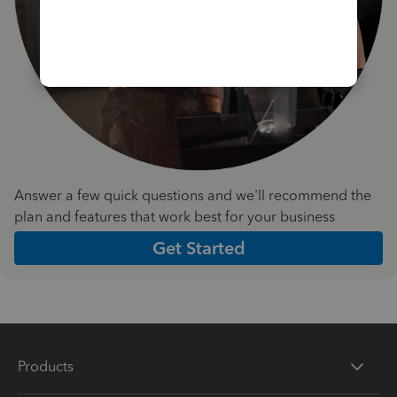
Answer a few quick questions and we'll recommend the
plan and features that work best for your business
Get Started
Products