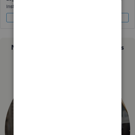
instantly.
Sign In
Sign Up
Not sure which QuickBooks plan is
right for you?