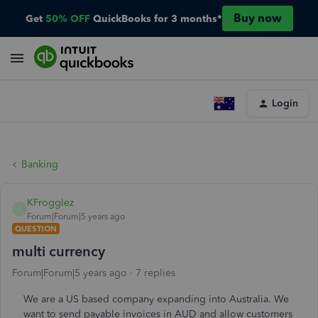
Buy now
Get
50% OFF
QuickBooks for 3 months*
Login
Banking
KFrogglez
K
Forum|Forum|5 years ago
QUESTION
multi currency
Forum|Forum|5 years ago
7 replies
We are a US based company expanding into Australia. We
want to send payable invoices in AUD and allow customers