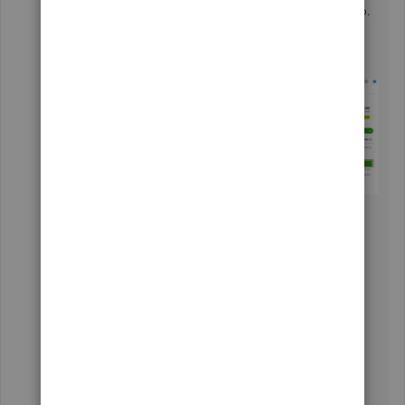
the
Sales
menu and select the Invoices tab.
Find the invoice in the list of transactions.
Select the drop-down ▼ under
the
Actions
column, then choose
Send
.
Fill in the necessary details.
Click
Send
.
These instructions are also available from
our
guide on sending your invoices
for your
convenience.
You can also make recurring templates to
automatically create invoices, sales receipts,
expenses, and other tasks you do regularly. This