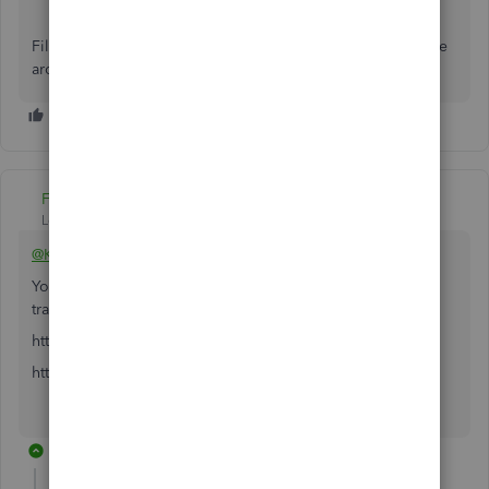
Fill me in if you have additional questions about this. I'll be
around to provide further assistance. Have a good one.
Fiat Lux - ASIA
Level 14
Forum|Forum|5 years ago
@KFrogglez
You may have other options to deal with multi currency
transactions
https:// veem.grsm.io/veems
https:// prf.hn/l/7gg1NWy
5 replies