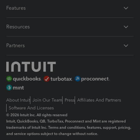
Features
Resources
Partners
About Intuit
Join Our Team
Press
Affiliates And Partners
Software And Licenses
© 2026 Intuit Inc. All rights reserved
Intuit, QuickBooks, QB, TurboTax, Proconnect and Mint are registered
trademarks of Intuit Inc. Terms and conditions, features, support, pricing,
and service options subject to change without notice.