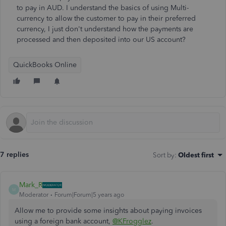
to pay in AUD. I understand the basics of using Multi-
currency to allow the customer to pay in their preferred
currency, I just don't understand how the payments are
processed and then deposited into our US account?
QuickBooks Online
7 replies
Sort by
:
Oldest first
Mark_R
M
Moderator
Forum|Forum|5 years ago
Allow me to provide some insights about paying invoices
using a foreign bank account,
@KFrogglez
.