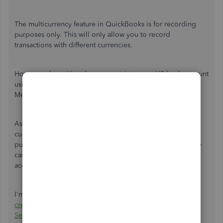
The multicurrency feature in QuickBooks is for recording
purposes only. This will only allow you to record
transactions with different currencies.
However, depositing the payment into your US bank account
using a foreign currency is currently unavailable. Thus,
Merchant Services only accept payments from US banks.
As a workaround, you can record the invoice with AUD
currency and received the payment. This is for recording
purposes only. And coordinate with your customer so they
can transfer the amount of the payment into your US bank
account.
I'm adding this article for more details:
Accept Non-US
credit card from customers using QuickBooks Merchant
Services
.