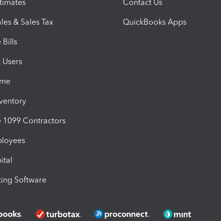
timates
Contact Us
les & Sales Tax
QuickBooks Apps
Bills
e Users
ime
nventory
1099 Contractors
ployees
ital
ing Software