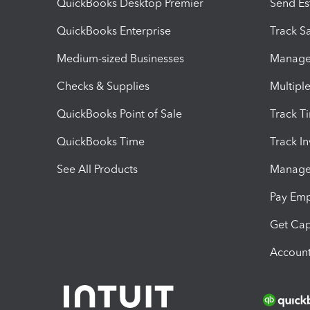
QuickBooks Desktop Premier
Send Es
QuickBooks Enterprise
Track Sa
Medium-sized Businesses
Manage 
Checks & Supplies
Multipl
QuickBooks Point of Sale
Track T
QuickBooks Time
Track I
See All Products
Manage 
Pay Em
Get Cap
Account