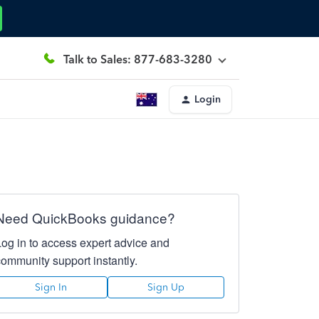
Talk to Sales: 877-683-3280
Login
Need QuickBooks guidance?
Log in to access expert advice and
community support instantly.
Sign In
Sign Up