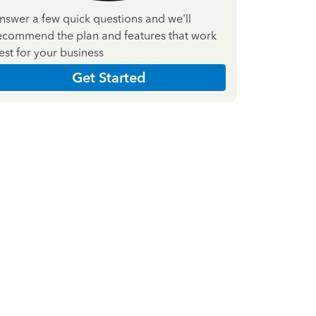
nswer a few quick questions and we'll
ecommend the plan and features that work
est for your business
Get Started