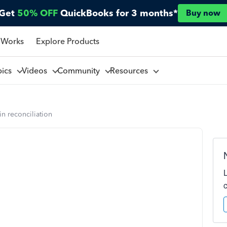
Get
50% OFF
QuickBooks for 3 months*
Buy now
 Works
Explore Products
pics
Videos
Community
Resources
n reconciliation