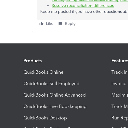
Resolve reconciliation differences
Keep me posted if you have other questions about
Like
Reply
Products
Feature
QuickBooks Online
Track I
QuickBooks Self Employed
Invoice
QuickBooks Online Advanced
Maximiz
QuickBooks Live Bookkeeping
Track M
QuickBooks Desktop
Run Rep