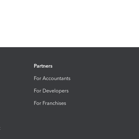
Partners
For Accountants
For Developers
For Franchises
t