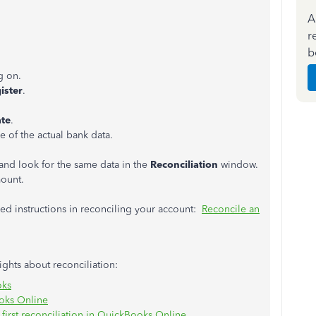
A
r
b
g on.
ister
.
te
.
 of the actual bank data.
and look for the same data in the
Reconciliation
window.
mount.
led instructions in reconciling your account:
Reconcile an
sights about reconciliation:
oks
oks Online
first reconciliation in QuickBooks Online