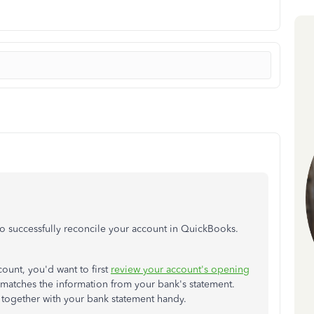
to successfully reconcile your account in QuickBooks.
ccount, you'd want to first
review your account's opening
ly matches the information from your bank's statement.
 together with your bank statement handy.