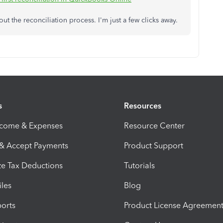
 the reconciliation process. I'm just a few clicks away.
s
Resources
ncome & Expenses
Resource Center
 & Accept Payments
Product Support
e Tax Deductions
Tutorials
iles
Blog
orts
Product License Agreemen