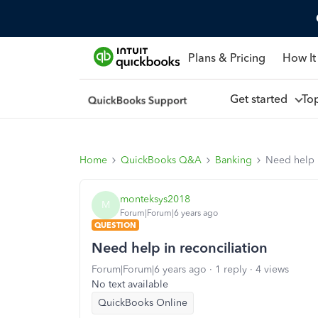
Plans & Pricing
How It
Get started
To
Home
QuickBooks Q&A
Banking
Need help i
monteksys2018
M
Forum|Forum|6 years ago
QUESTION
Need help in reconciliation
Forum|Forum|6 years ago
1 reply
4 views
No text available
QuickBooks Online