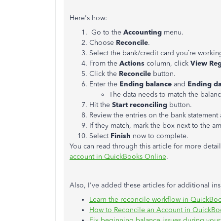
Here's how:
Go to the
Accounting
menu.
Choose
Reconcile
.
Select the bank/credit card you’re workin
From the
Actions
column, click
View Reg
Click the
Reconcile
button.
Enter the
Ending balance
and
Ending da
The data needs to match the balance
Hit the
Start reconciling
button.
Review the entries on the bank statement 
If they match, mark the box next to the a
Select
Finish
now to complete.
You can read through this article for more detai
account in QuickBooks Online
.
Also, I've added these articles for additional in
Learn the reconcile workflow in QuickBo
How to Reconcile an Account in QuickBo
Fix beginning balance issues during your 