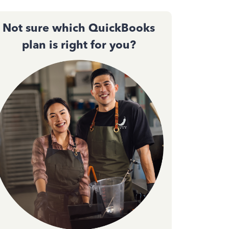
Not sure which QuickBooks
plan is right for you?