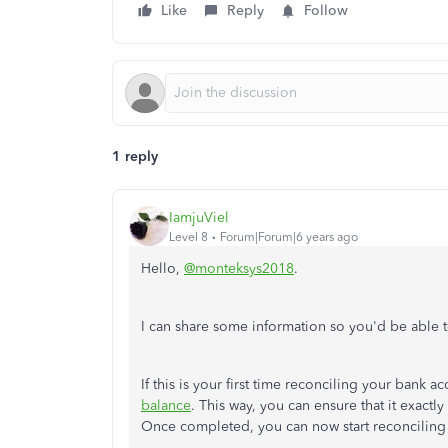
Like
Reply
Follow
1 reply
IamjuViel
Level 8
Forum|Forum|6 years ago
Hello,
@monteksys2018
.
I can share some information so you'd be able 
If this is your first time reconciling your bank a
balance
. This way, you can ensure that it exact
Once completed, you can now start reconciling