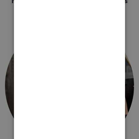
Not sure which QuickBooks plan is
right for you?