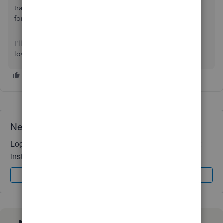
transactions that may come in handy moving
forward:
Categorize & match online bank transactions
I'll be here to help if there's any other questions. Have a
lovely day!
Need QuickBooks guidance?
Log in to access expert advice and community support
instantly.
Sign In
Sign Up