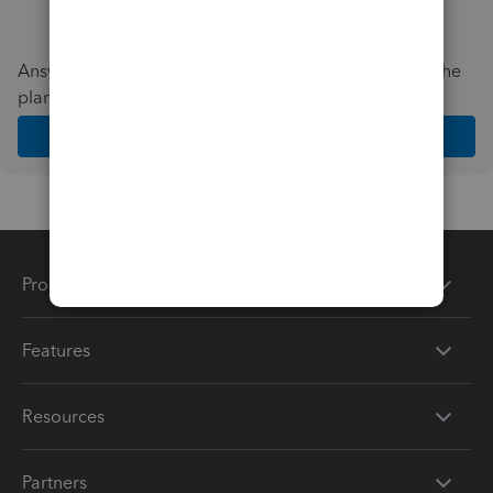
Answer a few quick questions and we'll recommend the
plan and features that work best for your business
Get Started
Products
Features
Resources
Partners