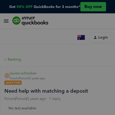
Buy now
Get
50% OFF
QuickBooks for 3 months*
Login
Banking
lauren-schreiber
L
Forum|Forum|5 years ago
QUESTION
Need help with matching a deposit
Forum|Forum|5 years ago
1 reply
No text available