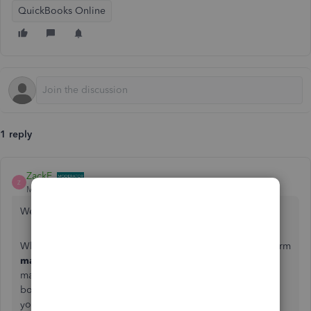
QuickBooks Online
1 reply
ZackE_
Z
Moderator
Forum|Forum|5 years ago
Welcome to the Community, lauren-schreiber.
When working with deposits in QuickBooks Online, the term
match
refers to a downloaded transaction that's been
matched with a record you've already entered. This links
both so there aren't any duplicates. All you have to do on
your end is confirm the match is correct.