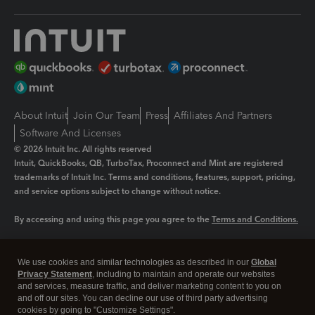
About Intuit
Join Our Team
Press
Affiliates And Partners
Software And Licenses
© 2026 Intuit Inc. All rights reserved
Intuit, QuickBooks, QB, TurboTax, Proconnect and Mint are registered
trademarks of Intuit Inc. Terms and conditions, features, support, pricing,
and service options subject to change without notice.
By accessing and using this page you agree to the
Terms and Conditions.
Manage cookies
About cookies
|
We use cookies and similar technologies as described in our
Global
Privacy Statement
, including to maintain and operate our websites
Legal
Privacy
Security
and services, measure traffic, and deliver marketing content to you on
and off our sites. You can decline our use of third party advertising
cookies by going to "Customize Settings".