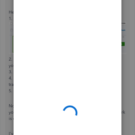
Here's how it's done:
1. Click a transaction to expand its view.
2. Review your
Records found
. These are transactions
you've already recorded.
3. Use the link next to each entry for more details.
4. Look over the
Deposit to field
on your forms. Your
transaction will already be in the account listed.
5. Select
Match
.
Now QuickBooks knows this bank record is the same one
you already entered and won't create a duplicate. Your work
is complete.
I've included a resource about categorizing and matching