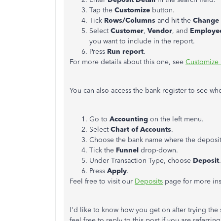
Tap the
Customize
button.
Tick
Rows/Columns
and hit the
Change 
Select
Customer
,
Vendor
, and
Employe
you want to include in the report.
Press
Run report
.
For more details about this one, see
Customize 
You can also access the bank register to see wh
Go to
Accounting
on the left menu.
Select
Chart of Accounts
.
Choose the bank name where the deposit 
Tick the
Funnel
drop-down.
Under Transaction Type, choose
Deposit
.
Press
Apply
.
Feel free to visit our
Deposits
page for more ins
I'd like to know how you get on after trying the s
feel free to reply to this post if you are referri