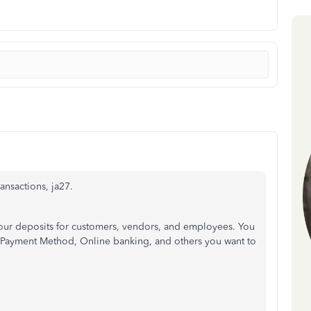
ansactions, ja27.
your deposits for customers, vendors, and employees. You
r Payment Method, Online banking, and others you want to