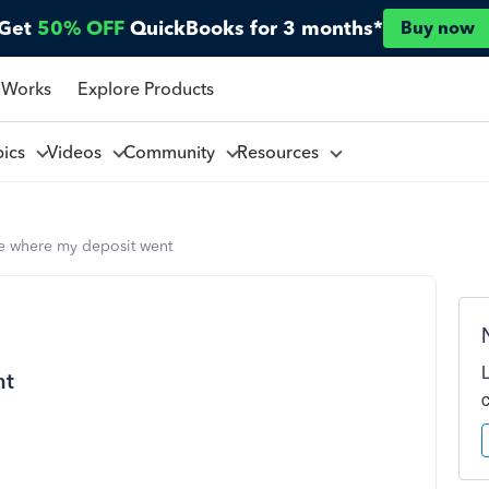
Get
50% OFF
QuickBooks for 3 months*
Buy now
 Works
Explore Products
pics
Videos
Community
Resources
e where my deposit went
nt