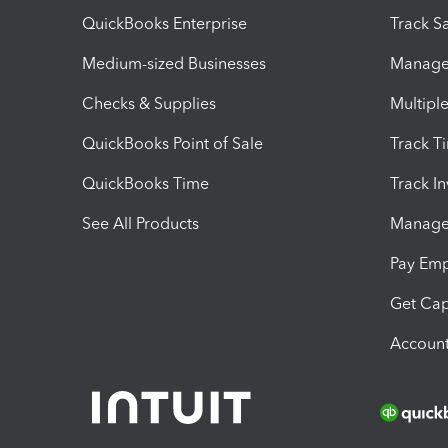
QuickBooks Enterprise
Track Sa
Medium-sized Businesses
Manage 
Checks & Supplies
Multipl
QuickBooks Point of Sale
Track T
QuickBooks Time
Track I
See All Products
Manage 
Pay Em
Get Cap
Account