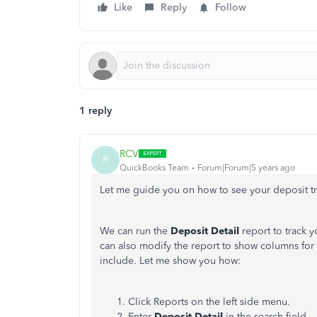
Like
Reply
Follow
1 reply
RCV
R
QuickBooks Team
Forum|Forum|5 years ago
Let me guide you on how to see your deposit tr
We can run the
Deposit Detail
report to track 
can also modify the report to show columns fo
include. Let me show you how:
Click Reports on the left side menu.
Enter
Deposit Detail
in the search field.