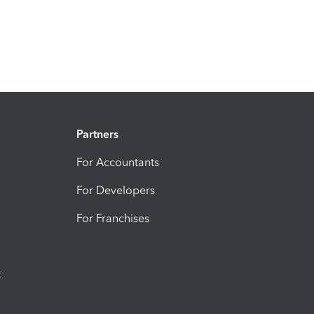
Partners
For Accountants
For Developers
For Franchises
t