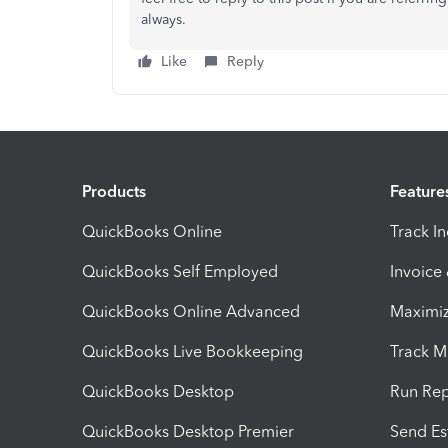
always.
Like
Reply
Products
Feature
QuickBooks Online
Track I
QuickBooks Self Employed
Invoice
QuickBooks Online Advanced
Maximiz
QuickBooks Live Bookkeeping
Track M
QuickBooks Desktop
Run Rep
QuickBooks Desktop Premier
Send Es