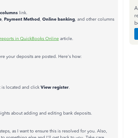
A
columns
link.
r
e
,
Payment Method
,
Online banking
, and other columns
b
reports in QuickBooks Online
article.
ere your deposits are posted. Here's how:
is located and click
View register
.
ights about adding and editing bank deposits.
teps, as I want to ensure this is resolved for you. Also,
ng to something else and I'll get back to you. Take care