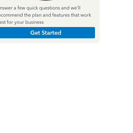
nswer a few quick questions and we'll
ecommend the plan and features that work
est for your business
Get Started