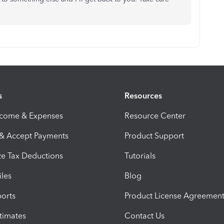
s
Resources
ncome & Expenses
Resource Center
 & Accept Payments
Product Support
e Tax Deductions
Tutorials
iles
Blog
orts
Product License Agreemen
timates
Contact Us