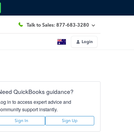
Talk to Sales: 877-683-3280
Login
Need QuickBooks guidance?
Log in to access expert advice and
community support instantly.
Sign In
Sign Up