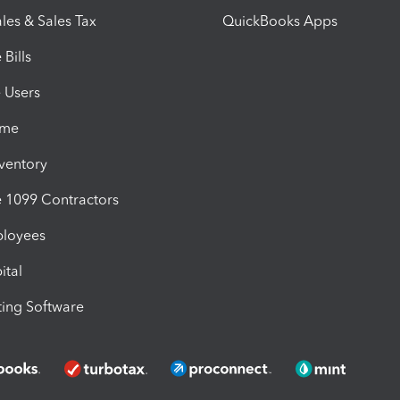
les & Sales Tax
QuickBooks Apps
Bills
e Users
ime
nventory
1099 Contractors
ployees
ital
ing Software