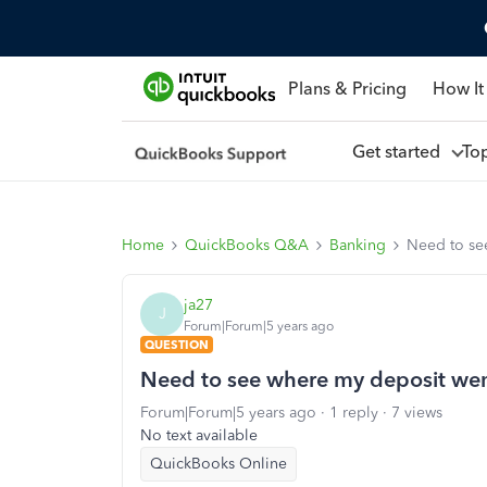
Plans & Pricing
How It
Get started
To
Home
QuickBooks Q&A
Banking
Need to se
ja27
J
Forum|Forum|5 years ago
QUESTION
Need to see where my deposit we
Forum|Forum|5 years ago
1 reply
7 views
No text available
QuickBooks Online