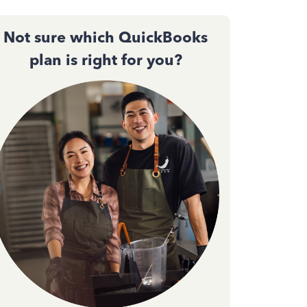
Not sure which QuickBooks
plan is right for you?