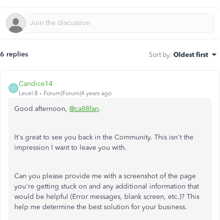
6 replies
Sort by
:
Oldest first
Candice14
C
Level 8
Forum|Forum|4 years ago
Good afternoon,
@ca88fan
.
It's great to see you back in the Community. This isn't the
impression I want to leave you with.
Can you please provide me with a screenshot of the page
you're getting stuck on and any additional information that
would be helpful (Error messages, blank screen, etc.)? This
help me determine the best solution for your business.