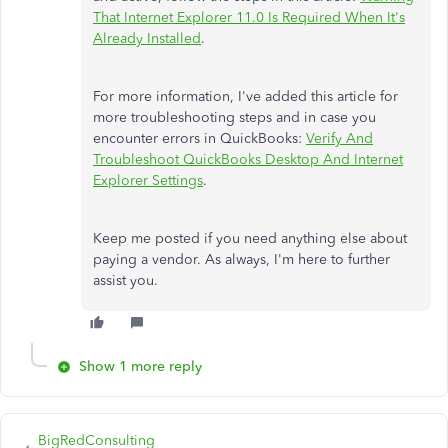
That Internet Explorer 11.0 Is Required When It's
Already Installed
.
For more information, I've added this article for
more troubleshooting steps and in case you
encounter errors in QuickBooks:
Verify And
Troubleshoot QuickBooks Desktop And Internet
Explorer Settings
.
Keep me posted if you need anything else about
paying a vendor. As always, I'm here to further
assist you.
Show 1 more reply
BigRedConsulting