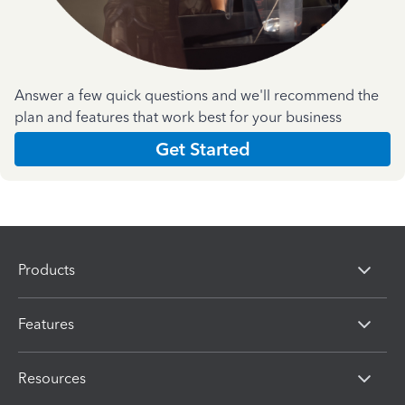
Answer a few quick questions and we'll recommend the
plan and features that work best for your business
Get Started
Products
Features
Resources