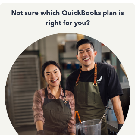
Not sure which QuickBooks plan is
right for you?