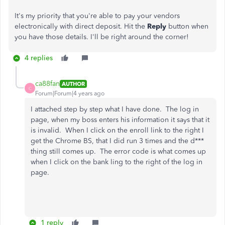
It's my priority that you're able to pay your vendors
electronically with direct deposit. Hit the
Reply
button when
you have those details. I'll be right around the corner!
4 replies
ca88fan
AUTHOR
C
Forum|Forum|4 years ago
I attached step by step what I have done. The log in
page, when my boss enters his information it says that it
is invalid. When I click on the enroll link to the right I
get the Chrome BS, that I did run 3 times and the d***
thing still comes up. The error code is what comes up
when I click on the bank ling to the right of the log in
page.
1 reply