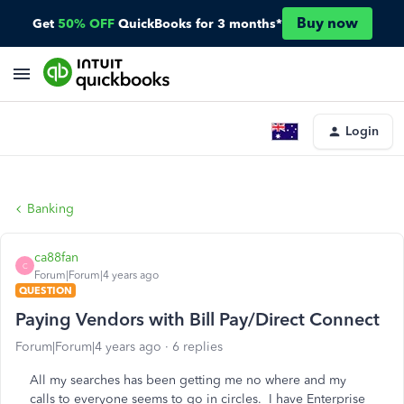
Buy now
Get
50% OFF
QuickBooks for 3 months*
Login
Banking
ca88fan
C
Forum|Forum|4 years ago
QUESTION
Paying Vendors with Bill Pay/Direct Connect
Forum|Forum|4 years ago
6 replies
All my searches has been getting me no where and my
calls to everyone seems to go in circles. I have Enterprise