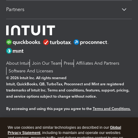
Partners
About Intuit
Join Our Team
Press
Affiliates And Partners
Software And Licenses
© 2026 Intuit Inc. All rights reserved
Intuit, QuickBooks, QB, TurboTax, Proconnect and Mint are registered
trademarks of Intuit Inc. Terms and conditions, features, support, pricing,
and service options subject to change without notice.
By accessing and using this page you agree to the
Terms and Conditions.
Manage cookies
About cookies
|
We use cookies and similar technologies as described in our
Global
Legal
Privacy
Security
Privacy Statement
, including to maintain and operate our websites