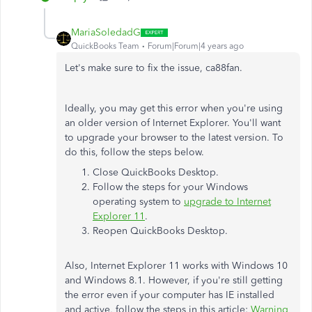
MariaSoledadG
QuickBooks Team
Forum|Forum|4 years ago
Let's make sure to fix the issue, ca88fan.
Ideally, you may get this error when you're using
an older version of Internet Explorer. You'll want
to upgrade your browser to the latest version. To
do this, follow the steps below.
Close QuickBooks Desktop.
Follow the steps for your Windows
operating system to
upgrade to Internet
Explorer 11
.
Reopen QuickBooks Desktop.
Also, Internet Explorer 11 works with Windows 10
and Windows 8.1. However, if you're still getting
the error even if your computer has IE installed
and active, follow the steps in this article:
Warning