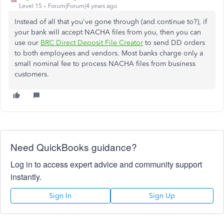
Level 15
Forum|Forum|4 years ago
Instead of all that you've gone through (and continue to?), if
your bank will accept NACHA files from you, then you can
use our
BRC Direct Deposit File Creator
to send DD orders
to both employees and vendors. Most banks charge only a
small nominal fee to process NACHA files from business
customers.
Need QuickBooks guidance?
Log in to access expert advice and community support
instantly.
Sign In
Sign Up