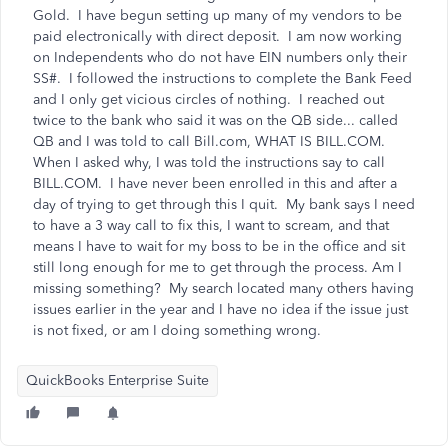
Gold. I have begun setting up many of my vendors to be
paid electronically with direct deposit. I am now working
on Independents who do not have EIN numbers only their
SS#. I followed the instructions to complete the Bank Feed
and I only get vicious circles of nothing. I reached out
twice to the bank who said it was on the QB side... called
QB and I was told to call Bill.com, WHAT IS BILL.COM.
When I asked why, I was told the instructions say to call
BILL.COM. I have never been enrolled in this and after a
day of trying to get through this I quit. My bank says I need
to have a 3 way call to fix this, I want to scream, and that
means I have to wait for my boss to be in the office and sit
still long enough for me to get through the process. Am I
missing something? My search located many others having
issues earlier in the year and I have no idea if the issue just
is not fixed, or am I doing something wrong.
QuickBooks Enterprise Suite