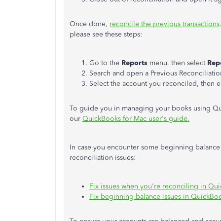
Once done,
reconcile the previous transactions
please see these steps:
Go to the
Reports
menu, then select
Rep
Search and open a Previous Reconciliatio
Select the account you reconciled, then e
To guide you in managing your books using Qu
our
QuickBooks for Mac user's guide.
In case you encounter some beginning balance is
reconciliation issues:
Fix issues when you're reconciling in Q
Fix beginning balance issues in QuickBo