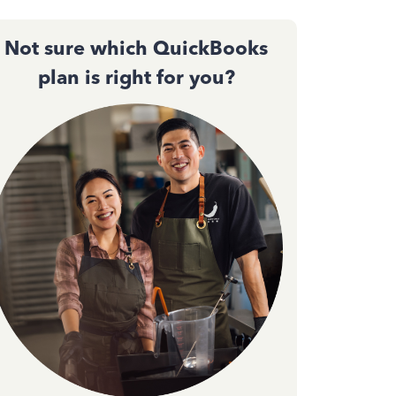
Not sure which QuickBooks
plan is right for you?