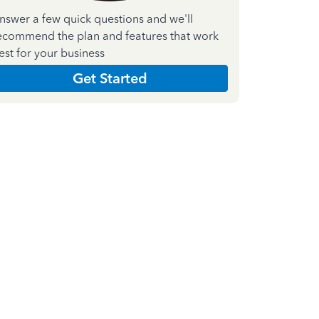
nswer a few quick questions and we'll
ecommend the plan and features that work
est for your business
Get Started