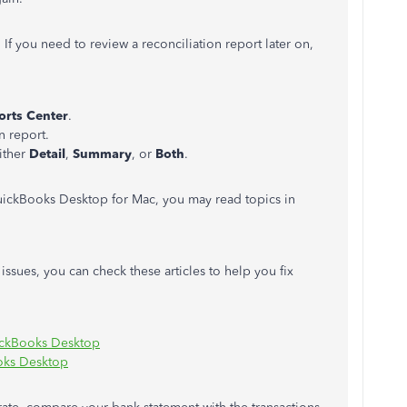
. If you need to review a reconciliation report later on,
orts Center
.
n report.
ither
Detail
,
Summary
, or
Both
.
ickBooks Desktop for Mac, you may read topics in
sues, you can check these articles to help you fix
uickBooks Desktop
oks Desktop