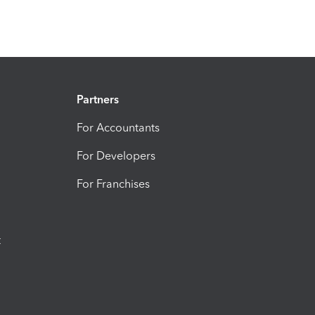
Partners
For Accountants
For Developers
For Franchises
t