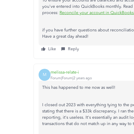
To ensure your accounts are balanced and accur
you've entered into QuickBooks monthly. Read th
process:
Reconcile your account in QuickBook
if you have further questions about reconciliati
Have a great day ahead!
Like
Reply
melissa-relate-i
M
Forum|Forum|2 years ago
This has happened to me now as well!
I closed out 2023 with everything tying to the 
stating that there is a $33k discrepancy. I ran t
reporting, it's useless. It's essentially an audit
transactions that do not match up in any way to