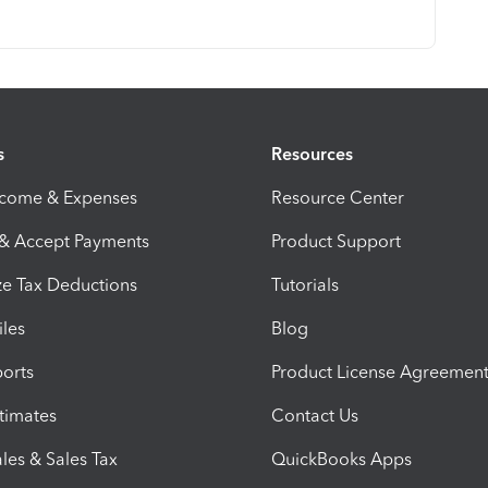
s
Resources
ncome & Expenses
Resource Center
 & Accept Payments
Product Support
e Tax Deductions
Tutorials
iles
Blog
orts
Product License Agreemen
timates
Contact Us
les & Sales Tax
QuickBooks Apps