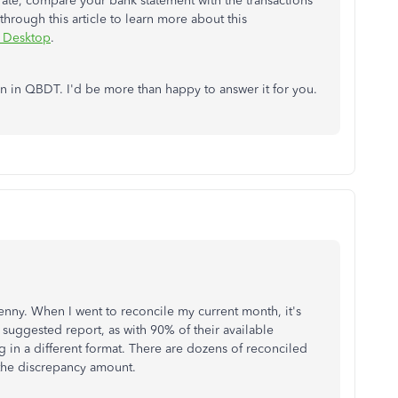
ate, compare your bank statement with the transactions
rough this article to learn more about this
s Desktop
.
on in QBDT. I'd be more than happy to answer it for you.
penny. When I went to reconcile my current month, it's
he suggested report, as with 90% of their available
 log in a different format. There are dozens of reconciled
 the discrepancy amount.