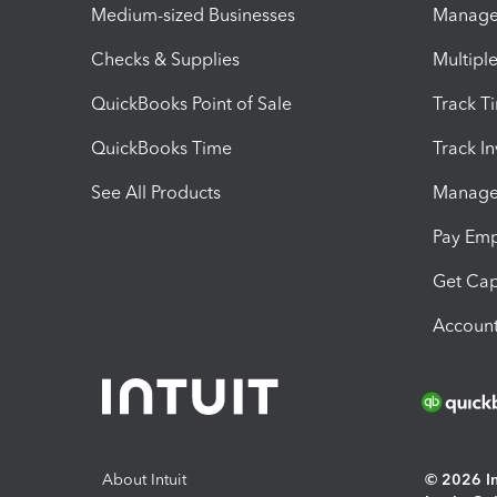
Medium-sized Businesses
Manage 
Checks & Supplies
Multipl
QuickBooks Point of Sale
Track T
QuickBooks Time
Track I
See All Products
Manage 
Pay Em
Get Cap
Account
About Intuit
© 2026 Int