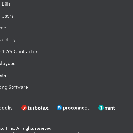
Bills
e Users
ime
nventory
1099 Contractors
ployees
ital
ing Software
uit Inc. All rights reserved