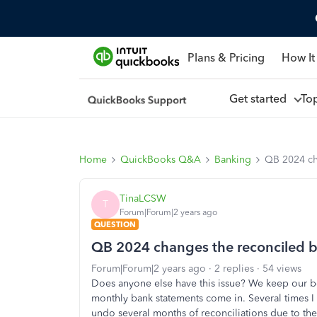
Plans & Pricing
How It
Get started
To
Home
QuickBooks Q&A
Banking
QB 2024 ch
TinaLCSW
T
Forum|Forum|2 years ago
QUESTION
QB 2024 changes the reconciled 
Forum|Forum|2 years ago
2 replies
54 views
Does anyone else have this issue? We keep our b
monthly bank statements come in. Several times 
undo several months of reconciliations due to th