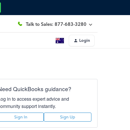
Talk to Sales: 877-683-3280
Login
Need QuickBooks guidance?
Log in to access expert advice and
community support instantly.
Sign In
Sign Up