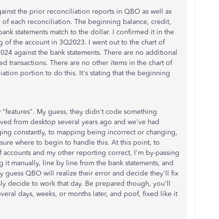
ainst the prior reconciliation reports in QBO as well as
of each reconciliation. The beginning balance, credit,
nk statements match to the dollar. I confirmed it in the
g of the account in 3Q2023. I went out to the chart of
024 against the bank statements. There are no additional
ed transactions. There are no other items in the chart of
ation portion to do this. It's stating that the beginning
 "features". My guess, they didn't code something
moved from desktop several years ago and we've had
ing constantly, to mapping being incorrect or changing,
sure where to begin to handle this. At this point, to
of accounts and my other reporting correct, I'm by-passing
g it manually, line by line from the bank statements, and
y guess QBO will realize their error and decide they'll fix
usly decide to work that day. Be prepared though, you'll
everal days, weeks, or months later, and poof, fixed like it