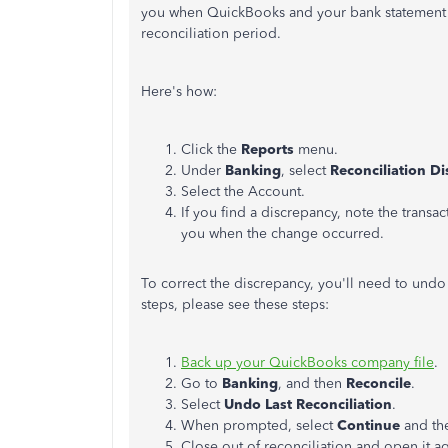
you when QuickBooks and your bank statement s
reconciliation period.
Here's how:
Click the
Reports
menu.
Under
Banking
, select
Reconciliation D
Select the Account.
If you find a discrepancy, note the transa
you when the change occurred.
To correct the discrepancy, you'll need to undo 
steps, please see these steps:
Back up your QuickBooks company file
.
Go to
Banking
, and then
Reconcile
.
Select
Undo Last Reconciliation
.
When prompted, select
Continue
and th
Close out of reconciliation and open it ag