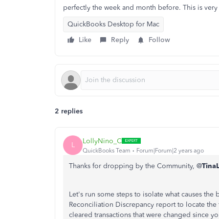
perfectly the week and month before. This is very 
QuickBooks Desktop for Mac
Like
Reply
Follow
2 replies
LollyNino_C
L
QuickBooks Team
Forum|Forum|2 years ago
Thanks for dropping by the Community, @
Tina
Let's run some steps to isolate what causes the
Reconciliation Discrepancy report to locate the 
cleared transactions that were changed since you