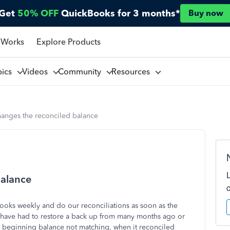
Get
50% OFF
QuickBooks for 3 months*
Buy now
 Works
Explore Products
pics
Videos
Community
Resources
anges the reconciled balance
balance
ooks weekly and do our reconciliations as soon as the
I have had to restore a back up from many months ago or
e beginning balance not matching, when it reconciled