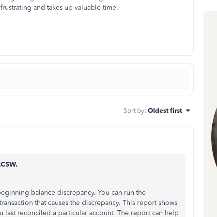
frustrating and takes up valuable time.
Sort by
:
Oldest first
LCSW.
 beginning balance discrepancy. You can run the
transaction that causes the discrepancy. This report shows
 last reconciled a particular account. The report can help