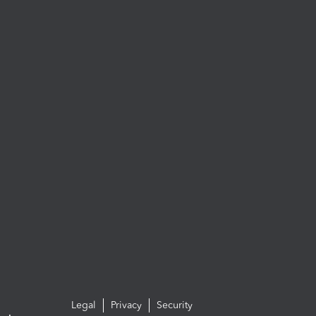
Legal
Privacy
Security