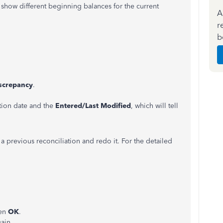
how different beginning balances for the current
A
r
b
iscrepancy
.
ction date and the
Entered/Last Modified
, which will tell
a previous reconciliation and redo it. For the detailed
en
OK
.
ain.