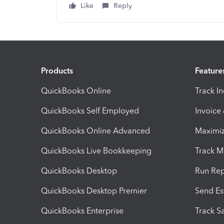
Like
Reply
Products
Feature
QuickBooks Online
Track I
QuickBooks Self Employed
Invoice
QuickBooks Online Advanced
Maximiz
QuickBooks Live Bookkeeping
Track M
QuickBooks Desktop
Run Rep
QuickBooks Desktop Premier
Send Es
QuickBooks Enterprise
Track Sa