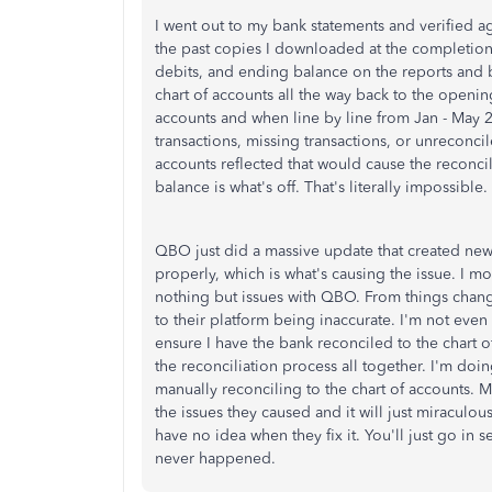
I went out to my bank statements and verified ag
the past copies I downloaded at the completion 
debits, and ending balance on the reports and ba
chart of accounts all the way back to the openin
accounts and when line by line from Jan - May 2
transactions, missing transactions, or unreconcil
accounts reflected that would cause the reconcili
balance is what's off. That's literally impossible.
QBO just did a massive update that created new
properly, which is what's causing the issue. I 
nothing but issues with QBO. From things chang
to their platform being inaccurate. I'm not even 
ensure I have the bank reconciled to the chart 
the reconciliation process all together. I'm doin
manually reconciling to the chart of accounts. M
the issues they caused and it will just miraculo
have no idea when they fix it. You'll just go in s
never happened.