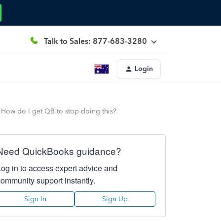
Talk to Sales: 877-683-3280
Login
 How do I get QB to stop doing this?
Need QuickBooks guidance?
Log in to access expert advice and
community support instantly.
Sign In
Sign Up