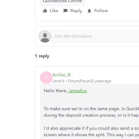
QuickBooks Online
Like
Reply
Follow
1 reply
Archie_B
A
Level 6
Forum|Forum|2 years ago
Hello there,
jamesfoe
.
To make sure we're on the same page. Is QuickB
during the deposit creation process, or is it h
I'd also appreciate it if you could also send a 
screen where it shows the split. This way I can 