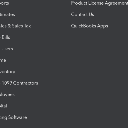
orts
Product License Agreemen
timates
Contact Us
les & Sales Tax
QuickBooks Apps
Bills
e Users
ime
nventory
1099 Contractors
ployees
ital
ing Software