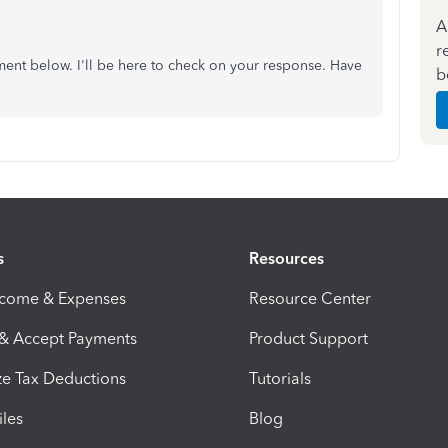
A
r
ment below. I'll be here to check on your response. Have
b
s
Resources
ncome & Expenses
Resource Center
 & Accept Payments
Product Support
e Tax Deductions
Tutorials
iles
Blog