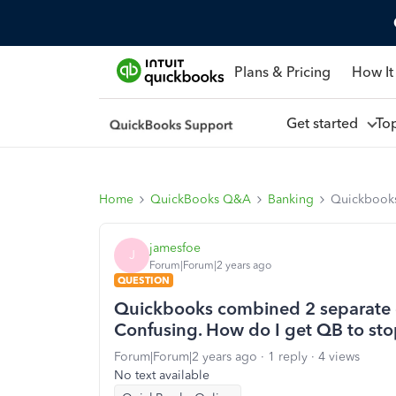
Plans & Pricing
How It
Get started
To
Home
QuickBooks Q&A
Banking
Quickbooks 
jamesfoe
J
Forum|Forum|2 years ago
QUESTION
Quickbooks combined 2 separate de
Confusing. How do I get QB to sto
Forum|Forum|2 years ago
1 reply
4 views
No text available