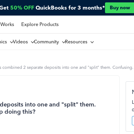
Get
50% OFF
QuickBooks for 3 months*
Buy now
 Works
Explore Products
pics
Videos
Community
Resources
combined 2 separate deposits into one and "split" them. Confusing.
posits into one and "split" them.
p doing this?