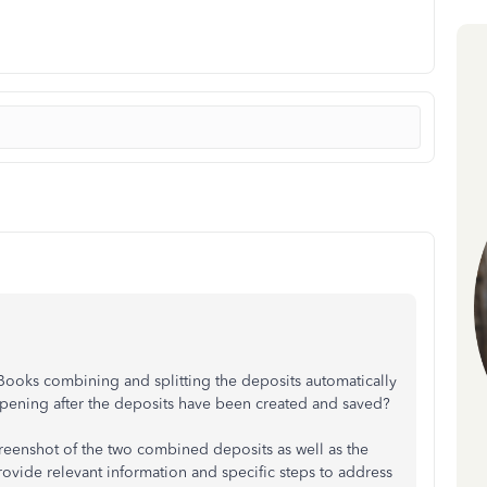
ooks combining and splitting the deposits automatically
appening after the deposits have been created and saved?
screenshot of the two combined deposits as well as the
provide relevant information and specific steps to address