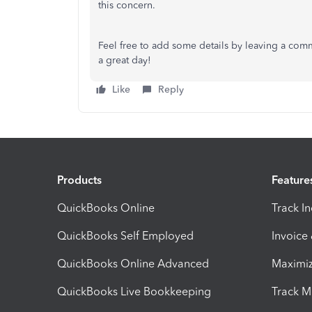
this concern.
Feel free to add some details by leaving a com
a great day!
Like
Reply
Products
Feature
QuickBooks Online
Track I
QuickBooks Self Employed
Invoice
QuickBooks Online Advanced
Maximiz
QuickBooks Live Bookkeeping
Track M