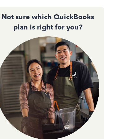
Not sure which QuickBooks
plan is right for you?