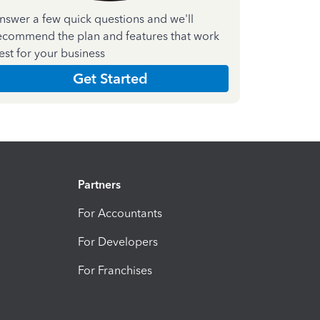
nswer a few quick questions and we'll
ecommend the plan and features that work
est for your business
Get Started
Partners
For Accountants
For Developers
For Franchises