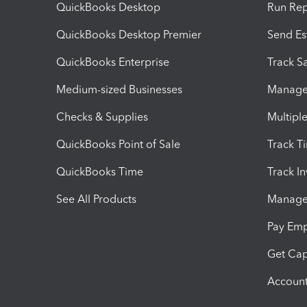
QuickBooks Desktop
Run Rep
QuickBooks Desktop Premier
Send Es
QuickBooks Enterprise
Track Sa
Medium-sized Businesses
Manage 
Checks & Supplies
Multipl
QuickBooks Point of Sale
Track T
QuickBooks Time
Track I
See All Products
Manage 
Pay Em
Get Cap
Account