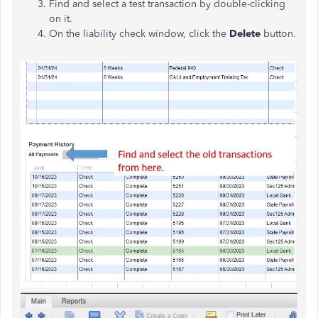
Find and select a test transaction by double-clicking
on it.
On the liability check window, click the
Delete
button.