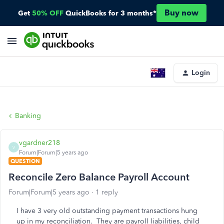
Buy now
Get
50% OFF
QuickBooks for 3 months*
Login
Banking
vgardner218
V
Forum|Forum|5 years ago
QUESTION
Reconcile Zero Balance Payroll Account
Forum|Forum|5 years ago
1 reply
I have 3 very old outstanding payment transactions hung
up in my reconciliation. They are payroll liabilities, child