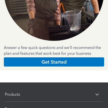
Answer a few quick questions and we'll recommend the
plan and features that work best for your business
Get Started
Products