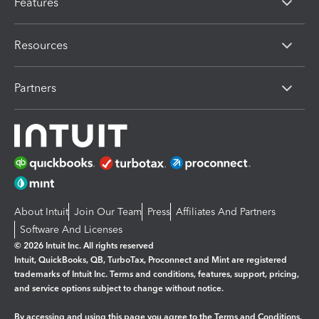
Features
Resources
Partners
About Intuit
Join Our Team
Press
Affiliates And Partners
Software And Licenses
© 2026 Intuit Inc. All rights reserved
Intuit, QuickBooks, QB, TurboTax, Proconnect and Mint are registered
trademarks of Intuit Inc. Terms and conditions, features, support, pricing,
and service options subject to change without notice.
By accessing and using this page you agree to the
Terms and Conditions.