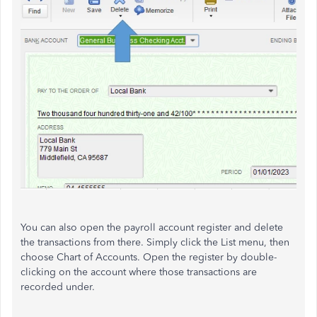
You can also open the payroll account register and delete
the transactions from there. Simply click the List menu, then
choose Chart of Accounts. Open the register by double-
clicking on the account where those transactions are
recorded under.