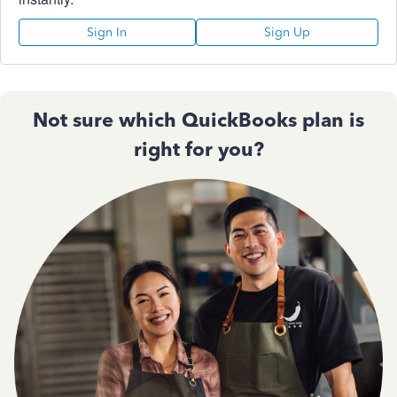
Sign In
Sign Up
Not sure which QuickBooks plan is
right for you?