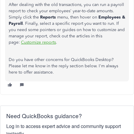
After dealing with the old transactions, you can run a payroll
report to check your employees' year-to-date amounts.
Simply click the
Reports
menu, then hover on
Employees &
Payroll
. Finally, select a specific report you want to run. If
you need some pointers or guides on how to customize and
manage your report, check out the articles in this
page:
Customize reports
.
Do you have other concerns for QuickBooks Desktop?
Please let me know in the reply section below. I'm always
here to offer assistance.
Need QuickBooks guidance?
Log in to access expert advice and community support
instantly.