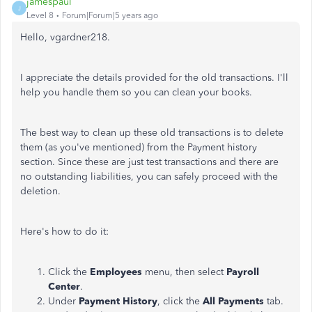
jamespaul
J
Level 8
Forum|Forum|5 years ago
Hello, vgardner218.
I appreciate the details provided for the old transactions. I'll
help you handle them so you can clean your books.
The best way to clean up these old transactions is to delete
them (as you've mentioned) from the Payment history
section. Since these are just test transactions and there are
no outstanding liabilities, you can safely proceed with the
deletion.
Here's how to do it:
Click the
Employees
menu, then select
Payroll
Center
.
Under
Payment History
, click the
All Payments
tab.