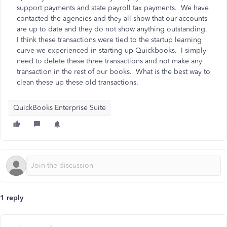
support payments and state payroll tax payments. We have
contacted the agencies and they all show that our accounts
are up to date and they do not show anything outstanding.
I think these transactions were tied to the startup learning
curve we experienced in starting up Quickbooks. I simply
need to delete these three transactions and not make any
transaction in the rest of our books. What is the best way to
clean these up these old transactions.
QuickBooks Enterprise Suite
1 reply